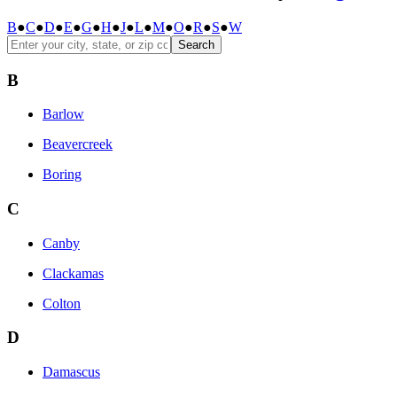
B
●
C
●
D
●
E
●
G
●
H
●
J
●
L
●
M
●
O
●
R
●
S
●
W
Search
B
Barlow
Beavercreek
Boring
C
Canby
Clackamas
Colton
D
Damascus