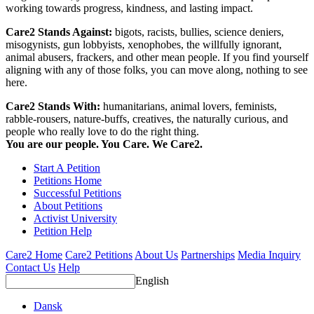
working towards progress, kindness, and lasting impact.
Care2 Stands Against:
bigots, racists, bullies, science deniers,
misogynists, gun lobbyists, xenophobes, the willfully ignorant,
animal abusers, frackers, and other mean people. If you find yourself
aligning with any of those folks, you can move along, nothing to see
here.
Care2 Stands With:
humanitarians, animal lovers, feminists,
rabble-rousers, nature-buffs, creatives, the naturally curious, and
people who really love to do the right thing.
You are our people. You Care. We Care2.
Start A Petition
Petitions Home
Successful Petitions
About Petitions
Activist University
Petition Help
Care2 Home
Care2 Petitions
About Us
Partnerships
Media Inquiry
Contact Us
Help
English
Dansk