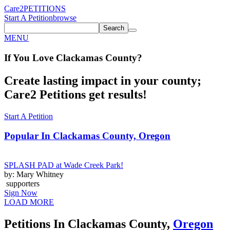
Care2
PETITIONS
Start A Petition
browse
Search
MENU
If You
Love
Clackamas County
?
Create lasting impact in your county;
Care2 Petitions get results!
Start A Petition
Popular In
Clackamas County, Oregon
SPLASH PAD at Wade Creek Park!
by: Mary Whitney
supporters
Sign Now
LOAD MORE
Petitions In Clackamas County,
Oregon