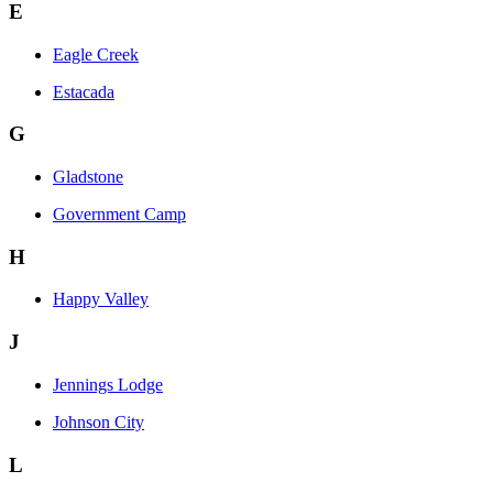
E
Eagle Creek
Estacada
G
Gladstone
Government Camp
H
Happy Valley
J
Jennings Lodge
Johnson City
L