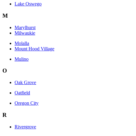
Lake Oswego
M
Marylhurst
Milwaukie
Molalla
Mount Hood Village
Mulino
O
Oak Grove
Oatfield
Oregon City
R
Rivergrove