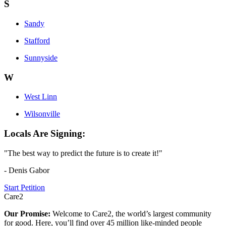
S
Sandy
Stafford
Sunnyside
W
West Linn
Wilsonville
Locals Are Signing:
"The best way to predict the future is to create it!"
- Denis Gabor
Start Petition
Care2
Our Promise:
Welcome to Care2, the world’s largest community
for good. Here, you’ll find over 45 million like-minded people