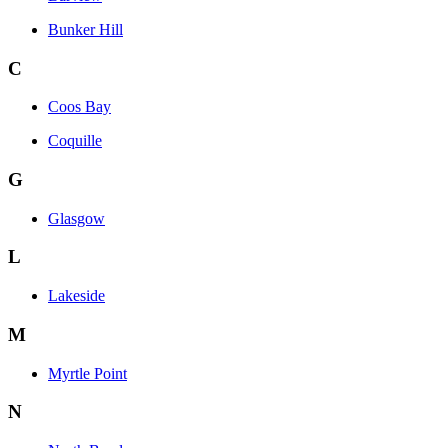
Bunker Hill
C
Coos Bay
Coquille
G
Glasgow
L
Lakeside
M
Myrtle Point
N