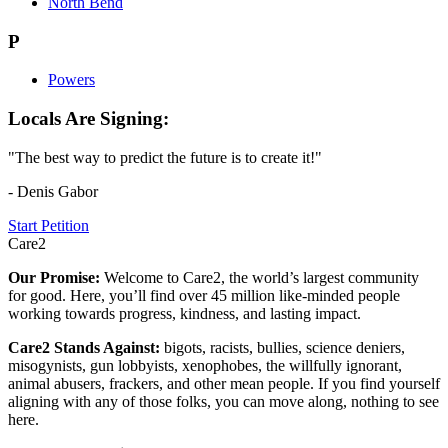
North Bend
P
Powers
Locals Are Signing:
"The best way to predict the future is to create it!"
- Denis Gabor
Start Petition
Care2
Our Promise:
Welcome to Care2, the world’s largest community
for good. Here, you’ll find over 45 million like-minded people
working towards progress, kindness, and lasting impact.
Care2 Stands Against:
bigots, racists, bullies, science deniers,
misogynists, gun lobbyists, xenophobes, the willfully ignorant,
animal abusers, frackers, and other mean people. If you find yourself
aligning with any of those folks, you can move along, nothing to see
here.