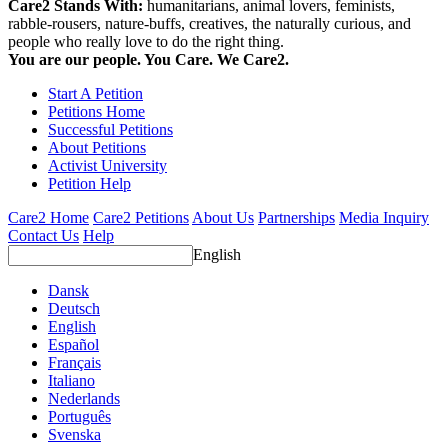
Care2 Stands With:
humanitarians, animal lovers, feminists,
rabble-rousers, nature-buffs, creatives, the naturally curious, and
people who really love to do the right thing.
You are our people. You Care. We Care2.
Start A Petition
Petitions Home
Successful Petitions
About Petitions
Activist University
Petition Help
Care2 Home
Care2 Petitions
About Us
Partnerships
Media Inquiry
Contact Us
Help
English
Dansk
Deutsch
English
Español
Français
Italiano
Nederlands
Português
Svenska