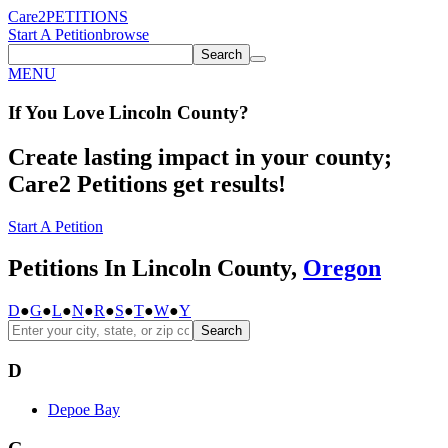
Care2
PETITIONS
Start A Petition
browse
Search
MENU
If You
Love
Lincoln County
?
Create lasting impact in your county;
Care2 Petitions get results!
Start A Petition
Petitions In Lincoln County,
Oregon
D
●
G
●
L
●
N
●
R
●
S
●
T
●
W
●
Y
Search
D
Depoe Bay