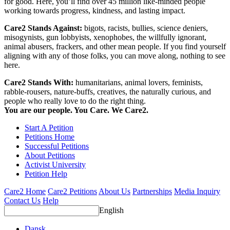
for good. Here, you’ll find over 45 million like-minded people
working towards progress, kindness, and lasting impact.
Care2 Stands Against:
bigots, racists, bullies, science deniers,
misogynists, gun lobbyists, xenophobes, the willfully ignorant,
animal abusers, frackers, and other mean people. If you find yourself
aligning with any of those folks, you can move along, nothing to see
here.
Care2 Stands With:
humanitarians, animal lovers, feminists,
rabble-rousers, nature-buffs, creatives, the naturally curious, and
people who really love to do the right thing.
You are our people. You Care. We Care2.
Start A Petition
Petitions Home
Successful Petitions
About Petitions
Activist University
Petition Help
Care2 Home
Care2 Petitions
About Us
Partnerships
Media Inquiry
Contact Us
Help
English
Dansk