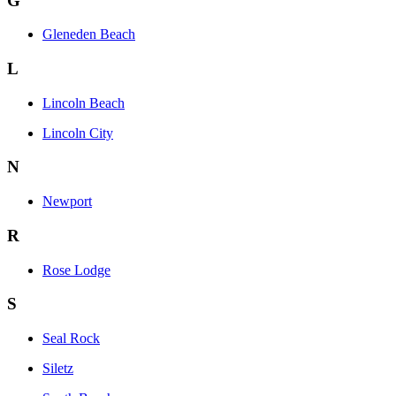
G
Gleneden Beach
L
Lincoln Beach
Lincoln City
N
Newport
R
Rose Lodge
S
Seal Rock
Siletz