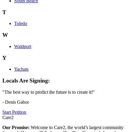
South Beach
T
Toledo
W
Waldport
Y
Yachats
Locals Are Signing:
"The best way to predict the future is to create it!"
- Denis Gabor
Start Petition
Care2
Our Promise:
Welcome to Care2, the world’s largest community