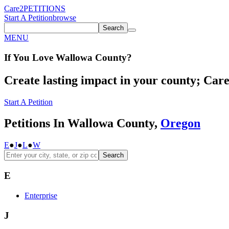
Care2
PETITIONS
Start A Petition
browse
Search
MENU
If You
Love
Wallowa County
?
Create lasting impact in your county; Care2
Start A Petition
Petitions In Wallowa County,
Oregon
E
●
J
●
L
●
W
Search
E
Enterprise
J