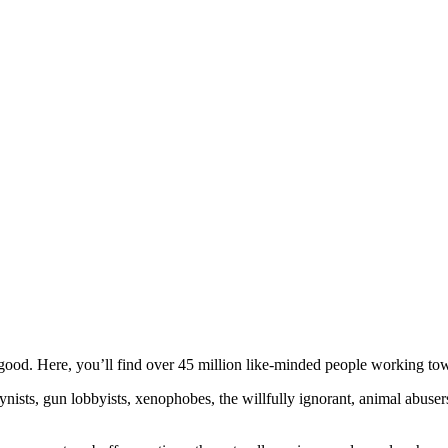
ood. Here, you’ll find over 45 million like-minded people working towa
ogynists, gun lobbyists, xenophobes, the willfully ignorant, animal abuse