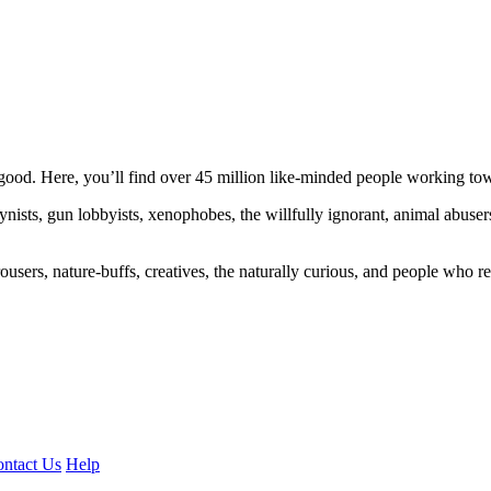
ood. Here, you’ll find over 45 million like-minded people working towa
ogynists, gun lobbyists, xenophobes, the willfully ignorant, animal abuse
ousers, nature-buffs, creatives, the naturally curious, and people who rea
ntact Us
Help