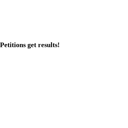
etitions get results!