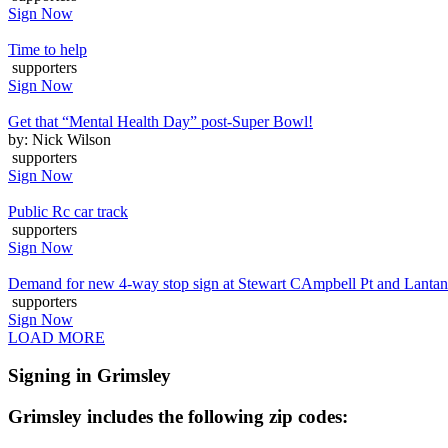
Sign Now
Time to help
supporters
Sign Now
Get that “Mental Health Day” post-Super Bowl!
by: Nick Wilson
supporters
Sign Now
Public Rc car track
supporters
Sign Now
Demand for new 4-way stop sign at Stewart CAmpbell Pt and Lanta
supporters
Sign Now
LOAD MORE
Signing in Grimsley
Grimsley includes the following zip codes: