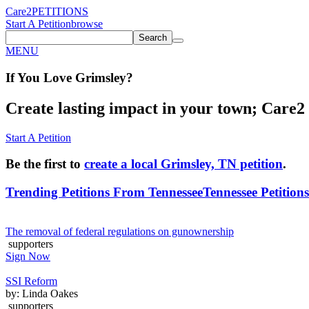
Care2
PETITIONS
Start A Petition
browse
Search
MENU
If You
Love
Grimsley
?
Create lasting impact in your town; Care2 P
Start A Petition
Be the first to
create a local Grimsley, TN petition
.
Trending Petitions From Tennessee
Tennessee Petitions
The removal of federal regulations on gunownership
supporters
Sign Now
SSI Reform
by: Linda Oakes
supporters