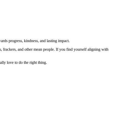
rds progress, kindness, and lasting impact.
rs, frackers, and other mean people. If you find yourself aligning with
lly love to do the right thing.