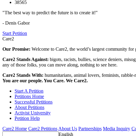
38565
"The best way to predict the future is to create it!"
- Denis Gabor
Start Petition
Care2
Our Promise:
Welcome to Care2, the world’s largest community for g
Care2 Stands Against:
bigots, racists, bullies, science deniers, mis
any of those folks, you can move along, nothing to see here.
Care2 Stands With:
humanitarians, animal lovers, feminists, rabble-r
You are our people. You Care. We Care2.
Start A Petition
Petitions Home
Successful Petitions
About Petitions
Activist University
Petition Help
Care2 Home
Care2 Petitions
About Us
Partnerships
Media Inquiry
Co
English