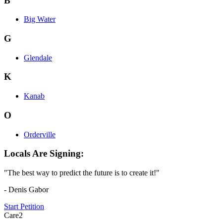
B
Big Water
G
Glendale
K
Kanab
O
Orderville
Locals Are Signing:
"The best way to predict the future is to create it!"
- Denis Gabor
Start Petition
Care2