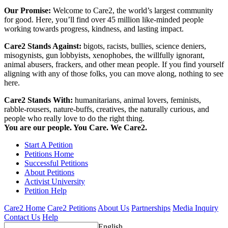
Our Promise:
Welcome to Care2, the world’s largest community
for good. Here, you’ll find over 45 million like-minded people
working towards progress, kindness, and lasting impact.
Care2 Stands Against:
bigots, racists, bullies, science deniers,
misogynists, gun lobbyists, xenophobes, the willfully ignorant,
animal abusers, frackers, and other mean people. If you find yourself
aligning with any of those folks, you can move along, nothing to see
here.
Care2 Stands With:
humanitarians, animal lovers, feminists,
rabble-rousers, nature-buffs, creatives, the naturally curious, and
people who really love to do the right thing.
You are our people. You Care. We Care2.
Start A Petition
Petitions Home
Successful Petitions
About Petitions
Activist University
Petition Help
Care2 Home
Care2 Petitions
About Us
Partnerships
Media Inquiry
Contact Us
Help
English