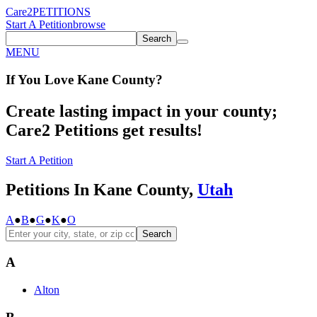
Care2
PETITIONS
Start A Petition
browse
Search
MENU
If You
Love
Kane County
?
Create lasting impact in your county;
Care2 Petitions get results!
Start A Petition
Petitions In Kane County,
Utah
A
●
B
●
G
●
K
●
O
Search
A
Alton