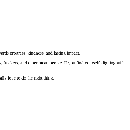
rds progress, kindness, and lasting impact.
rs, frackers, and other mean people. If you find yourself aligning with
lly love to do the right thing.