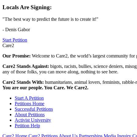
Locals Are Signing:
"The best way to predict the future is to create it!"
- Denis Gabor
Start Petition
Care2
Our Promise:
Welcome to Care2, the world’s largest community for g
Care2 Stands Against:
bigots, racists, bullies, science deniers, mis
any of those folks, you can move along, nothing to see here.
Care2 Stands With:
humanitarians, animal lovers, feminists, rabble-r
You are our people. You Care. We Care2.
Start A Petition
Petitions Home
Successful Petitions
About Petitions
Activist University
Petition Help
Care2 Home
Care2 Petitions
About Us
Partnerships
Media Inquiry
Co