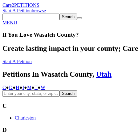
Care2
PETITIONS
Start A Petition
browse
Search
MENU
If You
Love
Wasatch County
?
Create lasting impact in your county; Care2
Start A Petition
Petitions In Wasatch County,
Utah
C
●
D
●
H
●
I
●
M
●
T
●
W
Search
C
Charleston
D