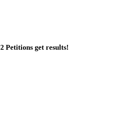
 Petitions get results!