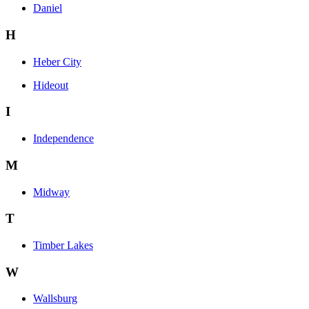
Daniel
H
Heber City
Hideout
I
Independence
M
Midway
T
Timber Lakes
W
Wallsburg