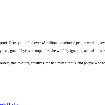
ood. Here, you’ll find over 45 million like-minded people working towa
ogynists, gun lobbyists, xenophobes, the willfully ignorant, animal abuse
ousers, nature-buffs, creatives, the naturally curious, and people who rea
ntact Us
Help