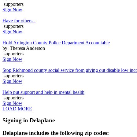
supporters
Sign Now
Have for others .
supporters
Sign Now
Hold Arlington County Police Department Accountable
by: Theresa Anderson
supporters
Sign Now
Stop Richmond county social service from giving out disable low inc
supporters
Sign Now
Help put support and help in mental health
supporters
Sign Now
LOAD MORE
Signing in Delaplane
Delaplane includes the following zip codes: