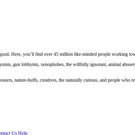
ood. Here, you’ll find over 45 million like-minded people working towa
ogynists, gun lobbyists, xenophobes, the willfully ignorant, animal abuse
ousers, nature-buffs, creatives, the naturally curious, and people who rea
ntact Us
Help