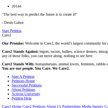
20144
"The best way to predict the future is to create it!"
- Denis Gabor
Start Petition
Care2
Our Promise:
Welcome to Care2, the world’s largest community for g
Care2 Stands Against:
bigots, racists, bullies, science deniers, mis
any of those folks, you can move along, nothing to see here.
Care2 Stands With:
humanitarians, animal lovers, feminists, rabble-r
You are our people. You Care. We Care2.
Start A Petition
Petitions Home
Successful Petitions
About Petitions
Activist University
Petition Help
Care2 Home
Care2 Petitions
About Us
Partnerships
Media Inquiry
Co