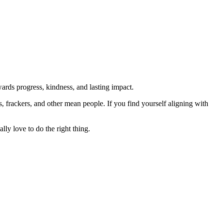
rds progress, kindness, and lasting impact.
rs, frackers, and other mean people. If you find yourself aligning with
lly love to do the right thing.