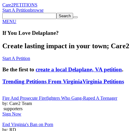
Care2
PETITIONS
Start A Petition
browse
Search
MENU
If You
Love
Delaplane
?
Create lasting impact in your town; Care2 P
Start A Petition
Be the first to
create a local Delaplane, VA petition
.
Trending Petitions From Virginia
Virginia Petitions
Fire And Prosecute Firefighters Who Gang-Raped A Teenager
by: Care2 Team
supporters
Sign Now
End Virginia's Ban on Porn
by: RD