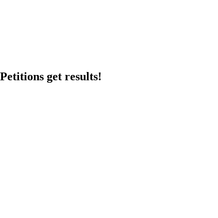
etitions get results!