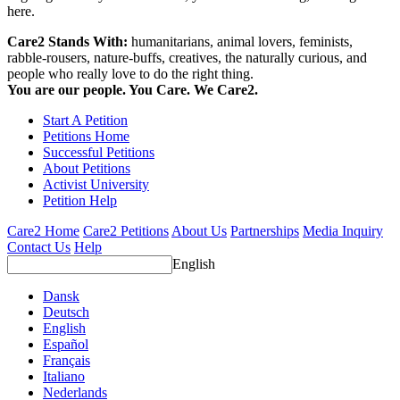
here.
Care2 Stands With:
humanitarians, animal lovers, feminists,
rabble-rousers, nature-buffs, creatives, the naturally curious, and
people who really love to do the right thing.
You are our people. You Care. We Care2.
Start A Petition
Petitions Home
Successful Petitions
About Petitions
Activist University
Petition Help
Care2 Home
Care2 Petitions
About Us
Partnerships
Media Inquiry
Contact Us
Help
English
Dansk
Deutsch
English
Español
Français
Italiano
Nederlands