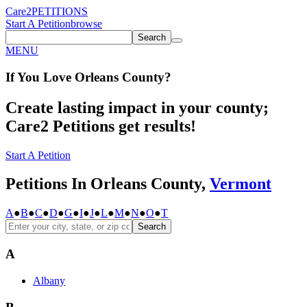
Care2
PETITIONS
Start A Petition
browse
Search
MENU
If You
Love
Orleans County
?
Create lasting impact in your county;
Care2 Petitions get results!
Start A Petition
Petitions In Orleans County,
Vermont
A
●
B
●
C
●
D
●
G
●
I
●
J
●
L
●
M
●
N
●
O
●
T
Search
A
Albany