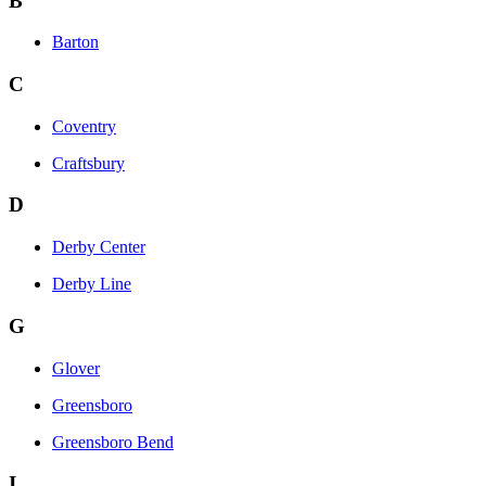
B
Barton
C
Coventry
Craftsbury
D
Derby Center
Derby Line
G
Glover
Greensboro
Greensboro Bend
I