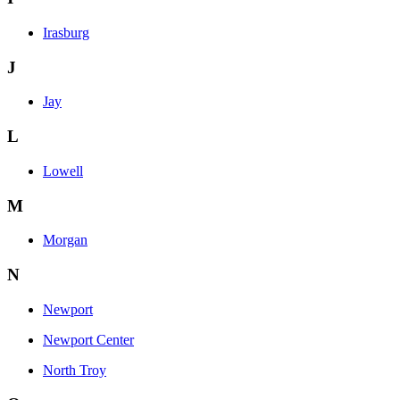
Irasburg
J
Jay
L
Lowell
M
Morgan
N
Newport
Newport Center
North Troy