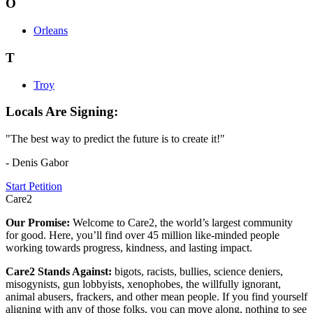
O
Orleans
T
Troy
Locals Are Signing:
"The best way to predict the future is to create it!"
- Denis Gabor
Start Petition
Care2
Our Promise:
Welcome to Care2, the world’s largest community
for good. Here, you’ll find over 45 million like-minded people
working towards progress, kindness, and lasting impact.
Care2 Stands Against:
bigots, racists, bullies, science deniers,
misogynists, gun lobbyists, xenophobes, the willfully ignorant,
animal abusers, frackers, and other mean people. If you find yourself
aligning with any of those folks, you can move along, nothing to see