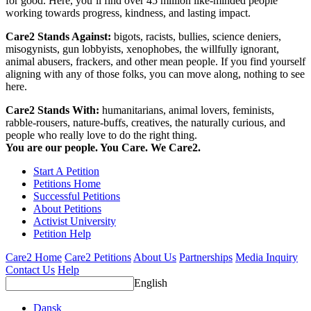
for good. Here, you’ll find over 45 million like-minded people
working towards progress, kindness, and lasting impact.
Care2 Stands Against:
bigots, racists, bullies, science deniers,
misogynists, gun lobbyists, xenophobes, the willfully ignorant,
animal abusers, frackers, and other mean people. If you find yourself
aligning with any of those folks, you can move along, nothing to see
here.
Care2 Stands With:
humanitarians, animal lovers, feminists,
rabble-rousers, nature-buffs, creatives, the naturally curious, and
people who really love to do the right thing.
You are our people. You Care. We Care2.
Start A Petition
Petitions Home
Successful Petitions
About Petitions
Activist University
Petition Help
Care2 Home
Care2 Petitions
About Us
Partnerships
Media Inquiry
Contact Us
Help
English
Dansk