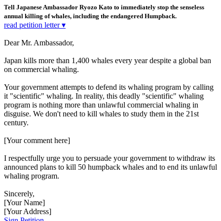
Tell Japanese Ambassador Ryozo Kato to immediately stop the senseless
annual killing of whales, including the endangered Humpback.
read petition letter ▾
Dear Mr. Ambassador,
Japan kills more than 1,400 whales every year despite a global ban
on commercial whaling.
Your government attempts to defend its whaling program by calling
it "scientific" whaling. In reality, this deadly "scientific" whaling
program is nothing more than unlawful commercial whaling in
disguise. We don't need to kill whales to study them in the 21st
century.
[Your comment here]
I respectfully urge you to persuade your government to withdraw its
announced plans to kill 50 humpback whales and to end its unlawful
whaling program.
Sincerely,
[Your Name]
[Your Address]
Sign Petition