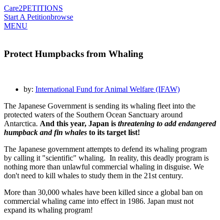
Care2
PETITIONS
Start A Petition
browse
MENU
Protect Humpbacks from Whaling
by:
International Fund for Animal Welfare (IFAW)
The Japanese Government is sending its whaling fleet into the
protected waters of the Southern Ocean Sanctuary around
Antarctica.
And this year, Japan is
threatening to add endangered
humpback and fin whales
to its target list!
The Japanese government attempts to defend its whaling program
by calling it "scientific" whaling. In reality, this deadly program is
nothing more than unlawful commercial whaling in disguise. We
don't need to kill whales to study them in the 21st century.
More than 30,000 whales have been killed since a global ban on
commercial whaling came into effect in 1986. Japan must not
expand its whaling program!