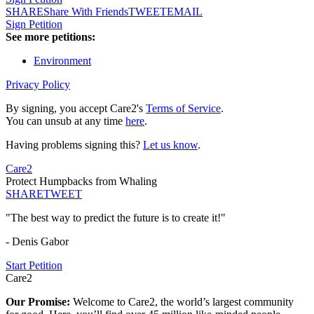
SHARE
Share With Friends
TWEET
EMAIL
Sign Petition
See more petitions:
Environment
Privacy Policy
By signing, you accept Care2's
Terms of Service
.
You can unsub at any time
here
.
Having problems signing this?
Let us know
.
Care2
Protect Humpbacks from Whaling
SHARE
TWEET
"The best way to predict the future is to create it!"
- Denis Gabor
Start Petition
Care2
Our Promise:
Welcome to Care2, the world’s largest community