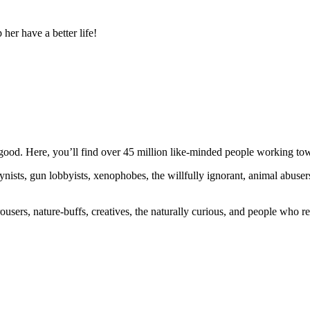
r have a better life!
ood. Here, you’ll find over 45 million like-minded people working towa
ogynists, gun lobbyists, xenophobes, the willfully ignorant, animal abuse
ousers, nature-buffs, creatives, the naturally curious, and people who rea