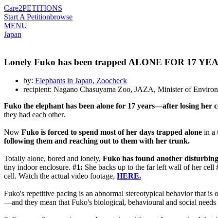
Care2
PETITIONS
Start A Petition
browse
MENU
Japan
Lonely Fuko has been trapped ALONE FOR 17 YEARS. 
by:
Elephants in Japan, Zoocheck
recipient: Nagano Chasuyama Zoo, JAZA, Minister of Environ
Fuko the elephant has been alone for 17 years—after losing he
they had each other.
Now
Fuko is forced to spend most of her days trapped alone
in a
following them and reaching out to them with her trunk.
Totally alone, bored and lonely,
Fuko has found another disturbing
tiny indoor enclosure.
#1:
She backs up to the far left wall of her cell
cell. Watch the actual video footage,
HERE.
Fuko's repetitive pacing is an abnormal stereotypical behavior that is
—and they mean that Fuko's biological, behavioural and social needs 