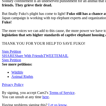
Solitary confinement is an undeserved punishment for an animal that is
friends. They grieve their dead.
But finally Fuko's plight has come to light!
Fuko still has a chance a
Japan campaign is working with top elephant experts and organizatio
Fuko!
The more voices we can add to this cause, the more power we have t
legislation that sets higher standards of captive elephant housing a
THANK YOU FOR YOUR HELP TO SAVE FUKO!
Sign Petition
SHARE
Share With Friends
TWEET
EMAIL
Sign Petition
See more petitions:
Wildlife
Animal Rights
Privacy Policy
By signing, you accept Care2's
Terms of Service
.
You can unsub at any time
here
.
Having problems signing this?
Let us know
.