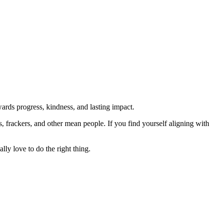
rds progress, kindness, and lasting impact.
rs, frackers, and other mean people. If you find yourself aligning with
lly love to do the right thing.