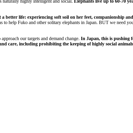
 naturally highly intelligent and social.
Elephants live up to 60-70 ye
t a better life: experiencing soft soil on her feet, companionship a
ns to help Fuko and other solitary elephants in Japan. BUT we need yo
o approach our targets and demand change.
In Japan, this is pushing 
nd care, including prohibiting the keeping of highly social animals, 