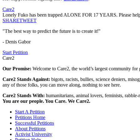
Care2
Lonely Fuko has been trapped ALONE FOR 17 YEARS. Please help he
SHARE
TWEET
"The best way to predict the future is to create it!"
- Denis Gabor
Start Petition
Care2
Our Promise:
Welcome to Care2, the world’s largest community for g
Care2 Stands Against:
bigots, racists, bullies, science deniers, mis
any of those folks, you can move along, nothing to see here.
Care2 Stands With:
humanitarians, animal lovers, feminists, rabble-r
You are our people. You Care. We Care2.
Start A Petition
Petitions Home
Successful Petitions
About Petitions
Activist University
Petition Help