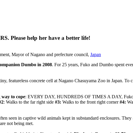
Please help her have a better life!
ment, Mayor of Nagano and prefecture council,
Japan
r companion Dumbo in 2008
. For 25 years, Fuko and Dumbo spent ever
 tiny, featureless concrete cell at Nagano Chasuyama Zoo in Japan. To c
 way to cope
: EVERY DAY, HUNDREDS OF TIMES A DAY, Fuko paces in
#2
: Walks to the far right side
#3:
Walks to the front right corner
#4:
Wal
 often seen in captive wild animals kept in substandard enclosures. They
are not being met.