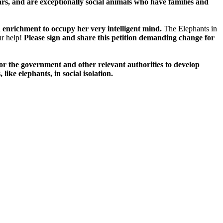
ars, and are exceptionally social animals who have families and
nd enrichment to occupy her very intelligent mind.
The Elephants in
ur help!
Please sign and share this petition demanding change for
for the government and other relevant authorities to develop
like elephants, in social isolation.