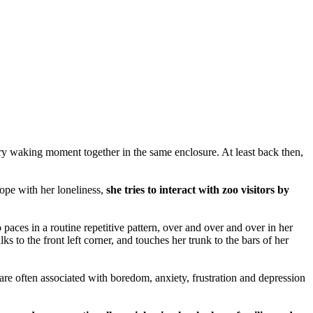
y waking moment together in the same enclosure. At least back then,
ope with her loneliness,
she tries to interact with zoo visitors by
 a routine repetitive pattern, over and over and over in her
ks to the front left corner, and touches her trunk to the bars of her
 are often associated with boredom, anxiety, frustration and depression