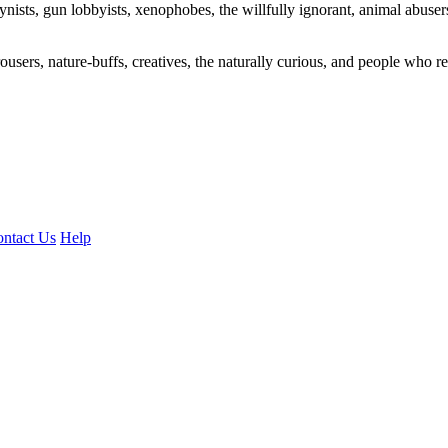
ogynists, gun lobbyists, xenophobes, the willfully ignorant, animal abuse
ousers, nature-buffs, creatives, the naturally curious, and people who rea
ntact Us
Help