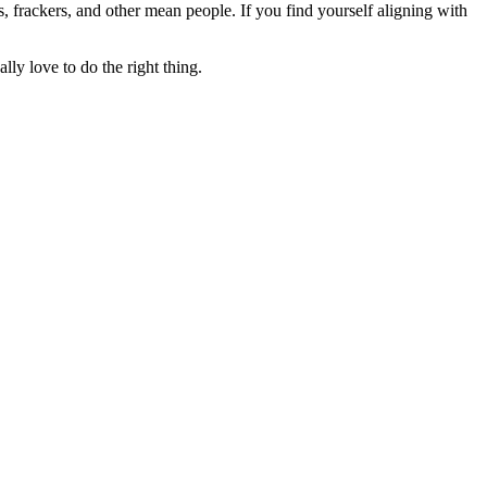
rs, frackers, and other mean people. If you find yourself aligning with
lly love to do the right thing.