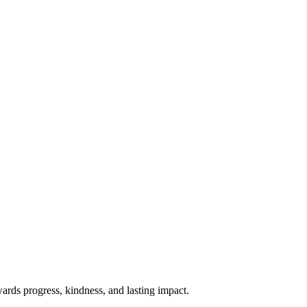
rds progress, kindness, and lasting impact.