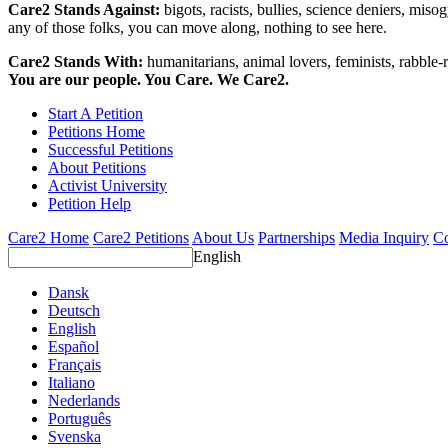
Care2 Stands Against:
bigots, racists, bullies, science deniers, mis
any of those folks, you can move along, nothing to see here.
Care2 Stands With:
humanitarians, animal lovers, feminists, rabble-r
You are our people. You Care. We Care2.
Start A Petition
Petitions Home
Successful Petitions
About Petitions
Activist University
Petition Help
Care2 Home
Care2 Petitions
About Us
Partnerships
Media Inquiry
Co
English
Dansk
Deutsch
English
Español
Français
Italiano
Nederlands
Português
Svenska