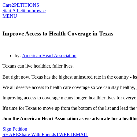
Care2
PETITIONS
Start A Petition
browse
MENU
Improve Access to Health Coverage in Texas
by:
American Heart Association
Texans can live healthier, fuller lives.
But right now, Texas has the highest uninsured rate in the country - l
We all deserve access to health care coverage so we can stay healthy, 
Improving access to coverage means longer, healthier lives for everyone
It's time for Texas to move up from the bottom of the list and lead the
Join the American Heart Association as we advocate for a healthi
Sign Petition
SHARE
Share With Friends
TWEET
EMAIL