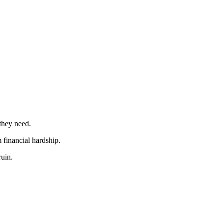
 they need.
 financial hardship.
ruin.