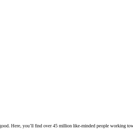
ood. Here, you’ll find over 45 million like-minded people working towa