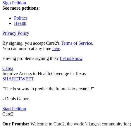
Sign Petition
See more petitions:
Politics
Health
Privacy Policy
By signing, you accept Care2's
Terms of Service
.
You can unsub at any time
here
.
Having problems signing this?
Let us know
.
Care2
Improve Access to Health Coverage in Texas
SHARE
TWEET
"The best way to predict the future is to create it!"
- Denis Gabor
Start Petition
Care2
Our Promise:
Welcome to Care2, the world’s largest community for g