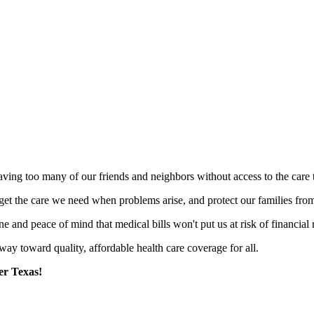
eaving too many of our friends and neighbors without access to the care
get the care we need when problems arise, and protect our families from
 and peace of mind that medical bills won't put us at risk of financial 
 way toward quality, affordable health care coverage for all.
er Texas!