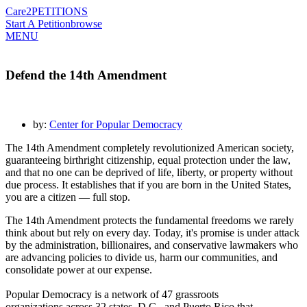
Care2
PETITIONS
Start A Petition
browse
MENU
Defend the 14th Amendment
by:
Center for Popular Democracy
The 14th Amendment completely revolutionized American society,
guaranteeing birthright citizenship, equal protection under the law,
and that no one can be deprived of life, liberty, or property without
due process. It establishes that if you are born in the United States,
you are a citizen — full stop.
The 14th Amendment protects the fundamental freedoms we rarely
think about but rely on every day.
Today, it's promise is under attack
by the administration, billionaires, and conservative lawmakers who
are advancing policies to divide us, harm our communities, and
consolidate power at our expense.
Popular Democracy is a network of
47 grassroots
organizations
across 32 states, D.C., and Puerto Rico that