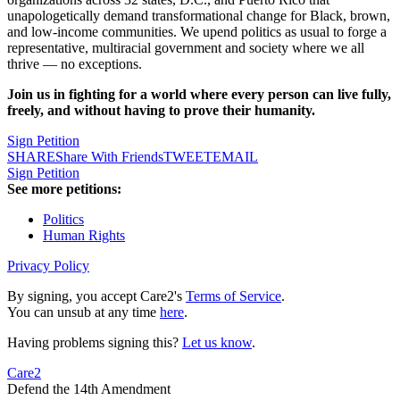
unapologetically demand transformational change for Black, brown,
and low-income communities. We upend politics as usual to forge a
representative, multiracial government and society where we all
thrive — no exceptions.
Join us in fighting for a world where every person can live fully,
freely, and without having to prove their humanity.
Sign Petition
SHARE
Share With Friends
TWEET
EMAIL
Sign Petition
See more petitions:
Politics
Human Rights
Privacy Policy
By signing, you accept Care2's
Terms of Service
.
You can unsub at any time
here
.
Having problems signing this?
Let us know
.
Care2
Defend the 14th Amendment