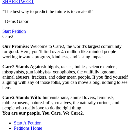
SHARE
TWEET
"The best way to predict the future is to create it!"
- Denis Gabor
Start Petition
Care2
Our Promise:
Welcome to Care2, the world’s largest community
for good. Here, you’ll find over 45 million like-minded people
working towards progress, kindness, and lasting impact.
Care2 Stands Against:
bigots, racists, bullies, science deniers,
misogynists, gun lobbyists, xenophobes, the willfully ignorant,
animal abusers, frackers, and other mean people. If you find yourself
aligning with any of those folks, you can move along, nothing to see
here.
Care2 Stands With:
humanitarians, animal lovers, feminists,
rabble-rousers, nature-buffs, creatives, the naturally curious, and
people who really love to do the right thing.
You are our people. You Care. We Care2.
Start A Petition
Petitions Home