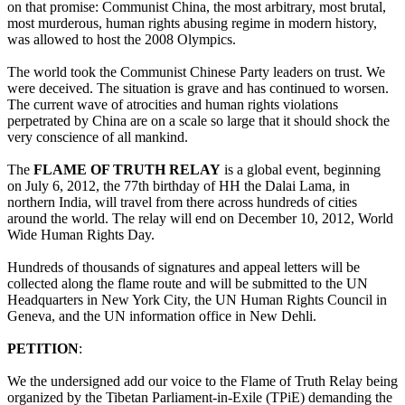
on that promise: Communist China, the most arbitrary, most brutal,
most murderous, human rights abusing regime in modern history,
was allowed to host the 2008 Olympics.
The world took the Communist Chinese Party leaders on trust. We
were deceived. The situation is grave and has continued to worsen.
The current wave of atrocities and human rights violations
perpetrated by China are on a scale so large that it should shock the
very conscience of all mankind.
The
FLAME OF TRUTH RELAY
is a global event, beginning
on July 6, 2012, the 77th birthday of HH the Dalai Lama, in
northern India, will travel from there across hundreds of cities
around the world. The relay will end on December 10, 2012, World
Wide Human Rights Day.
Hundreds of thousands of signatures and appeal letters will be
collected along the flame route and will be submitted to the UN
Headquarters in New York City, the UN Human Rights Council in
Geneva, and the UN information office in New Dehli.
PETITION
:
We the undersigned add our voice to the Flame of Truth Relay being
organized by the Tibetan Parliament-in-Exile (TPiE) demanding the