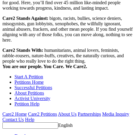
for good. Here, you’ll find over 45 million like-minded people
working towards progress, kindness, and lasting impact.
Care2 Stands Against:
bigots, racists, bullies, science deniers,
misogynists, gun lobbyists, xenophobes, the willfully ignorant,
animal abusers, frackers, and other mean people. If you find yourself
aligning with any of those folks, you can move along, nothing to see
here.
Care2 Stands With:
humanitarians, animal lovers, feminists,
rabble-rousers, nature-buffs, creatives, the naturally curious, and
people who really love to do the right thing.
You are our people. You Care. We Care2.
Start A Petition
Petitions Home
Successful Petitions
About Petitions
Activist University
Petition Help
Care2 Home
Care2 Petitions
About Us
Partnerships
Media Inquiry
Contact Us
Help
English