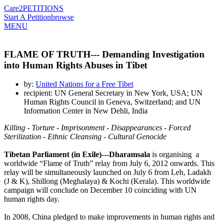
Care2
PETITIONS
Start A Petition
browse
MENU
FLAME OF TRUTH--- Demanding Investigation
into Human Rights Abuses in Tibet
by:
United Nations for a Free Tibet
recipient: UN General Secretary in New York, USA; UN
Human Rights Council in Geneva, Switzerland; and UN
Information Center in New Dehli, India
Killing - Torture - Imprisonment - Disappearances - Forced
Sterilization - Ethnic Cleansing - Cultural Genocide
Tibetan Parliament (in Exile)---Dharamsala
is organising a
worldwide “Flame of Truth” relay from July 6, 2012 onwards. This
relay will be simultaneously launched on July 6 from Leh, Ladakh
(J & K), Shillong (Meghalaya) & Kochi (Kerala). This worldwide
campaign will conclude on December 10 coinciding with UN
human rights day.
In 2008, China pledged to make improvements in human rights and