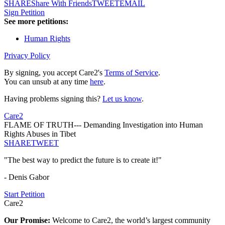
SHARE
Share With Friends
TWEET
EMAIL
Sign Petition
See more petitions:
Human Rights
Privacy Policy
By signing, you accept Care2's
Terms of Service
.
You can unsub at any time
here
.
Having problems signing this?
Let us know
.
Care2
FLAME OF TRUTH--- Demanding Investigation into Human
Rights Abuses in Tibet
SHARE
TWEET
"The best way to predict the future is to create it!"
- Denis Gabor
Start Petition
Care2
Our Promise:
Welcome to Care2, the world’s largest community