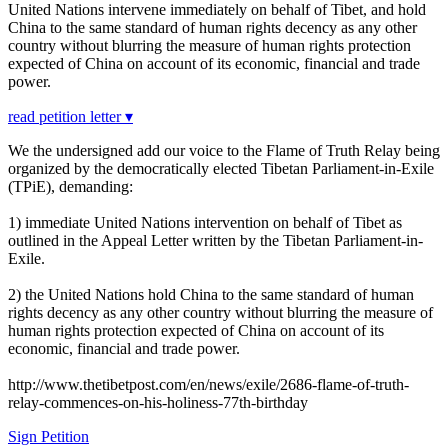
United Nations intervene immediately on behalf of Tibet, and hold
China to the same standard of human rights decency as any other
country without blurring the measure of human rights protection
expected of China on account of its economic, financial and trade
power.
read petition letter ▾
We the undersigned add our voice to the Flame of Truth Relay being
organized by the democratically elected Tibetan Parliament-in-Exile
(TPiE), demanding:
1) immediate United Nations intervention on behalf of Tibet as
outlined in the Appeal Letter written by the Tibetan Parliament-in-
Exile.
2) the United Nations hold China to the same standard of human
rights decency as any other country without blurring the measure of
human rights protection expected of China on account of its
economic, financial and trade power.
http://www.thetibetpost.com/en/news/exile/2686-flame-of-truth-
relay-commences-on-his-holiness-77th-birthday
Sign Petition