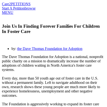
Care2
PETITIONS
Start A Petition
browse
MENU
Join Us In Finding Forever Families For Children
In Foster Care
by:
the Dave Thomas Foundation for Adoption
The Dave Thomas Foundation for Adoption is a national, nonprofit
public charity on a mission to dramatically increase the number of
adoptions of children waiting in North America's foster care
systems.
Every day, more than 50 youth age out of foster care in the U.S.
without a permanent family. Left to navigate adulthood on their
own, research shows these young people are much more likely to
experience homelessness, unemployment and other negative
outcomes.
The Foundation is aggressively working to expand its foster care