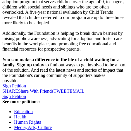
adoption program that serves children over the age of 9, teenagers,
children with special needs and siblings who are too often
overlooked. A five-year national evaluation by Child Trends
revealed that children referred to our program are up to three times
more likely to be adopted.
Additionally, the Foundation is helping to break down barriers by
raising public awareness, advocating for adoption and foster care
benefits in the workplace, and promoting free educational and
financial resources for prospective parents.
You can make a difference in the life of a child waiting for a
family. Sign up today
to find out ways to get involved to be a part
of the solution. And read the latest news and stories of impact that
the Foundation's caring community of supporters makes
possible.
Sign Petition
SHARE
Share With Friends
TWEET
EMAIL
Sign Petition
See more petitions:
Education
Health
Human Rights
Media, Arts, Culture