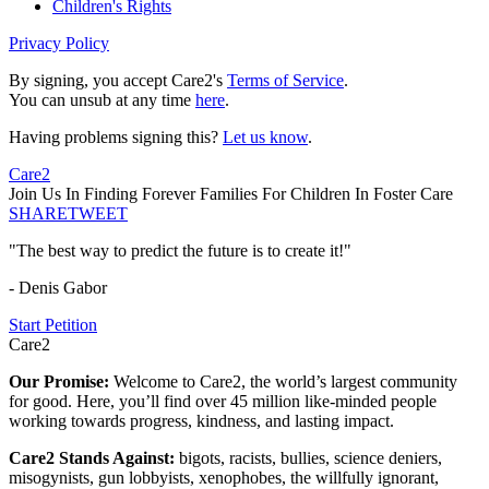
Children's Rights
Privacy Policy
By signing, you accept Care2's
Terms of Service
.
You can unsub at any time
here
.
Having problems signing this?
Let us know
.
Care2
Join Us In Finding Forever Families For Children In Foster Care
SHARE
TWEET
"The best way to predict the future is to create it!"
- Denis Gabor
Start Petition
Care2
Our Promise:
Welcome to Care2, the world’s largest community
for good. Here, you’ll find over 45 million like-minded people
working towards progress, kindness, and lasting impact.
Care2 Stands Against:
bigots, racists, bullies, science deniers,
misogynists, gun lobbyists, xenophobes, the willfully ignorant,