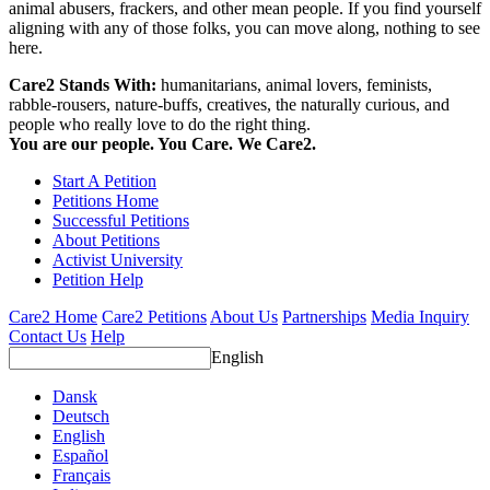
animal abusers, frackers, and other mean people. If you find yourself
aligning with any of those folks, you can move along, nothing to see
here.
Care2 Stands With:
humanitarians, animal lovers, feminists,
rabble-rousers, nature-buffs, creatives, the naturally curious, and
people who really love to do the right thing.
You are our people. You Care. We Care2.
Start A Petition
Petitions Home
Successful Petitions
About Petitions
Activist University
Petition Help
Care2 Home
Care2 Petitions
About Us
Partnerships
Media Inquiry
Contact Us
Help
English
Dansk
Deutsch
English
Español
Français