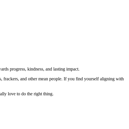
rds progress, kindness, and lasting impact.
rs, frackers, and other mean people. If you find yourself aligning with
lly love to do the right thing.