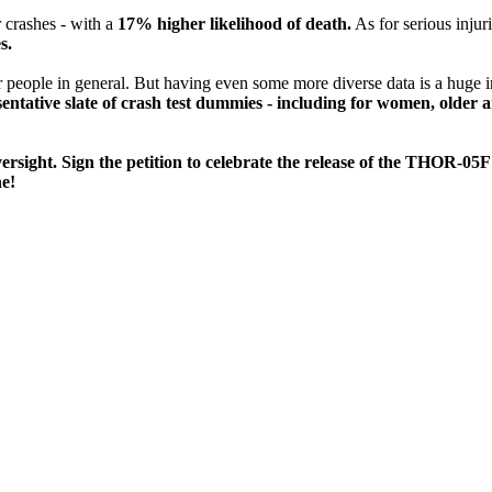
r crashes - with a
17% higher likelihood of death.
As for serious injuri
s.
 or people in general. But having even some more diverse data is a hu
sentative slate of crash test dummies - including for women, older a
versight. Sign the petition to celebrate the release of the THOR-0
ne!