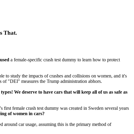
s That.
 used
a female-specific crash test dummy to learn how to protect
ble to study the impacts of crashes and collisions on women, and it's
es of "DEI" measures the Trump administration abhors.
ypes! We deserve to have cars that will keep all of us as safe as
's first female crash test dummy was created in Sweden several years
being of women in cars?
ned around car usage, assuming this is the primary method of