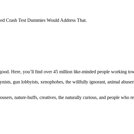
oved Crash Test Dummies Would Address That.
ood. Here, you’ll find over 45 million like-minded people working towa
ogynists, gun lobbyists, xenophobes, the willfully ignorant, animal abuse
ousers, nature-buffs, creatives, the naturally curious, and people who rea