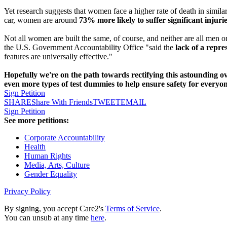
Yet research suggests that women face a higher rate of death in simila
car, women are around
73% more likely to suffer significant injurie
Not all women are built the same, of course, and neither are all men
the U.S. Government Accountability Office "said the
lack of a repre
features are universally effective."
Hopefully we're on the path towards rectifying this astounding o
even more types of test dummies to help ensure safety for everyo
Sign Petition
SHARE
Share With Friends
TWEET
EMAIL
Sign Petition
See more petitions:
Corporate Accountability
Health
Human Rights
Media, Arts, Culture
Gender Equality
Privacy Policy
By signing, you accept Care2's
Terms of Service
.
You can unsub at any time
here
.