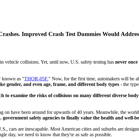
 Crashes. Improved Crash Test Dummies Would Addres
in vehicle collisions. Yet, until now, U.S. safety testing has
never once
my known as "
THOR-05F.
" Now, for the first time, automakers will be a
ike gender, and even age, frame, and different body types
- the typ
to examine the risks of collisions on many different diverse body t
ting on have been around for upwards of 40 years. Meanwhile, the world
. government safety agencies to finally value the health and well-
 U.S., cars are inescapable. Most American cities and suburbs are desig
ngle day, we need to know that they're as safe as possible.