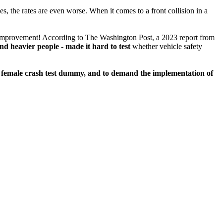
es, the rates are even worse. When it comes to a front collision in a
ge improvement! According to The Washington Post, a 2023 report from
nd heavier people - made it hard to test
whether vehicle safety
5F female crash test dummy, and to demand the implementation of