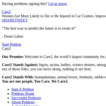
Having problems signing this?
Let us know
.
Care2
Women Are More Likely to Die or Be Injured in Car Crashes. Impr
SHARE
TWEET
"The best way to predict the future is to create it!"
- Denis Gabor
Start Petition
Care2
Our Promise:
Welcome to Care2, the world’s largest community for g
Care2 Stands Against:
bigots, racists, bullies, science deniers, mis
any of those folks, you can move along, nothing to see here.
Care2 Stands With:
humanitarians, animal lovers, feminists, rabble-r
You are our people. You Care. We Care2.
Start A Petition
Petitions Home
Successful Petitions
About Petitions