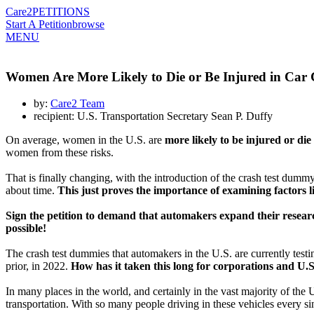
Care2
PETITIONS
Start A Petition
browse
MENU
Women Are More Likely to Die or Be Injured in Car
by:
Care2 Team
recipient: U.S. Transportation Secretary Sean P. Duffy
On average, women in the U.S. are
more likely to be injured or die
women from these risks.
That is finally changing, with the introduction of the crash test dum
about time.
This just proves the importance of examining factors l
Sign the petition to demand that automakers expand their research 
possible!
The crash test dummies that automakers in the U.S. are currently tes
prior, in 2022.
How has it taken this long for corporations and U.S
In many places in the world, and certainly in the vast majority of the
transportation. With so many people driving in these vehicles every si