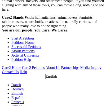
animal abusers, frackers, and other mean people. If you find yourself
aligning with any of those folks, you can move along, nothing to see
here.
Care2 Stands With:
humanitarians, animal lovers, feminists,
rabble-rousers, nature-buffs, creatives, the naturally curious, and
people who really love to do the right thing.
You are our people. You Care. We Care2.
Start A Petition
Petitions Home
Successful Petitions
About Petitions
Activist University
Petition Help
Care2 Home
Care2 Petitions
About Us
Partnerships
Media Inquiry
Contact Us
Help
English
Dansk
Deutsch
English
Español
Français