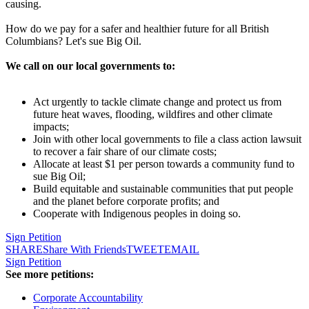
causing.
How do we pay for a safer and healthier future for all British
Columbians? Let's sue Big Oil.
We call on our local governments to:
Act urgently to tackle climate change and protect us from
future heat waves, flooding, wildfires and other climate
impacts;
Join with other local governments to file a class action lawsuit
to recover a fair share of our climate costs;
Allocate at least $1 per person towards a community fund to
sue Big Oil;
Build equitable and sustainable communities that put people
and the planet before corporate profits; and
Cooperate with Indigenous peoples in doing so.
Sign Petition
SHARE
Share With Friends
TWEET
EMAIL
Sign Petition
See more petitions:
Corporate Accountability