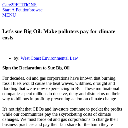
Care2
PETITIONS
Start A Petition
browse
MENU
Let's sue Big Oil: Make polluters pay for climate
costs
by:
West Coast Environmental Law
Sign the Declaration to Sue Big Oil.
For decades, oil and gas corporations have known that burning
fossil fuels would cause the heat waves, wildfires, drought and
flooding that we're now experiencing in BC. These multinational
companies spent millions to deceive, deny and distract us on their
way to billions in profit by preventing action on climate change.
It's not right that CEOs and investors continue to pocket the profits
while our communities pay the skyrocketing costs of climate
damages. We must force oil and gas corporations to change their
business practices and pay their fair share for the harm they're