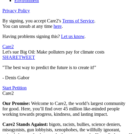
Environment
Privacy Policy
By signing, you accept Care2's
Terms of Service
.
You can unsub at any time
here
.
Having problems signing this?
Let us know
.
Care2
Let's sue Big Oil: Make polluters pay for climate costs
SHARE
TWEET
"The best way to predict the future is to create it!"
- Denis Gabor
Start Petition
Care2
Our Promise:
Welcome to Care2, the world’s largest community
for good. Here, you’ll find over 45 million like-minded people
working towards progress, kindness, and lasting impact.
Care2 Stands Against:
bigots, racists, bullies, science deniers,
misogynists, gun lobbyists, xenophobes, the willfully ignorant,