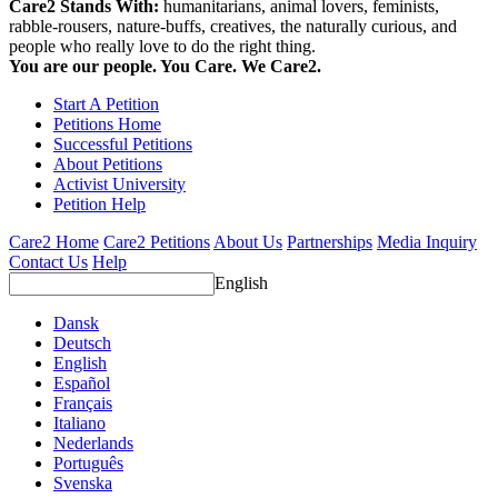
Care2 Stands With:
humanitarians, animal lovers, feminists,
rabble-rousers, nature-buffs, creatives, the naturally curious, and
people who really love to do the right thing.
You are our people. You Care. We Care2.
Start A Petition
Petitions Home
Successful Petitions
About Petitions
Activist University
Petition Help
Care2 Home
Care2 Petitions
About Us
Partnerships
Media Inquiry
Contact Us
Help
English
Dansk
Deutsch
English
Español
Français
Italiano
Nederlands
Português
Svenska