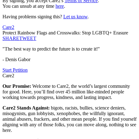
By signing, you accept Care2's
Terms of Service
.
You can unsub at any time
here
.
Having problems signing this?
Let us know
.
Care2
Protect Rainbow Flags and Crosswalks: Stop LGBTQ+ Erasure
SHARE
TWEET
"The best way to predict the future is to create it!"
- Denis Gabor
Start Petition
Care2
Our Promise:
Welcome to Care2, the world’s largest community
for good. Here, you’ll find over 45 million like-minded people
working towards progress, kindness, and lasting impact.
Care2 Stands Against:
bigots, racists, bullies, science deniers,
misogynists, gun lobbyists, xenophobes, the willfully ignorant,
animal abusers, frackers, and other mean people. If you find yourself
aligning with any of those folks, you can move along, nothing to see
here.