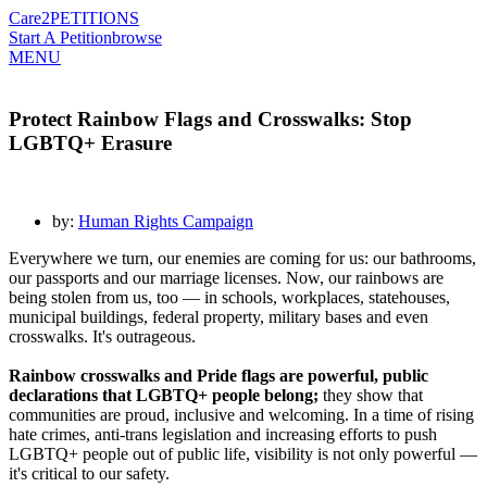
Care2
PETITIONS
Start A Petition
browse
MENU
Protect Rainbow Flags and Crosswalks: Stop
LGBTQ+ Erasure
by:
Human Rights Campaign
Everywhere we turn, our enemies are coming for us: our bathrooms,
our passports and our marriage licenses. Now, our rainbows are
being stolen from us, too — in schools, workplaces, statehouses,
municipal buildings, federal property, military bases and even
crosswalks. It's outrageous.
Rainbow crosswalks and Pride flags are powerful, public
declarations that LGBTQ+ people belong;
they show that
communities are proud, inclusive and welcoming. In a time of rising
hate crimes, anti-trans legislation and increasing efforts to push
LGBTQ+ people out of public life, visibility is not only powerful —
it's critical to our safety.