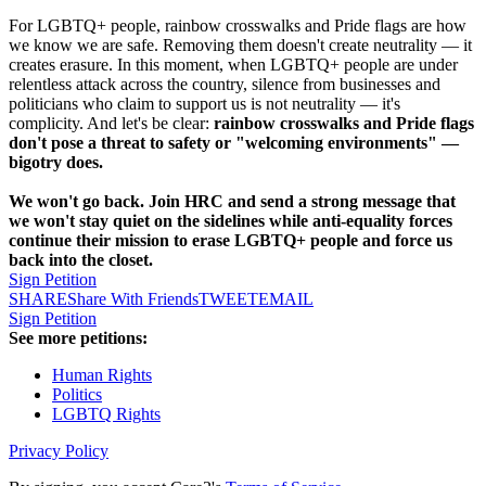
For LGBTQ+ people, rainbow crosswalks and Pride flags are how
we know we are safe. Removing them doesn't create neutrality — it
creates erasure. In this moment, when LGBTQ+ people are under
relentless attack across the country, silence from businesses and
politicians who claim to support us is not neutrality — it's
complicity. And let's be clear:
rainbow crosswalks and Pride flags
don't pose a threat to safety or "welcoming environments" —
bigotry does.
We won't go back. Join HRC and send a strong message that
we won't stay quiet on the sidelines while anti-equality forces
continue their mission to erase LGBTQ+ people and force us
back into the closet.
Sign Petition
SHARE
Share With Friends
TWEET
EMAIL
Sign Petition
See more petitions:
Human Rights
Politics
LGBTQ Rights
Privacy Policy