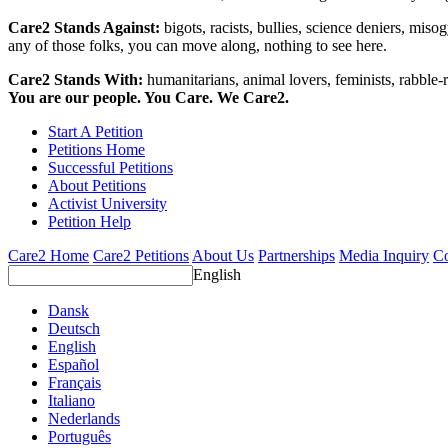
Care2 Stands Against:
bigots, racists, bullies, science deniers, mis
any of those folks, you can move along, nothing to see here.
Care2 Stands With:
humanitarians, animal lovers, feminists, rabble-r
You are our people. You Care. We Care2.
Start A Petition
Petitions Home
Successful Petitions
About Petitions
Activist University
Petition Help
Care2 Home
Care2 Petitions
About Us
Partnerships
Media Inquiry
Co
English
Dansk
Deutsch
English
Español
Français
Italiano
Nederlands
Português