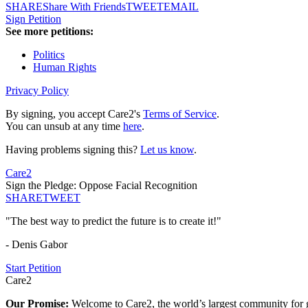
SHARE
Share With Friends
TWEET
EMAIL
Sign Petition
See more petitions:
Politics
Human Rights
Privacy Policy
By signing, you accept Care2's
Terms of Service
.
You can unsub at any time
here
.
Having problems signing this?
Let us know
.
Care2
Sign the Pledge: Oppose Facial Recognition
SHARE
TWEET
"The best way to predict the future is to create it!"
- Denis Gabor
Start Petition
Care2
Our Promise:
Welcome to Care2, the world’s largest community for g