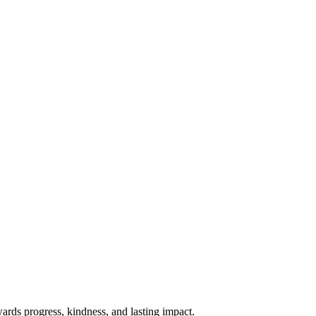
rds progress, kindness, and lasting impact.