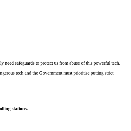
ly need safeguards to protect us from abuse of this powerful tech.
 dangerous tech and the Government must prioritise putting strict
lling stations.