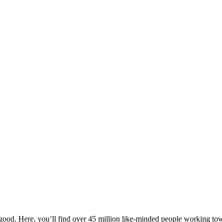
ood. Here, you’ll find over 45 million like-minded people working towa