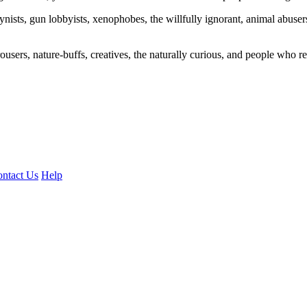
ogynists, gun lobbyists, xenophobes, the willfully ignorant, animal abuse
ousers, nature-buffs, creatives, the naturally curious, and people who rea
ntact Us
Help