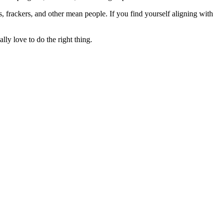
rs, frackers, and other mean people. If you find yourself aligning with
lly love to do the right thing.