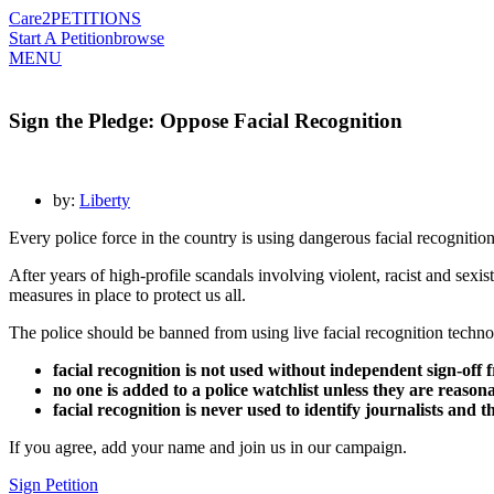
Care2
PETITIONS
Start A Petition
browse
MENU
Sign the Pledge: Oppose Facial Recognition
by:
Liberty
Every police force in the country is using dangerous facial recognitio
After years of high-profile scandals involving violent, racist and sexist
measures in place to protect us all.
The police should be banned from using live facial recognition technol
facial recognition is not used without independent sign-off 
no one is added to a police watchlist unless they are reason
facial recognition is never used to identify journalists and 
If you agree, add your name and join us in our campaign.
Sign Petition