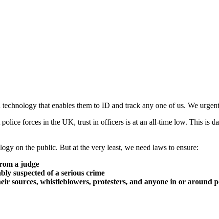
n technology that enables them to ID and track any one of us. We urgent
 police forces in the UK, trust in officers is at an all-time low. This is
ogy on the public. But at the very least, we need laws to ensure:
from a judge
ably suspected of a serious crime
their sources, whistleblowers, protesters, and anyone in or around po