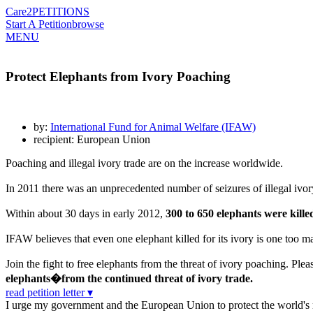
Care2
PETITIONS
Start A Petition
browse
MENU
Protect Elephants from Ivory Poaching
by:
International Fund for Animal Welfare (IFAW)
recipient: European Union
Poaching and illegal ivory trade are on the increase worldwide.
In 2011 there was an unprecedented number of seizures of illegal ivor
Within about 30 days in early 2012,
300 to 650 elephants were kill
IFAW believes that even one elephant killed for its ivory is one too 
Join the fight to free elephants from the threat of ivory poaching. Pleas
elephants�from the continued threat of ivory trade.
read petition letter ▾
I urge my government and the European Union to protect the world's re