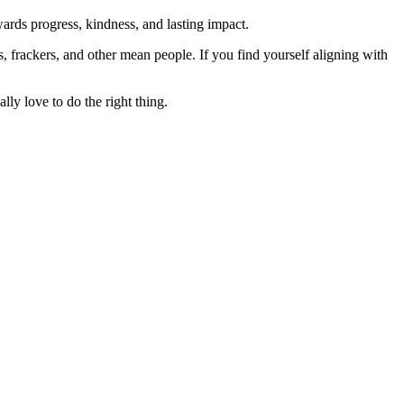
rds progress, kindness, and lasting impact.
rs, frackers, and other mean people. If you find yourself aligning with
lly love to do the right thing.