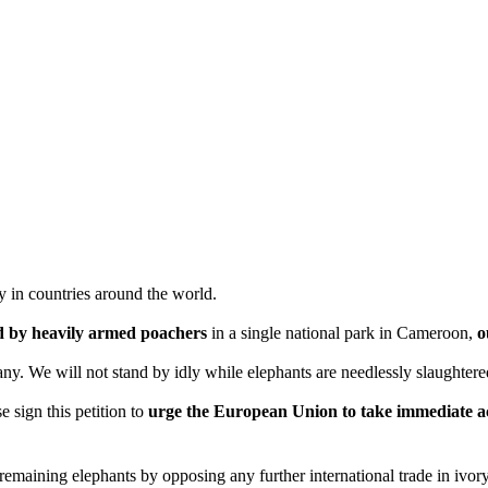
y in countries around the world.
ed by heavily armed poachers
in a single national park in Cameroon,
o
many. We will not stand by idly while elephants are needlessly slaughte
e sign this petition to
urge the European Union to take immediate act
maining elephants by opposing any further international trade in ivory 