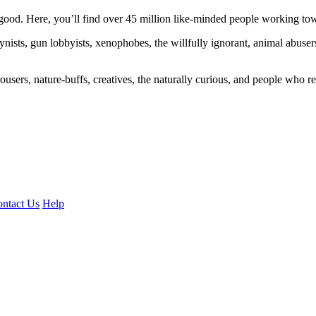
ood. Here, you’ll find over 45 million like-minded people working towa
ogynists, gun lobbyists, xenophobes, the willfully ignorant, animal abuse
ousers, nature-buffs, creatives, the naturally curious, and people who rea
ntact Us
Help