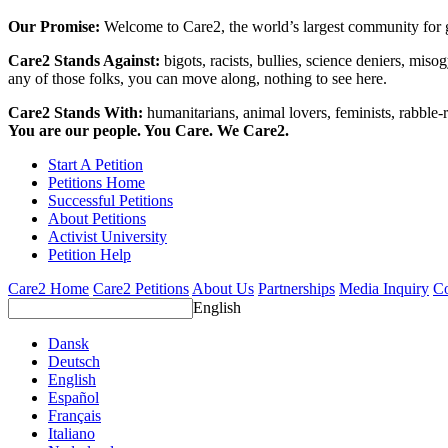
Our Promise:
Welcome to Care2, the world’s largest community for g
Care2 Stands Against:
bigots, racists, bullies, science deniers, mis
any of those folks, you can move along, nothing to see here.
Care2 Stands With:
humanitarians, animal lovers, feminists, rabble-r
You are our people. You Care. We Care2.
Start A Petition
Petitions Home
Successful Petitions
About Petitions
Activist University
Petition Help
Care2 Home
Care2 Petitions
About Us
Partnerships
Media Inquiry
Co
English
Dansk
Deutsch
English
Español
Français
Italiano