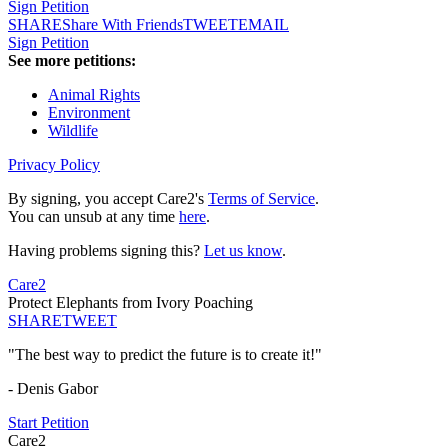
Sign Petition
SHARE
Share With Friends
TWEET
EMAIL
Sign Petition
See more petitions:
Animal Rights
Environment
Wildlife
Privacy Policy
By signing, you accept Care2's
Terms of Service
.
You can unsub at any time
here
.
Having problems signing this?
Let us know
.
Care2
Protect Elephants from Ivory Poaching
SHARE
TWEET
"The best way to predict the future is to create it!"
- Denis Gabor
Start Petition
Care2