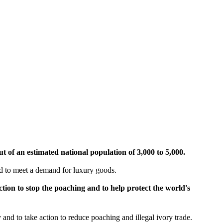
ut of an estimated national population of 3,000 to 5,000.
red to meet a demand for luxury goods.
ion to stop the poaching and to help protect the world's
and to take action to reduce poaching and illegal ivory trade.