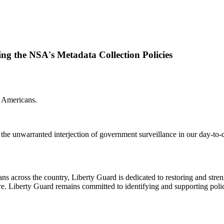
ng the NSA's Metadata Collection Policies
or Americans.
he unwarranted interjection of government surveillance in our day-to-da
cross the country, Liberty Guard is dedicated to restoring and strengt
. Liberty Guard remains committed to identifying and supporting polic