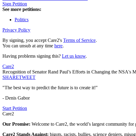
Sign Petition
See more petitions:
Politics
Privacy Policy
By signing, you accept Care2's
Terms of Service
.
You can unsub at any time
here
.
Having problems signing this?
Let us know
.
Care2
Recognition of Senator Rand Paul’s Efforts in Changing the NSA's Me
SHARE
TWEET
"The best way to predict the future is to create it!"
- Denis Gabor
Start Petition
Care2
Our Promise:
Welcome to Care2, the world’s largest community for g
Care2 Stands Against:
bigots, racists, bullies, science deniers, mis