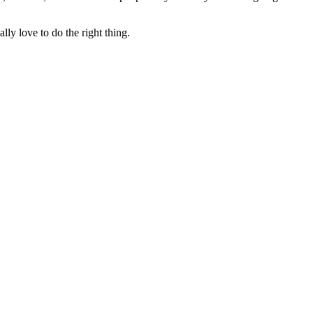
lly love to do the right thing.