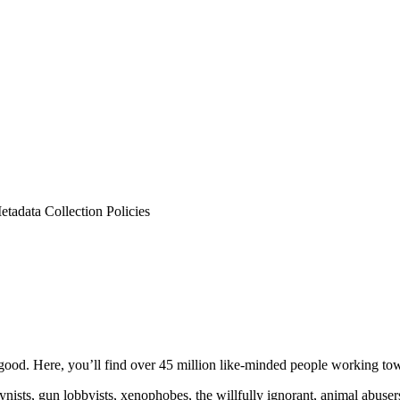
tadata Collection Policies
ood. Here, you’ll find over 45 million like-minded people working towa
ogynists, gun lobbyists, xenophobes, the willfully ignorant, animal abuse