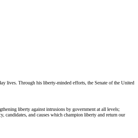
y lives. Through his liberty-minded efforts, the Senate of the United
hening liberty against intrusions by government at all levels;
y, candidates, and causes which champion liberty and return our