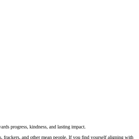
rds progress, kindness, and lasting impact.
rs, frackers, and other mean people. If you find yourself aligning with