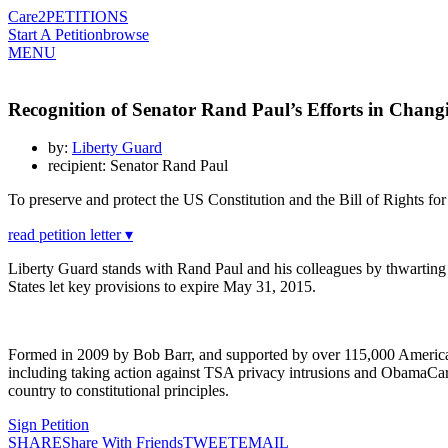
Care2
PETITIONS
Start A Petition
browse
MENU
Recognition of Senator Rand Paul’s Efforts in Changi
by:
Liberty Guard
recipient: Senator Rand Paul
To preserve and protect the US Constitution and the Bill of Rights f
read petition letter ▾
Liberty Guard stands with Rand Paul and his colleagues by thwarting t
States let key provisions to expire May 31, 2015.
Formed in 2009 by Bob Barr, and supported by over 115,000 Americans a
including taking action against TSA privacy intrusions and ObamaCare
country to constitutional principles.
Sign Petition
SHARE
Share With Friends
TWEET
EMAIL