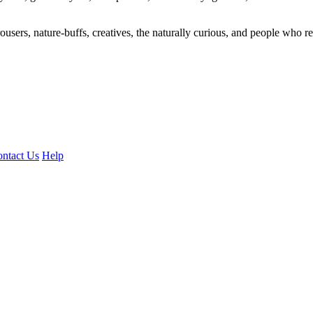
ousers, nature-buffs, creatives, the naturally curious, and people who rea
ntact Us
Help