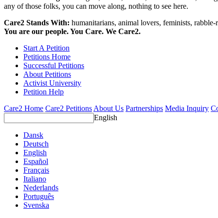
any of those folks, you can move along, nothing to see here.
Care2 Stands With:
humanitarians, animal lovers, feminists, rabble-r
You are our people. You Care. We Care2.
Start A Petition
Petitions Home
Successful Petitions
About Petitions
Activist University
Petition Help
Care2 Home
Care2 Petitions
About Us
Partnerships
Media Inquiry
Co
English
Dansk
Deutsch
English
Español
Français
Italiano
Nederlands
Português
Svenska