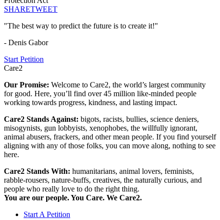
Protection Act
SHARE
TWEET
"The best way to predict the future is to create it!"
- Denis Gabor
Start Petition
Care2
Our Promise:
Welcome to Care2, the world’s largest community
for good. Here, you’ll find over 45 million like-minded people
working towards progress, kindness, and lasting impact.
Care2 Stands Against:
bigots, racists, bullies, science deniers,
misogynists, gun lobbyists, xenophobes, the willfully ignorant,
animal abusers, frackers, and other mean people. If you find yourself
aligning with any of those folks, you can move along, nothing to see
here.
Care2 Stands With:
humanitarians, animal lovers, feminists,
rabble-rousers, nature-buffs, creatives, the naturally curious, and
people who really love to do the right thing.
You are our people. You Care. We Care2.
Start A Petition