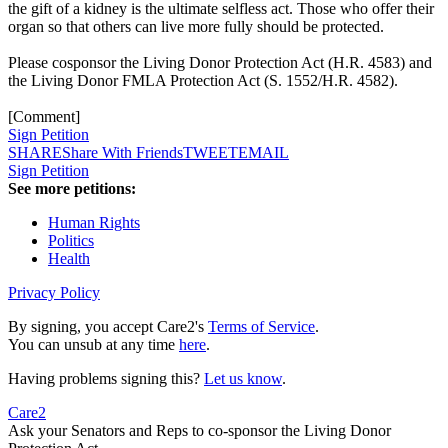
the gift of a kidney is the ultimate selfless act. Those who offer their
organ so that others can live more fully should be protected.
Please cosponsor the Living Donor Protection Act (H.R. 4583) and
the Living Donor FMLA Protection Act (S. 1552/H.R. 4582).
[Comment]
Sign Petition
SHARE
Share With Friends
TWEET
EMAIL
Sign Petition
See more petitions:
Human Rights
Politics
Health
Privacy Policy
By signing, you accept Care2's
Terms of Service
.
You can unsub at any time
here
.
Having problems signing this?
Let us know
.
Care2
Ask your Senators and Reps to co-sponsor the Living Donor