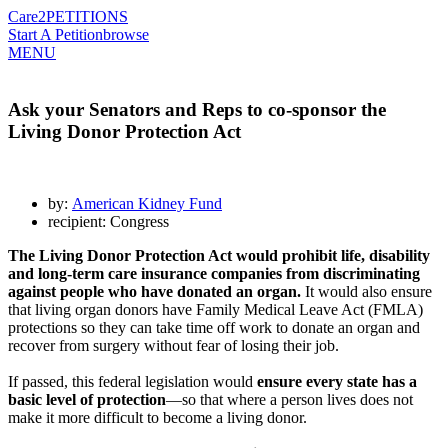
Care2
PETITIONS
Start A Petition
browse
MENU
Ask your Senators and Reps to co-sponsor the
Living Donor Protection Act
by:
American Kidney Fund
recipient: Congress
The Living Donor Protection Act would prohibit life, disability
and long-term care insurance companies from discriminating
against people who have donated an organ.
It would also ensure
that living organ donors have Family Medical Leave Act (FMLA)
protections so they can take time off work to donate an organ and
recover from surgery without fear of losing their job.
If passed, this federal legislation would
ensure every state has a
basic level of protection
—so that where a person lives does not
make it more difficult to become a living donor.