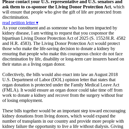
Please contact your U.S. representative and U.S. senators and
ask them to co-sponsor the Living Donor Protection Act
, which
will ensure that people who give the gift of life are protected from
discrimination.
read petition letter ▾
As your constituent and as someone who has been impacted by
kidney disease, I am writing to request that you cosponsor the
bipartisan Living Donor Protection Act of 2025 (S. 1552/H.R. 4582
and H.R. 4583). The Living Donor Protection Act would protect
those who make the life-saving decision to donate a kidney by
ensuring that people who make this courageous choice do not face
discrimination by life, disability or long-term care insurers based on
their status as a living organ donor.
Collectively, the bills would also enact into law an August 2018
U.S. Department of Labor (DOL) opinion letter that states that
organ donation is protected under the Family Medical Leave Act
(FMLA). It would ensure an organ donor could take time off from
work to donate a kidney and recover from the surgery without fear
of losing employment.
These bills together would be an important step toward encouraging
kidney donations from living donors, which would expand the
number of transplants in our country and provide more people with
kidney failure the opportunity to live a life without dialysis. Giving