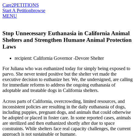
Care2
PETITIONS
Start A Petition
browse
MENU
Stop Unnecessary Euthanasia in California Animal
Shelters and Strengthen Humane Animal Protection
Laws
recipient: California Governor -Devore Shelter
For Juliana who was euthanized today for simply being exposed to
parvo. She never tested positive but the shelter vet made the
executive decision to euthanize her. We, the undersigned, are calling
for immediate reforms to address the ongoing euthanasia of
adoptable and treatable dogs in California shelters.
Across parts of California, overcrowding, limited resources, and
inconsistent policies are resulting in the daily euthanasia of dogs,
including puppies, pregnant dogs, and animals that could otherwise
be adopted or placed in foster care. In some reported cases, animals
are sterilized and then euthanized shortly after due to space
constraints. While shelters face real capacity challenges, the current
approach is not sustainable or humane.