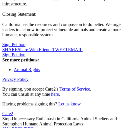
infrastructure.
Closing Statement:
California has the resources and compassion to do better. We urge
leaders to act now to protect vulnerable animals and create a more
humane, responsible system.
Sign Petition
SHARE
Share With Friends
TWEET
EMAIL
Sign Petition
See more petitions:
Animal Rights
Privacy Policy
By signing, you accept Care2's
Terms of Service
.
You can unsub at any time
here
.
Having problems signing this?
Let us know
.
Care2
Stop Unnecessary Euthanasia in California Animal Shelters and
Strengthen Humane Animal Protection Laws