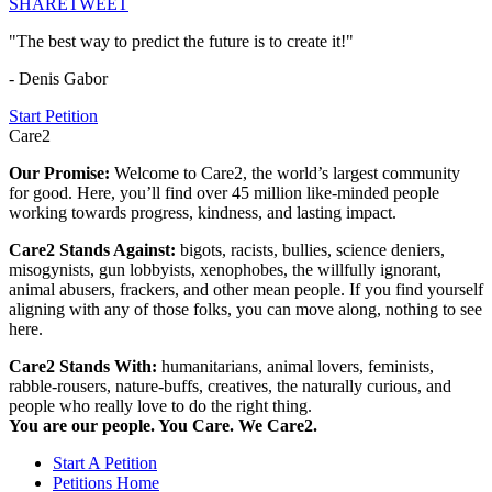
SHARE
TWEET
"The best way to predict the future is to create it!"
- Denis Gabor
Start Petition
Care2
Our Promise:
Welcome to Care2, the world’s largest community
for good. Here, you’ll find over 45 million like-minded people
working towards progress, kindness, and lasting impact.
Care2 Stands Against:
bigots, racists, bullies, science deniers,
misogynists, gun lobbyists, xenophobes, the willfully ignorant,
animal abusers, frackers, and other mean people. If you find yourself
aligning with any of those folks, you can move along, nothing to see
here.
Care2 Stands With:
humanitarians, animal lovers, feminists,
rabble-rousers, nature-buffs, creatives, the naturally curious, and
people who really love to do the right thing.
You are our people. You Care. We Care2.
Start A Petition
Petitions Home