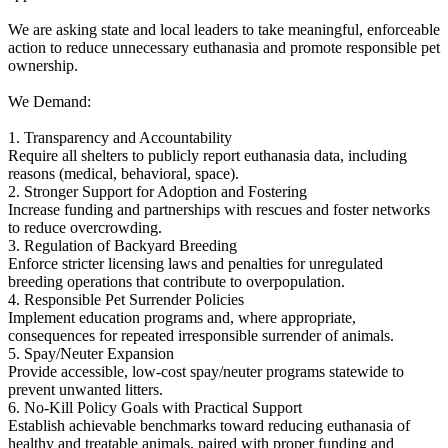
We are asking state and local leaders to take meaningful, enforceable
action to reduce unnecessary euthanasia and promote responsible pet
ownership.
We Demand:
1. Transparency and Accountability
Require all shelters to publicly report euthanasia data, including
reasons (medical, behavioral, space).
2. Stronger Support for Adoption and Fostering
Increase funding and partnerships with rescues and foster networks
to reduce overcrowding.
3. Regulation of Backyard Breeding
Enforce stricter licensing laws and penalties for unregulated
breeding operations that contribute to overpopulation.
4. Responsible Pet Surrender Policies
Implement education programs and, where appropriate,
consequences for repeated irresponsible surrender of animals.
5. Spay/Neuter Expansion
Provide accessible, low-cost spay/neuter programs statewide to
prevent unwanted litters.
6. No-Kill Policy Goals with Practical Support
Establish achievable benchmarks toward reducing euthanasia of
healthy and treatable animals, paired with proper funding and