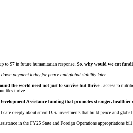
 up to $7 in future humanitarian response.
So, why would we cut fundin
 a down payment today for peace
and global stability later.
und the world need not just to survive but thrive
- access to nutrit
nities thrive.
ust Development Assistance funding that promotes stronger, healthi
are deeply about smart U.S. investments that build peace and global st
ssistance in the FY25 State and Foreign Operations appropriations bil