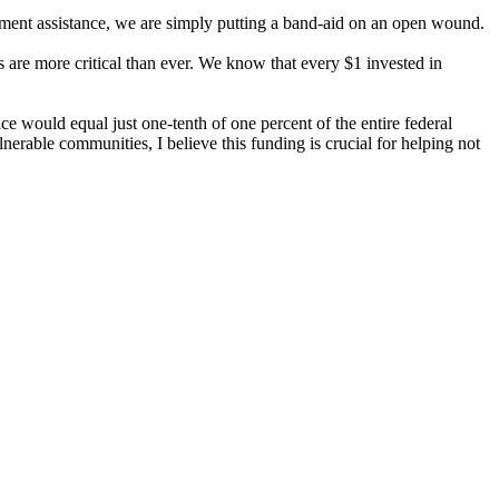
opment assistance, we are simply putting a band-aid on an open wound.
s are more critical than ever. We know that every $1 invested in
e would equal just one-tenth of one percent of the entire federal
rable communities, I believe this funding is crucial for helping not