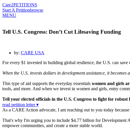
Care2
PETITIONS
Start A Petition
browse
MENU
Tell U.S. Congress: Don’t Cut Lifesaving Funding
by:
CARE USA
For every $1 invested in building global resilience, the U.S. can save
When the U.S. invests dollars in development assistance, it becomes
This type of aid supports the everyday essentials
women and girls aro
tools, and more. And when we invest in women and girls, entry commu
Tell your elected officials in the U.S. Congress to fight for rob
read petition letter ▾
As a CARE Action advocate, I am reaching out to you today because I c
That's why I'm urging you to include $4.77 billion for Development A
empower communities, and create a more stable world.