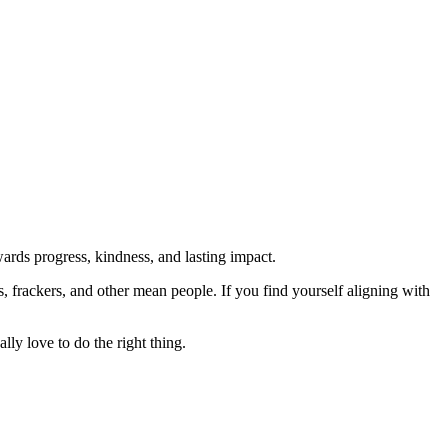
rds progress, kindness, and lasting impact.
rs, frackers, and other mean people. If you find yourself aligning with
lly love to do the right thing.