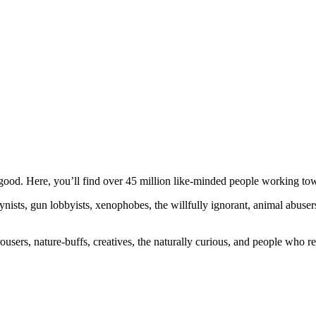
ood. Here, you’ll find over 45 million like-minded people working towa
ogynists, gun lobbyists, xenophobes, the willfully ignorant, animal abuse
ousers, nature-buffs, creatives, the naturally curious, and people who rea