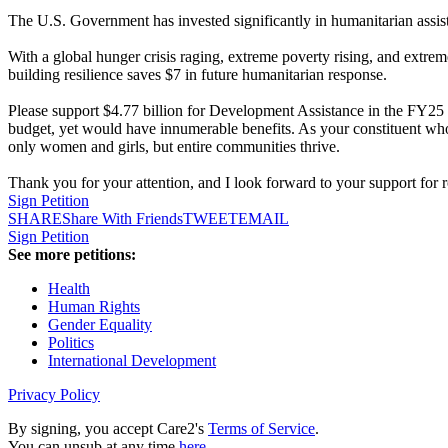
The U.S. Government has invested significantly in humanitarian assis
With a global hunger crisis raging, extreme poverty rising, and extrem
building resilience saves $7 in future humanitarian response.
Please support $4.77 billion for Development Assistance in the FY25 a
budget, yet would have innumerable benefits. As your constituent who
only women and girls, but entire communities thrive.
Thank you for your attention, and I look forward to your support for 
Sign Petition
SHARE
Share With Friends
TWEET
EMAIL
Sign Petition
See more petitions:
Health
Human Rights
Gender Equality
Politics
International Development
Privacy Policy
By signing, you accept Care2's
Terms of Service
.
You can unsub at any time
here
.