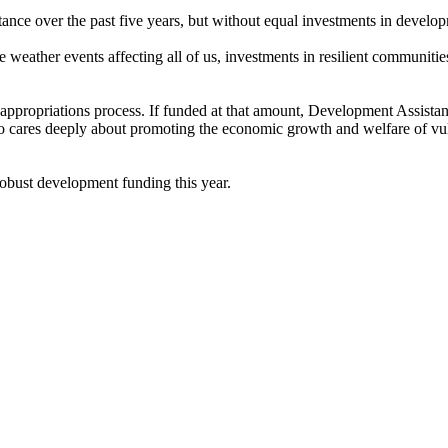
tance over the past five years, but without equal investments in devel
e weather events affecting all of us, investments in resilient communitie
ppropriations process. If funded at that amount, Development Assistanc
 cares deeply about promoting the economic growth and welfare of vulne
robust development funding this year.