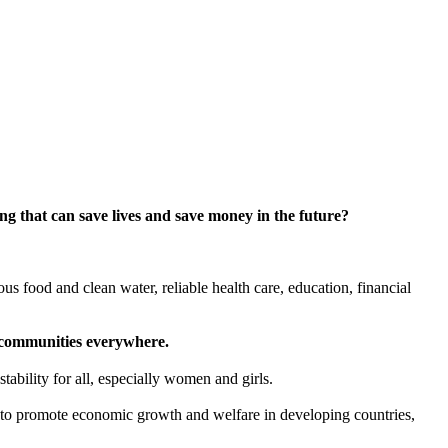
g that can save lives and save money in the future?
ious food and clean water, reliable health care, education, financial
er communities everywhere.
ability for all, especially women and girls.
l to promote economic growth and welfare in developing countries,