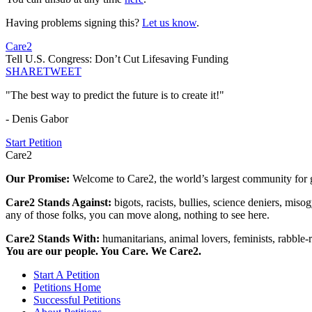
Having problems signing this?
Let us know
.
Care2
Tell U.S. Congress: Don’t Cut Lifesaving Funding
SHARE
TWEET
"The best way to predict the future is to create it!"
- Denis Gabor
Start Petition
Care2
Our Promise:
Welcome to Care2, the world’s largest community for g
Care2 Stands Against:
bigots, racists, bullies, science deniers, mis
any of those folks, you can move along, nothing to see here.
Care2 Stands With:
humanitarians, animal lovers, feminists, rabble-r
You are our people. You Care. We Care2.
Start A Petition
Petitions Home
Successful Petitions