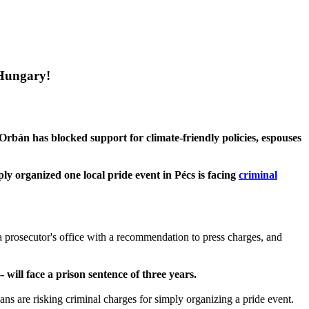
 Hungary!
Orbán has blocked support for climate-friendly policies, espouses
y organized one local pride event in Pécs is facing
criminal
a prosecutor's office with a recommendation to press charges, and
 will face a prison sentence of three years.
s are risking criminal charges for simply organizing a pride event.