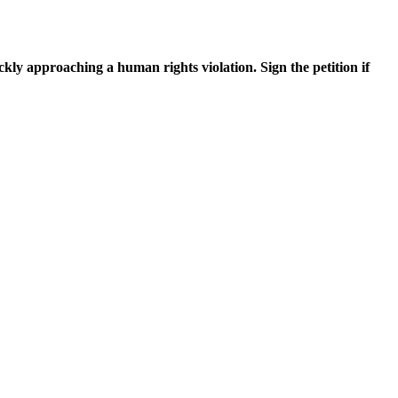
ickly approaching a human rights violation. Sign the petition if