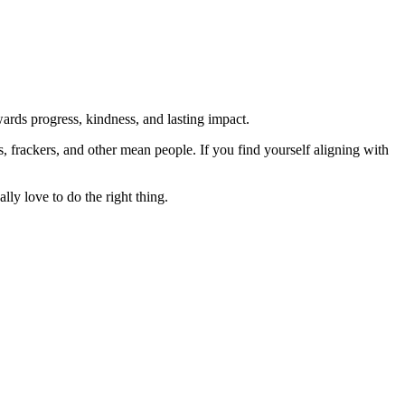
rds progress, kindness, and lasting impact.
rs, frackers, and other mean people. If you find yourself aligning with
lly love to do the right thing.