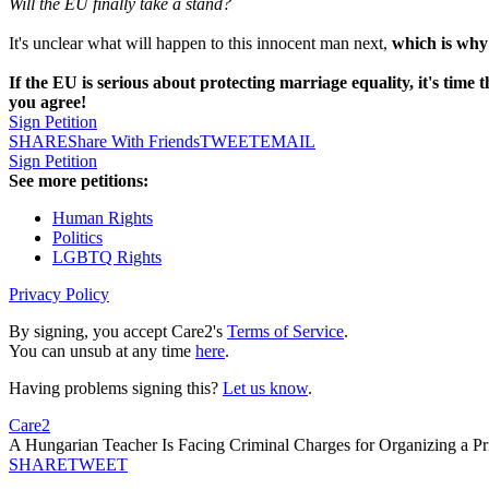
Will the EU finally take a stand?
It's unclear what will happen to this innocent man next,
which is why
If the EU is serious about protecting marriage equality, it's time 
you agree!
Sign Petition
SHARE
Share With Friends
TWEET
EMAIL
Sign Petition
See more petitions:
Human Rights
Politics
LGBTQ Rights
Privacy Policy
By signing, you accept Care2's
Terms of Service
.
You can unsub at any time
here
.
Having problems signing this?
Let us know
.
Care2
A Hungarian Teacher Is Facing Criminal Charges for Organizing a P
SHARE
TWEET