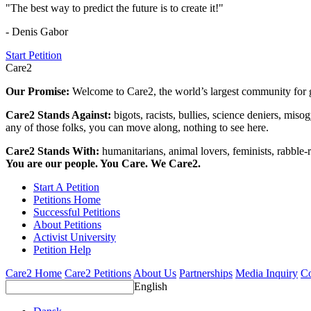
"The best way to predict the future is to create it!"
- Denis Gabor
Start Petition
Care2
Our Promise:
Welcome to Care2, the world’s largest community for g
Care2 Stands Against:
bigots, racists, bullies, science deniers, mis
any of those folks, you can move along, nothing to see here.
Care2 Stands With:
humanitarians, animal lovers, feminists, rabble-r
You are our people. You Care. We Care2.
Start A Petition
Petitions Home
Successful Petitions
About Petitions
Activist University
Petition Help
Care2 Home
Care2 Petitions
About Us
Partnerships
Media Inquiry
Co
English