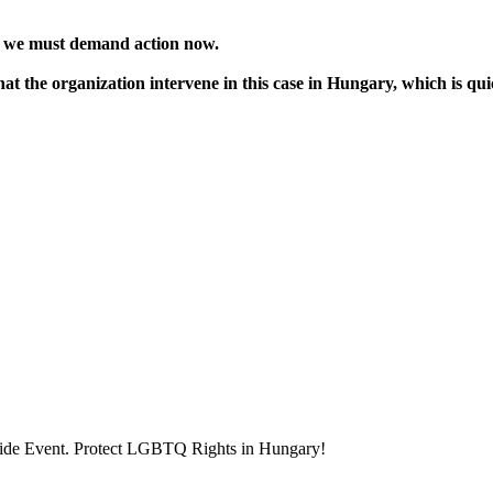
 we must demand action now.
that the organization intervene in this case in Hungary, which is qu
ride Event. Protect LGBTQ Rights in Hungary!