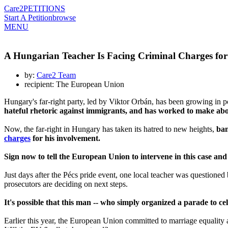
Care2
PETITIONS
Start A Petition
browse
MENU
A Hungarian Teacher Is Facing Criminal Charges fo
by:
Care2 Team
recipient: The European Union
Hungary's far-right party, led by Viktor Orbán, has been growing in pow
hateful rhetoric against immigrants, and has worked to make abo
Now, the far-right in Hungary has taken its hatred to new heights,
ban
charges
for his involvement.
Sign now to tell the European Union to intervene in this case and
Just days after the Pécs pride event, one local teacher was questione
prosecutors are deciding on next steps.
It's possible that this man -- who simply organized a parade to ce
Earlier this year, the European Union committed to marriage equality