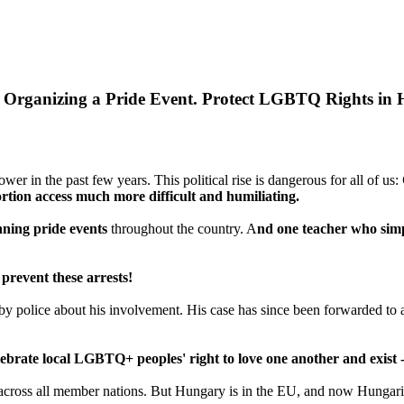
r Organizing a Pride Event. Protect LGBTQ Rights in
er in the past few years. This political rise is dangerous for all of us:
rtion access much more difficult and humiliating.
ning pride events
throughout the country. A
nd one teacher who simpl
 prevent these arrests!
d by police about his involvement. His case has since been forwarded to 
lebrate local LGBTQ+ peoples' right to love one another and exist --
 across all member nations. But Hungary is in the EU, and now Hungarian