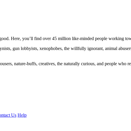
ood. Here, you’ll find over 45 million like-minded people working towa
ogynists, gun lobbyists, xenophobes, the willfully ignorant, animal abuse
ousers, nature-buffs, creatives, the naturally curious, and people who rea
ntact Us
Help