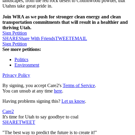
landscapes, from the red rock desert to Cottonwood powder, that
Utahns take great pride in.
Join WRA as we push for stronger clean energy and clean
transportation commitments that will result in a healthier and
thriving Utah.
Sign Petition
SHARE
Share With Friends
TWEET
EMAIL
Sign Petition
See more petitions:
Politics
Environment
Privacy Policy
By signing, you accept Care2's
Terms of Service
.
You can unsub at any time
here
.
Having problems signing this?
Let us know
.
Care2
It's time for Utah to say goodbye to coal
SHARE
TWEET
"The best way to predict the future is to create it!"