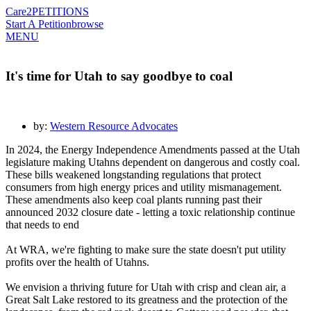
Care2
PETITIONS
Start A Petition
browse
MENU
It's time for Utah to say goodbye to coal
by:
Western Resource Advocates
In 2024, the Energy Independence Amendments passed at the Utah
legislature making Utahns dependent on dangerous and costly coal.
These bills weakened longstanding regulations that protect
consumers from high energy prices and utility mismanagement.
These amendments also keep coal plants running past their
announced 2032 closure date - letting a toxic relationship continue
that needs to end
At WRA, we're fighting to make sure the state doesn't put utility
profits over the health of Utahns.
We envision a thriving future for Utah with crisp and clean air, a
Great Salt Lake restored to its greatness and the protection of the