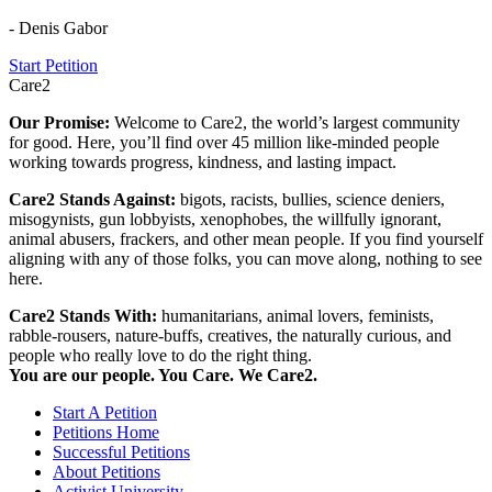
- Denis Gabor
Start Petition
Care2
Our Promise:
Welcome to Care2, the world’s largest community
for good. Here, you’ll find over 45 million like-minded people
working towards progress, kindness, and lasting impact.
Care2 Stands Against:
bigots, racists, bullies, science deniers,
misogynists, gun lobbyists, xenophobes, the willfully ignorant,
animal abusers, frackers, and other mean people. If you find yourself
aligning with any of those folks, you can move along, nothing to see
here.
Care2 Stands With:
humanitarians, animal lovers, feminists,
rabble-rousers, nature-buffs, creatives, the naturally curious, and
people who really love to do the right thing.
You are our people. You Care. We Care2.
Start A Petition
Petitions Home
Successful Petitions
About Petitions
Activist University