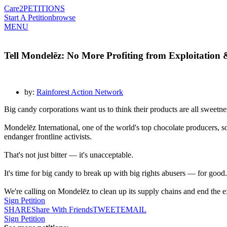
Care2
PETITIONS
Start A Petition
browse
MENU
Tell Mondelēz: No More Profiting from Exploitation 
by:
Rainforest Action Network
Big candy corporations want us to think their products are all sweetnes
Mondelēz International, one of the world's top chocolate producers, so
endanger frontline activists.
That's not just bitter — it's unacceptable.
It's time for big candy to break up with big rights abusers — for good.
We're calling on Mondelēz to clean up its supply chains and end the exp
Sign Petition
SHARE
Share With Friends
TWEET
EMAIL
Sign Petition