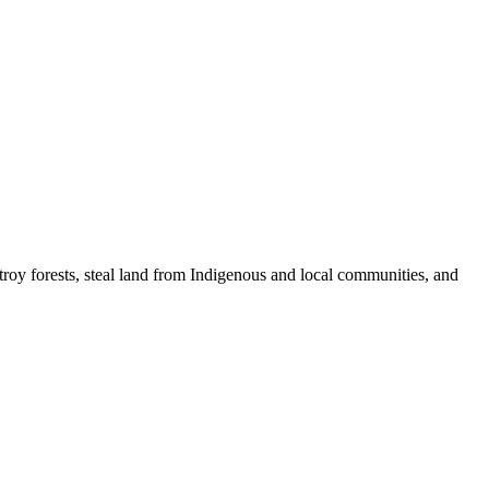
stroy forests, steal land from Indigenous and local communities, and