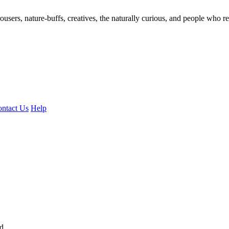
ousers, nature-buffs, creatives, the naturally curious, and people who rea
ntact Us
Help
ed