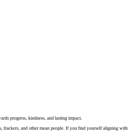
rds progress, kindness, and lasting impact.
rs, frackers, and other mean people. If you find yourself aligning with