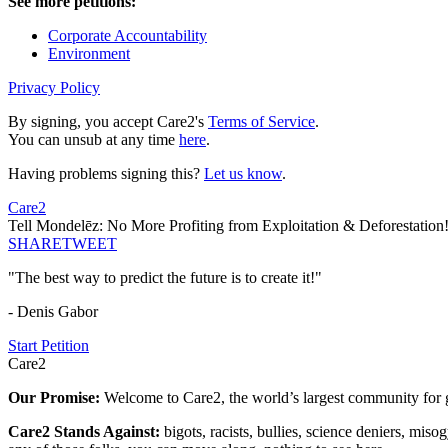
See more petitions:
Corporate Accountability
Environment
Privacy Policy
By signing, you accept Care2's
Terms of Service
.
You can unsub at any time
here
.
Having problems signing this?
Let us know
.
Care2
Tell Mondelēz: No More Profiting from Exploitation & Deforestation
SHARE
TWEET
"The best way to predict the future is to create it!"
- Denis Gabor
Start Petition
Care2
Our Promise:
Welcome to Care2, the world’s largest community for g
Care2 Stands Against:
bigots, racists, bullies, science deniers, mis