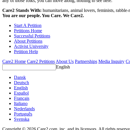
any of those folks, you can move along, nothing to see here.
Care2 Stands With:
humanitarians, animal lovers, feminists, rabble-r
You are our people. You Care. We Care2.
Start A Petition
Petitions Home
Successful Petitions
About Petitions
Activist University
Petition Help
Care2 Home
Care2 Petitions
About Us
Partnerships
Media Inquiry
Co
English
Dansk
Deutsch
English
Español
Français
Italiano
Nederlands
Português
Svenska
Copyright © 2026 Care2.com, inc. and its licensors. All rights reserv