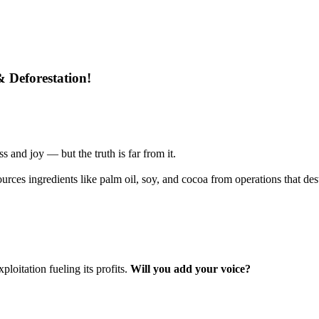
& Deforestation!
s and joy — but the truth is far from it.
urces ingredients like palm oil, soy, and cocoa from operations that de
loitation fueling its profits.
Will you add your voice?