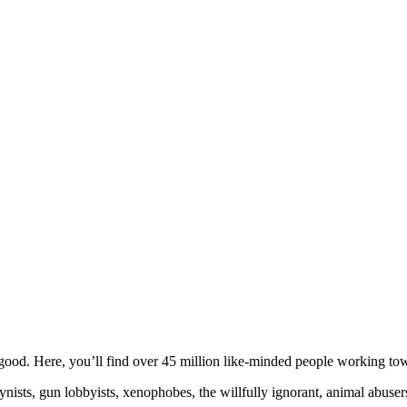
!
ood. Here, you’ll find over 45 million like-minded people working towa
ogynists, gun lobbyists, xenophobes, the willfully ignorant, animal abuse