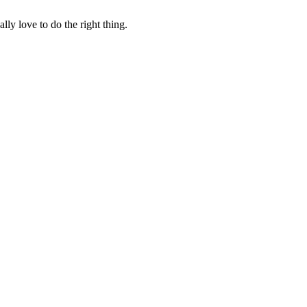
lly love to do the right thing.