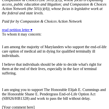
access, public education and litigation; and Compassion & Choices
Action Network (the 501(c)(4)), whose focus is legislative work at
the federal and state levels.
Paid for by Compassion & Choices Action Network
read petition letter ▾
To whom it may concern:
I am among the majority of Marylanders who support the end-of-life
care option of medical aid in dying for qualified terminally ill
individuals.
I believe that individuals should be able to decide what's right for
them at the end of their lives, especially in the face of terminal
suffering.
I am urging you to support The Honorable Elijah E. Cummings and
the Honorable Shane E. Pendergrass End-of-Life Option Act
(SB926/HB1328) and work to pass the bill without delay.
[Your comment here]