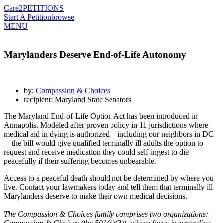
Care2
PETITIONS
Start A Petition
browse
MENU
Marylanders Deserve End-of-Life Autonomy
by:
Compassion & Choices
recipient: Maryland State Senators
The Maryland End-of-Life Option Act has been introduced in
Annapolis. Modeled after proven policy in 11 jurisdictions where
medical aid in dying is authorized—including our neighbors in DC
—the bill would give qualified terminally ill adults the option to
request and receive medication they could self-ingest to die
peacefully if their suffering becomes unbearable.
Access to a peaceful death should not be determined by where you
live. Contact your lawmakers today and tell them that terminally ill
Marylanders deserve to make their own medical decisions.
The Compassion & Choices family comprises two organizations:
Compassion & Choices (the 501(c)(3)), whose focus is expanding