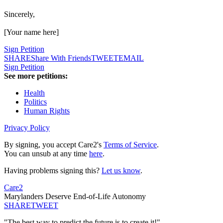
Sincerely,
[Your name here]
Sign Petition
SHARE
Share With Friends
TWEET
EMAIL
Sign Petition
See more petitions:
Health
Politics
Human Rights
Privacy Policy
By signing, you accept Care2's
Terms of Service
.
You can unsub at any time
here
.
Having problems signing this?
Let us know
.
Care2
Marylanders Deserve End-of-Life Autonomy
SHARE
TWEET
"The best way to predict the future is to create it!"