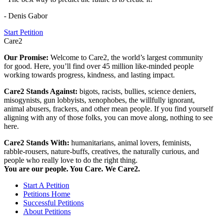
- Denis Gabor
Start Petition
Care2
Our Promise:
Welcome to Care2, the world’s largest community
for good. Here, you’ll find over 45 million like-minded people
working towards progress, kindness, and lasting impact.
Care2 Stands Against:
bigots, racists, bullies, science deniers,
misogynists, gun lobbyists, xenophobes, the willfully ignorant,
animal abusers, frackers, and other mean people. If you find yourself
aligning with any of those folks, you can move along, nothing to see
here.
Care2 Stands With:
humanitarians, animal lovers, feminists,
rabble-rousers, nature-buffs, creatives, the naturally curious, and
people who really love to do the right thing.
You are our people. You Care. We Care2.
Start A Petition
Petitions Home
Successful Petitions
About Petitions