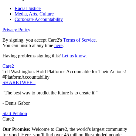
Racial Justice
Media, Arts, Culture
Corporate Accountability
Privacy Policy
By signing, you accept Care2's
Terms of Service
.
You can unsub at any time
here
.
Having problems signing this?
Let us know
.
Care2
Tell Washington: Hold Platforms Accountable for Their Actions!
#PlatformAccountability
SHARE
TWEET
"The best way to predict the future is to create it!"
- Denis Gabor
Start Petition
Care2
Our Promise:
Welcome to Care2, the world’s largest community
for good. Here, you’ll find over 45 million like-minded people