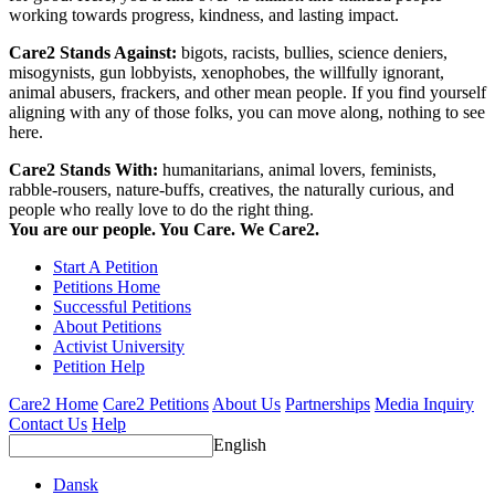
working towards progress, kindness, and lasting impact.
Care2 Stands Against:
bigots, racists, bullies, science deniers,
misogynists, gun lobbyists, xenophobes, the willfully ignorant,
animal abusers, frackers, and other mean people. If you find yourself
aligning with any of those folks, you can move along, nothing to see
here.
Care2 Stands With:
humanitarians, animal lovers, feminists,
rabble-rousers, nature-buffs, creatives, the naturally curious, and
people who really love to do the right thing.
You are our people. You Care. We Care2.
Start A Petition
Petitions Home
Successful Petitions
About Petitions
Activist University
Petition Help
Care2 Home
Care2 Petitions
About Us
Partnerships
Media Inquiry
Contact Us
Help
English
Dansk