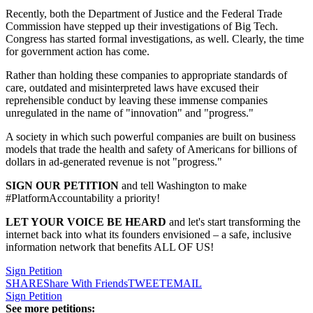
Recently, both the Department of Justice and the Federal Trade
Commission have stepped up their investigations of Big Tech.
Congress has started formal investigations, as well. Clearly, the time
for government action has come.
Rather than holding these companies to appropriate standards of
care, outdated and misinterpreted laws have excused their
reprehensible conduct by leaving these immense companies
unregulated in the name of "innovation" and "progress."
A society in which such powerful companies are built on business
models that trade the health and safety of Americans for billions of
dollars in ad-generated revenue is not "progress."
SIGN OUR PETITION
and tell Washington to make
#PlatformAccountability a priority!
LET YOUR VOICE BE HEARD
and let's start transforming the
internet back into what its founders envisioned – a safe, inclusive
information network that benefits ALL OF US!
Sign Petition
SHARE
Share With Friends
TWEET
EMAIL
Sign Petition
See more petitions: