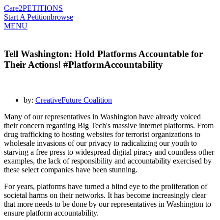
Care2
PETITIONS
Start A Petition
browse
MENU
Tell Washington: Hold Platforms Accountable for
Their Actions! #PlatformAccountability
by:
CreativeFuture Coalition
Many of our representatives in Washington have already voiced
their concern regarding Big Tech's massive internet platforms. From
drug trafficking to hosting websites for terrorist organizations to
wholesale invasions of our privacy to radicalizing our youth to
starving a free press to widespread digital piracy and countless other
examples, the lack of responsibility and accountability exercised by
these select companies have been stunning.
For years, platforms have turned a blind eye to the proliferation of
societal harms on their networks. It has become increasingly clear
that more needs to be done by our representatives in Washington to
ensure platform accountability.