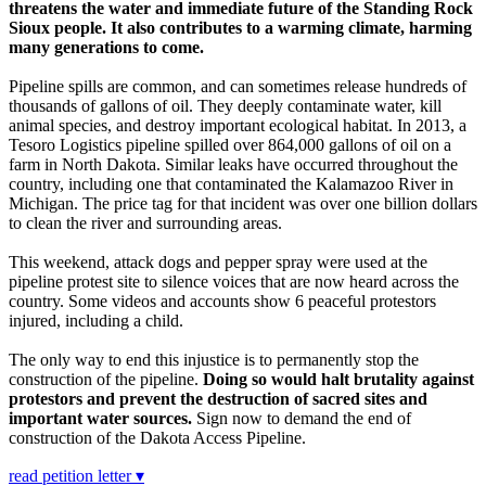
threatens the water and immediate future of the Standing Rock
Sioux people. It also contributes to a warming climate, harming
many generations to come.
Pipeline spills are common, and can sometimes release hundreds of
thousands of gallons of oil. They deeply contaminate water, kill
animal species, and destroy important ecological habitat. In 2013, a
Tesoro Logistics pipeline spilled over 864,000 gallons of oil on a
farm in North Dakota. Similar leaks have occurred throughout the
country, including one that contaminated the Kalamazoo River in
Michigan. The price tag for that incident was over one billion dollars
to clean the river and surrounding areas.
This weekend, attack dogs and pepper spray were used at the
pipeline protest site to silence voices that are now heard across the
country. Some videos and accounts show 6 peaceful protestors
injured, including a child.
The only way to end this injustice is to permanently stop the
construction of the pipeline.
Doing so would halt brutality against
protestors and prevent the destruction of sacred sites and
important water sources.
Sign now to demand the end of
construction of the Dakota Access Pipeline.
read petition letter ▾