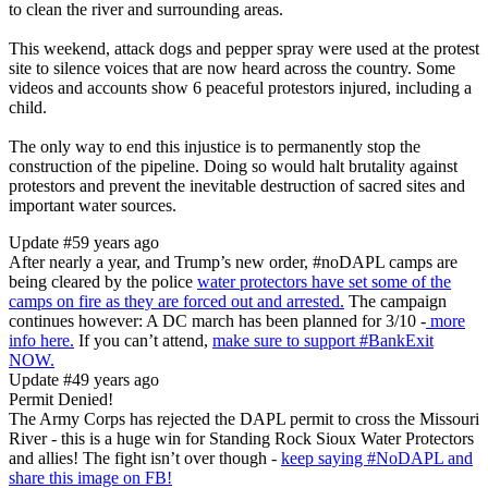
to clean the river and surrounding areas.
This weekend, attack dogs and pepper spray were used at the protest
site to silence voices that are now heard across the country. Some
videos and accounts show 6 peaceful protestors injured, including a
child.
The only way to end this injustice is to permanently stop the
construction of the pipeline. Doing so would halt brutality against
protestors and prevent the inevitable destruction of sacred sites and
important water sources.
Update #5
9 years ago
After nearly a year, and Trump’s new order, #noDAPL camps are
being cleared by the police
water protectors have set some of the
camps on fire as they are forced out and arrested.
The campaign
continues however: A DC march has been planned for 3/10 -
more
info here.
If you can’t attend,
make sure to support #BankExit
NOW.
Update #4
9 years ago
Permit Denied!
The Army Corps has rejected the DAPL permit to cross the Missouri
River - this is a huge win for Standing Rock Sioux Water Protectors
and allies! The fight isn’t over though -
keep saying #NoDAPL and
share this image on FB!