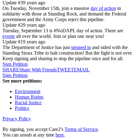
Update #3
9 years ago
On Tuesday, November 15th, join a massive
day of action
in
solidarity with those at Standing Rock, and demand the Federal
government and the Army Corps reject this pipeline.
Update #2
9 years ago
Tuesday, September 13 is #NoDAPL day of action. There are
events
all over the world. Join or plan one near you!
Update #1
9 years ago
The Department of Justice has just
stepped in
and sided with the
Standing Sioux Tribe to halt construction! But the fight is not over.
Keep signing and sharing to stop the pipeline once and for all.
Sign Petition
SHARE
Share With Friends
TWEET
EMAIL
Sign Petition
See more petitions:
Environment
Human Rights
Racial Justice
Politics
Privacy Policy
By signing, you accept Care2's
Terms of Service
.
You can unsub at any time
here
.