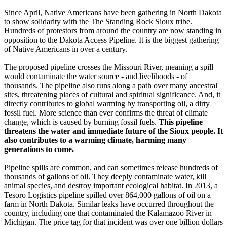
Since April, Native Americans have been gathering in North Dakota
to show solidarity with the The Standing Rock Sioux tribe.
Hundreds of protestors from around the country are now standing in
opposition to the Dakota Access Pipeline. It is the biggest gathering
of Native Americans in over a century.
The proposed pipeline crosses the Missouri River, meaning a spill
would contaminate the water source - and livelihoods - of
thousands. The pipeline also runs along a path over many ancestral
sites, threatening places of cultural and spiritual significance. And, it
directly contributes to global warming by transporting oil, a dirty
fossil fuel. More science than ever confirms the threat of climate
change, which is caused by burning fossil fuels.
This pipeline
threatens the water and immediate future of the Sioux people. It
also contributes to a warming climate, harming many
generations to come.
Pipeline spills are common, and can sometimes release hundreds of
thousands of gallons of oil. They deeply contaminate water, kill
animal species, and destroy important ecological habitat. In 2013, a
Tesoro Logistics pipeline spilled over 864,000 gallons of oil on a
farm in North Dakota. Similar leaks have occurred throughout the
country, including one that contaminated the Kalamazoo River in
Michigan. The price tag for that incident was over one billion dollars