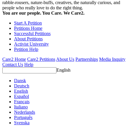
rabble-rousers, nature-buffs, creatives, the naturally curious, and
people who really love to do the right thing.
You are our people. You Care. We Care2.
Start A Petition
Petitions Home
Successful Petitions
About Petitions
Activist University
Petition Help
Care2 Home
Care2 Petitions
About Us
Partnerships
Media Inquiry
Contact Us
Help
English
Dansk
Deutsch
English
Español
Français
Italiano
Nederlands
Português
Svenska