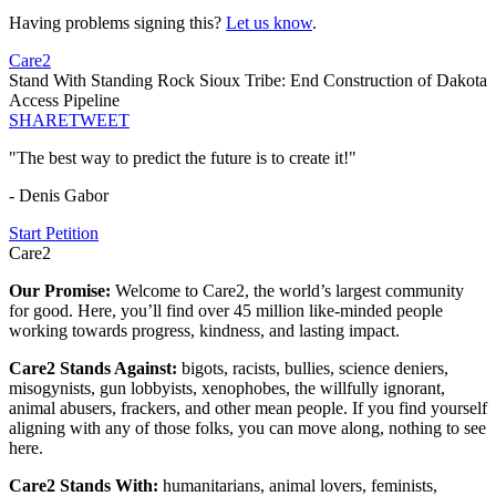
Having problems signing this?
Let us know
.
Care2
Stand With Standing Rock Sioux Tribe: End Construction of Dakota
Access Pipeline
SHARE
TWEET
"The best way to predict the future is to create it!"
- Denis Gabor
Start Petition
Care2
Our Promise:
Welcome to Care2, the world’s largest community
for good. Here, you’ll find over 45 million like-minded people
working towards progress, kindness, and lasting impact.
Care2 Stands Against:
bigots, racists, bullies, science deniers,
misogynists, gun lobbyists, xenophobes, the willfully ignorant,
animal abusers, frackers, and other mean people. If you find yourself
aligning with any of those folks, you can move along, nothing to see
here.
Care2 Stands With:
humanitarians, animal lovers, feminists,