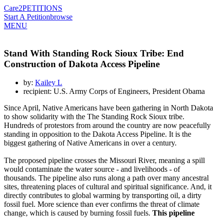
Care2
PETITIONS
Start A Petition
browse
MENU
Stand With Standing Rock Sioux Tribe: End
Construction of Dakota Access Pipeline
by:
Kailey L
recipient: U.S. Army Corps of Engineers, President Obama
Since April, Native Americans have been gathering in North Dakota
to show solidarity with the The Standing Rock Sioux tribe.
Hundreds of protestors from around the country are now peacefully
standing in opposition to the Dakota Access Pipeline. It is the
biggest gathering of Native Americans in over a century.
The proposed pipeline crosses the Missouri River, meaning a spill
would contaminate the water source - and livelihoods - of
thousands. The pipeline also runs along a path over many ancestral
sites, threatening places of cultural and spiritual significance. And, it
directly contributes to global warming by transporting oil, a dirty
fossil fuel. More science than ever confirms the threat of climate
change, which is caused by burning fossil fuels.
This pipeline