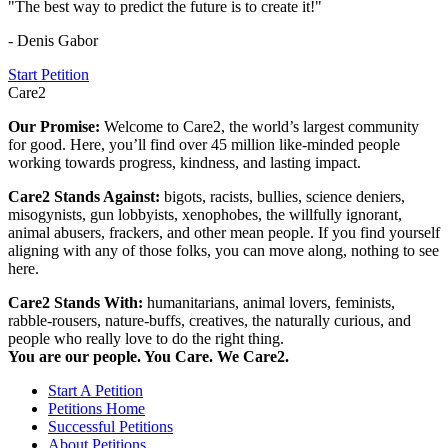
"The best way to predict the future is to create it!"
- Denis Gabor
Start Petition
Care2
Our Promise:
Welcome to Care2, the world’s largest community
for good. Here, you’ll find over 45 million like-minded people
working towards progress, kindness, and lasting impact.
Care2 Stands Against:
bigots, racists, bullies, science deniers,
misogynists, gun lobbyists, xenophobes, the willfully ignorant,
animal abusers, frackers, and other mean people. If you find yourself
aligning with any of those folks, you can move along, nothing to see
here.
Care2 Stands With:
humanitarians, animal lovers, feminists,
rabble-rousers, nature-buffs, creatives, the naturally curious, and
people who really love to do the right thing.
You are our people. You Care. We Care2.
Start A Petition
Petitions Home
Successful Petitions
About Petitions