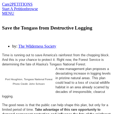
Care2
PETITIONS
Start A Petition
browse
MENU
Save the Tongass from Destructive Logging
by:
The Wilderness Society
Time is running out to save America's rainforest from the chopping block.
And this is your chance to protect it. Right now, the Forest Service is
determining the fate of Alaska's Tongass National Forest.
A new management plan proposes a
devastating increase in logging levels
in pristine natural areas. This plan
Port Houghton, Tongass National Forest
could lead to a loss of crucial wildlife
Photo Credit: John Schoen
habitat in an area already scarred by
decades of irresponsible, clearcut
logging.
The good news is that the public can help shape this plan, but only for a
limited period of time.
Take advantage of this rare opportunity to