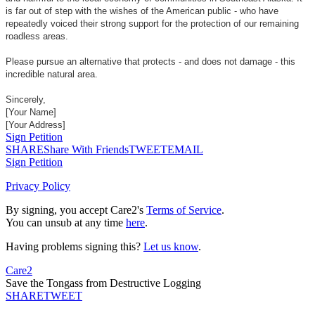
is far out of step with the wishes of the American public - who have
repeatedly voiced their strong support for the protection of our remaining
roadless areas.
Please pursue an alternative that protects - and does not damage - this
incredible natural area.
Sincerely,
[Your Name]
[Your Address]
Sign Petition
SHARE
Share With Friends
TWEET
EMAIL
Sign Petition
Privacy Policy
By signing, you accept Care2's
Terms of Service
.
You can unsub at any time
here
.
Having problems signing this?
Let us know
.
Care2
Save the Tongass from Destructive Logging
SHARE
TWEET