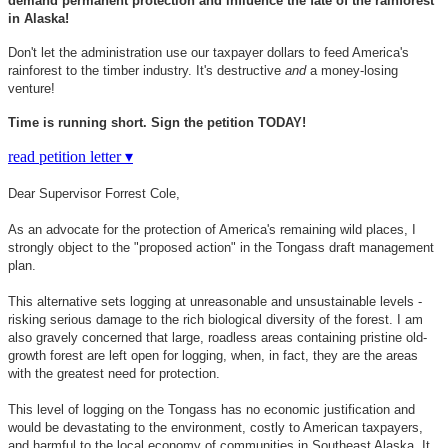
demand permanent protection and influence the fate of the rainforest
in Alaska!
Don't let the administration use our taxpayer dollars to feed America's
rainforest to the timber industry. It's destructive
and
a money-losing
venture!
Time is running short. Sign the petition TODAY!
read petition letter ▾
Dear Supervisor Forrest Cole,
As an advocate for the protection of America's remaining wild places, I
strongly object to the "proposed action" in the Tongass draft management
plan.
This alternative sets logging at unreasonable and unsustainable levels -
risking serious damage to the rich biological diversity of the forest. I am
also gravely concerned that large, roadless areas containing pristine old-
growth forest are left open for logging, when, in fact, they are the areas
with the greatest need for protection.
This level of logging on the Tongass has no economic justification and
would be devastating to the environment, costly to American taxpayers,
and harmful to the local economy of communities in Southeast Alaska. It