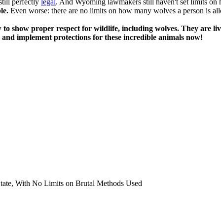
till perfectly
legal
. And Wyoming lawmakers still haven't set limits on 
le.
Even worse: there are no limits on how many wolves a person is allo
to show proper respect for wildlife, including wolves. They are li
s and implement protections for these incredible animals now!
tate, With No Limits on Brutal Methods Used