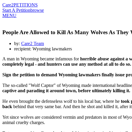
Care2
PETITIONS
Start A Petition
browse
MENU
People Are Allowed to Kill As Many Wolves As They 
by:
Care2 Team
recipient: Wyoming lawmakers
A man in Wyoming became infamous for
horrible abuse against a w
completely legal - and hunters can use any method at all to do so.
Sign the petition to demand Wyoming lawmakers finally issue prote
The so-called "Wolf Captor" of Wyoming made international headlines 
captive and parading it around town, before ultimately killing it.
He even brought the defenseless wolf to his local bar, where he
took 
back
behind that very same bar. And then he shot and killed it, after i
Yet since wolves are considered vermin and predators in most of Wy
animal cruelty charges.