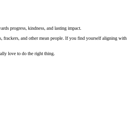
rds progress, kindness, and lasting impact.
rs, frackers, and other mean people. If you find yourself aligning with
lly love to do the right thing.