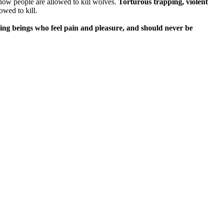
how people are allowed to kill wolves.
Torturous trapping, violent
wed to kill.
ving beings who feel pain and pleasure, and should never be