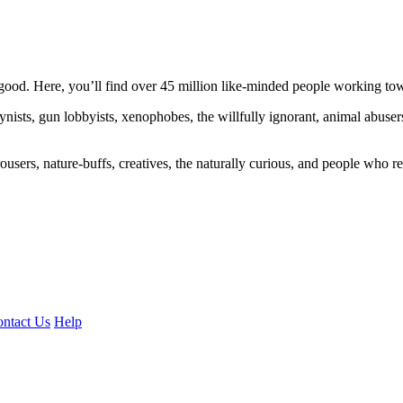
ood. Here, you’ll find over 45 million like-minded people working towa
ogynists, gun lobbyists, xenophobes, the willfully ignorant, animal abuse
ousers, nature-buffs, creatives, the naturally curious, and people who rea
ntact Us
Help