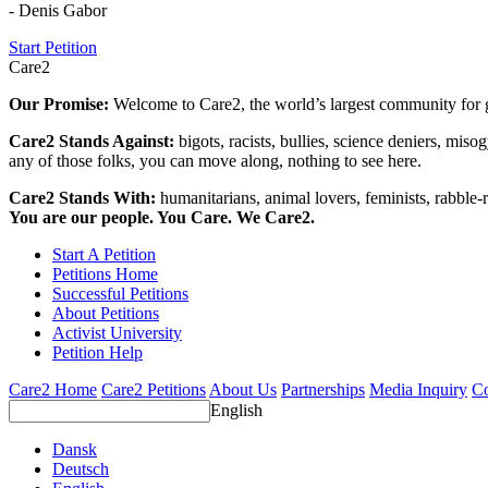
- Denis Gabor
Start Petition
Care2
Our Promise:
Welcome to Care2, the world’s largest community for g
Care2 Stands Against:
bigots, racists, bullies, science deniers, mis
any of those folks, you can move along, nothing to see here.
Care2 Stands With:
humanitarians, animal lovers, feminists, rabble-r
You are our people. You Care. We Care2.
Start A Petition
Petitions Home
Successful Petitions
About Petitions
Activist University
Petition Help
Care2 Home
Care2 Petitions
About Us
Partnerships
Media Inquiry
Co
English
Dansk
Deutsch