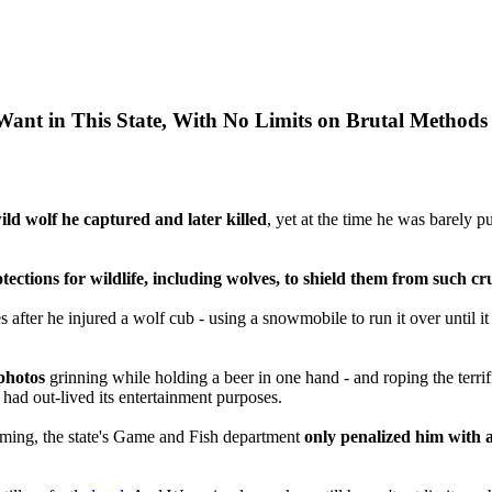
Want in This State, With No Limits on Brutal Methods
ild wolf he captured and later killed
, yet at the time he was barel
ctions for wildlife, including wolves, to shield them from such cr
after he injured a wolf cub - using a snowmobile to run it over until i
photos
grinning while holding a beer in one hand - and roping the terri
t had out-lived its entertainment purposes.
oming, the state's Game and Fish department
only penalized him with a