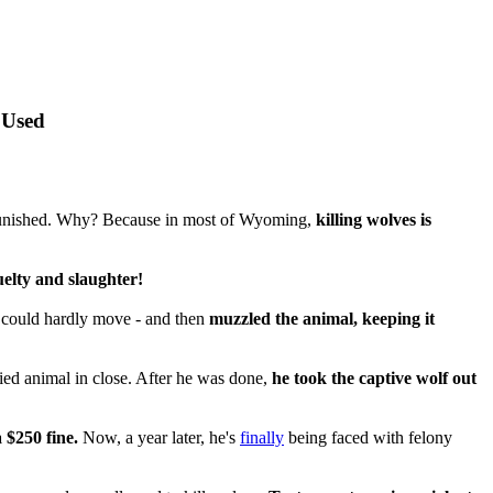
 Used
y punished. Why? Because in most of Wyoming,
killing wolves is
uelty and slaughter!
t could hardly move - and then
muzzled the animal, keeping it
fied animal in close. After he was done,
he took the captive wolf out
 $250 fine.
Now, a year later, he's
finally
being faced with felony