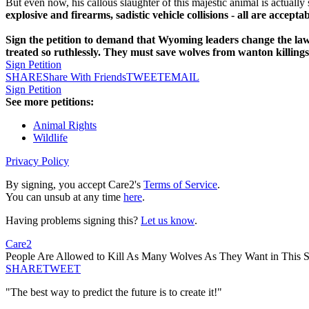
But even now, his callous slaughter of this majestic animal is actually s
explosive and firearms, sadistic vehicle collisions - all are acceptab
Sign the petition to demand that Wyoming leaders change the law 
treated so ruthlessly. They must save wolves from wanton killing
Sign Petition
SHARE
Share With Friends
TWEET
EMAIL
Sign Petition
See more petitions:
Animal Rights
Wildlife
Privacy Policy
By signing, you accept Care2's
Terms of Service
.
You can unsub at any time
here
.
Having problems signing this?
Let us know
.
Care2
People Are Allowed to Kill As Many Wolves As They Want in This S
SHARE
TWEET
"The best way to predict the future is to create it!"