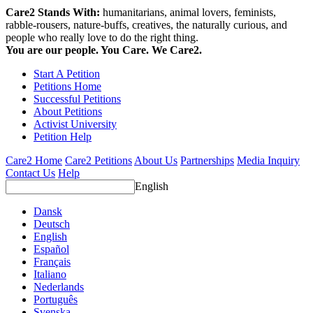
Care2 Stands With:
humanitarians, animal lovers, feminists,
rabble-rousers, nature-buffs, creatives, the naturally curious, and
people who really love to do the right thing.
You are our people. You Care. We Care2.
Start A Petition
Petitions Home
Successful Petitions
About Petitions
Activist University
Petition Help
Care2 Home
Care2 Petitions
About Us
Partnerships
Media Inquiry
Contact Us
Help
English
Dansk
Deutsch
English
Español
Français
Italiano
Nederlands
Português
Svenska