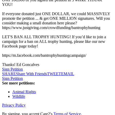
YOU!
If everyone donated just ONE DOLLAR, we could MASSIVELY
promote the petition ... & get ONE MILLION signatures. Will you
consider making a small donation here please?
https://www.justgiving.com/crowdfunding/bantrophyhunting
LET'S BAN ALL TROPHY HUNTING! If you’d like to join a
campaign for a ban on ALL trophy hunting, please like our new
Facebook page today!
https://m.facebook.com/bantrophyhuntingcampaign/
Thanks! Ed Goncalves
Sign Petition
SHARE
Share With Friends
TWEET
EMAIL
Sign Petition
See more petitions:
Animal Rights
Wildlife
Privacy Policy
By signing, you accept Care2's
Terms of Service
.