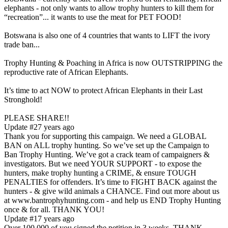
elephants - not only wants to allow trophy hunters to kill them for
“recreation”... it wants to use the meat for PET FOOD!
Botswana is also one of 4 countries that wants to LIFT the ivory
trade ban...
Trophy Hunting & Poaching in Africa is now OUTSTRIPPING the
reproductive rate of African Elephants.
It’s time to act NOW to protect African Elephants in their Last
Stronghold!
PLEASE SHARE!!
Update #2
7 years ago
Thank you for supporting this campaign. We need a GLOBAL
BAN on ALL trophy hunting. So we’ve set up the Campaign to
Ban Trophy Hunting. We’ve got a crack team of campaigners &
investigators. But we need YOUR SUPPORT - to expose the
hunters, make trophy hunting a CRIME, & ensure TOUGH
PENALTIES for offenders. It’s time to FIGHT BACK against the
hunters - & give wild animals a CHANCE. Find out more about us
at www.bantrophyhunting.com - and help us END Trophy Hunting
once & for all. THANK YOU!
Update #1
7 years ago
Over 100,000 of you signed the petition in 3 weeks. THANK