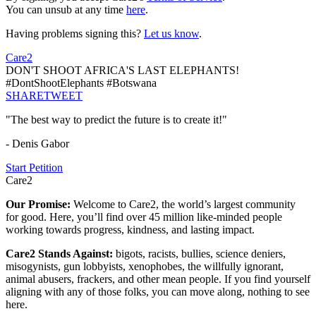
You can unsub at any time
here
.
Having problems signing this?
Let us know
.
Care2
DON'T SHOOT AFRICA'S LAST ELEPHANTS!
#DontShootElephants #Botswana
SHARE
TWEET
"The best way to predict the future is to create it!"
- Denis Gabor
Start Petition
Care2
Our Promise:
Welcome to Care2, the world’s largest community
for good. Here, you’ll find over 45 million like-minded people
working towards progress, kindness, and lasting impact.
Care2 Stands Against:
bigots, racists, bullies, science deniers,
misogynists, gun lobbyists, xenophobes, the willfully ignorant,
animal abusers, frackers, and other mean people. If you find yourself
aligning with any of those folks, you can move along, nothing to see
here.