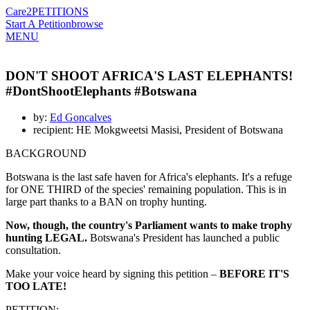
Care2
PETITIONS
Start A Petition
browse
MENU
DON'T SHOOT AFRICA'S LAST ELEPHANTS!
#DontShootElephants #Botswana
by:
Ed Goncalves
recipient: HE Mokgweetsi Masisi, President of Botswana
BACKGROUND
Botswana is the last safe haven for Africa's elephants. It's a refuge
for ONE THIRD of the species' remaining population. This is in
large part thanks to a BAN on trophy hunting.
Now, though, the country's Parliament wants to make trophy
hunting LEGAL.
Botswana's President has launched a public
consultation.
Make your voice heard by signing this petition –
BEFORE IT'S
TOO LATE!
PETITION: