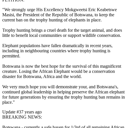
"We strongly urge His Excellency Mokgweetsi Eric Keabetswe
Masisi, the President of the Republic of Botswana, to keep the
current ban on the trophy hunting of elephants in place.
Trophy hunting brings a cruel death for the target animal, and does
little to benefit local communities or support wildlife conservation.
Elephant populations have fallen dramatically in recent years,
including in neighbouring countries where trophy hunting is
permitted.
Botswana is now the best hope for the survival of this magnificent
creature. Losing the African Elephant would be a conservation
disaster for Botswana, Africa and the world.
We very much hope you will demonstrate your, and Botswana's,
continued global leadership in helping preserve the African elephant
for future generations by ensuring the trophy hunting ban remains in
place."
Update #3
7 years ago
BREAKING NEWS:
Botswana - currently a safe haven for 1/3rd of all remaining African