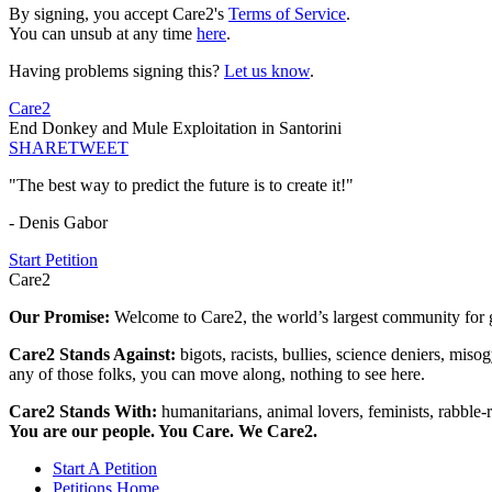
By signing, you accept Care2's
Terms of Service
.
You can unsub at any time
here
.
Having problems signing this?
Let us know
.
Care2
End Donkey and Mule Exploitation in Santorini
SHARE
TWEET
"The best way to predict the future is to create it!"
- Denis Gabor
Start Petition
Care2
Our Promise:
Welcome to Care2, the world’s largest community for g
Care2 Stands Against:
bigots, racists, bullies, science deniers, mis
any of those folks, you can move along, nothing to see here.
Care2 Stands With:
humanitarians, animal lovers, feminists, rabble-r
You are our people. You Care. We Care2.
Start A Petition
Petitions Home