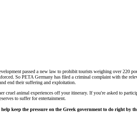
elopment passed a new law to prohibit tourists weighing over 220 po
nforced. So PETA Germany has filed a criminal complaint with the rele
and end their suffering and exploitation.
cruel animal experiences off your itinerary. If you're asked to participa
eserves to suffer for entertainment.
ease help keep the pressure on the Greek government to do right by