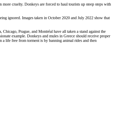
 more cruelty. Donkeys are forced to haul tourists up steep steps with
eing ignored. Images taken in October 2020 and July 2022 show that
, Chicago, Prague, and Montréal have all taken a stand against the
assionate example. Donkeys and mules in Greece should receive proper
em a life free from torment is by banning animal rides and then