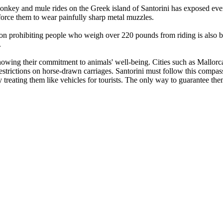
onkey and mule rides on the Greek island of Santorini has exposed even
force them to wear painfully sharp metal muzzles.
n prohibiting people who weigh over 220 pounds from riding is also b
.
owing their commitment to animals' well-being. Cities such as Mallorca
restrictions on horse-drawn carriages. Santorini must follow this comp
y treating them like vehicles for tourists. The only way to guarantee th