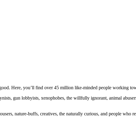
ood. Here, you’ll find over 45 million like-minded people working towa
ogynists, gun lobbyists, xenophobes, the willfully ignorant, animal abuse
ousers, nature-buffs, creatives, the naturally curious, and people who rea