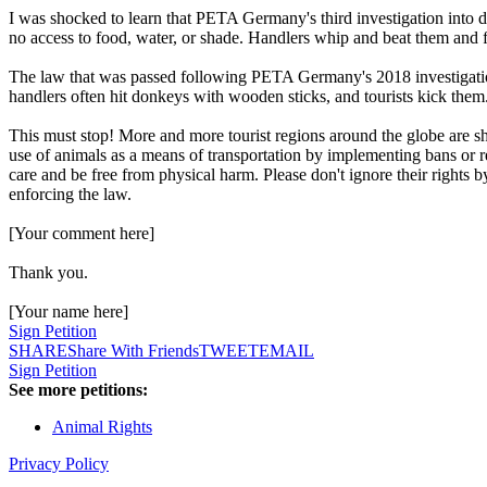
I was shocked to learn that PETA Germany's third investigation into d
no access to food, water, or shade. Handlers whip and beat them and 
The law that was passed following PETA Germany's 2018 investigatio
handlers often hit donkeys with wooden sticks, and tourists kick them
This must stop! More and more tourist regions around the globe are sh
use of animals as a means of transportation by implementing bans or 
care and be free from physical harm. Please don't ignore their rights b
enforcing the law.
[Your comment here]
Thank you.
[Your name here]
Sign Petition
SHARE
Share With Friends
TWEET
EMAIL
Sign Petition
See more petitions:
Animal Rights
Privacy Policy