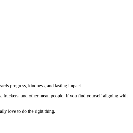
rds progress, kindness, and lasting impact.
rs, frackers, and other mean people. If you find yourself aligning with
lly love to do the right thing.