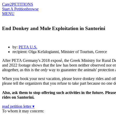
Care2
PETITIONS
Start A Petition
browse
MENU
End Donkey and Mule Exploitation in Santorini
by:
PETA U.S.
recipient: Olga Kefalogianni, Minister of Tourism, Greece
After PETA Germany's 2018 exposé, the Greek Ministry for Rural Dev
and 2022 footage shows that the law has been neither observed nor e
altogether, as this is the
only
way to guarantee the animals' protection 
When you book your next vacation, please leave donkey rides and other 
please tell the organizers that you refuse to take part because no one d
Also, ask them to stop offering such activities in the future. Pl
rides on Santorini.
read petition letter ▾
To whom it may concern: