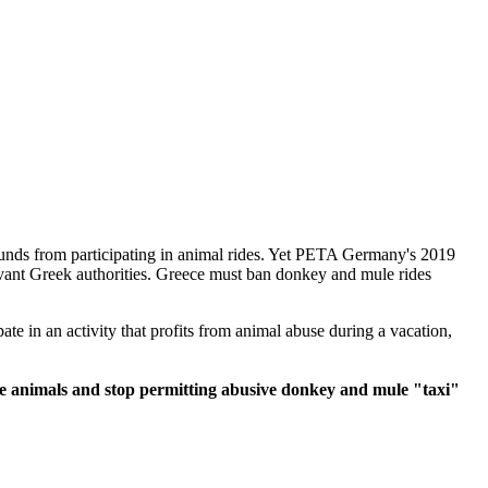
unds from participating in animal rides. Yet PETA Germany's 2019
vant Greek authorities. Greece must ban donkey and mule rides
te in an activity that profits from animal abuse during a vacation,
 the animals and stop permitting abusive donkey and mule "taxi"