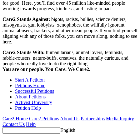
for good. Here, you’ll find over 45 million like-minded people
working towards progress, kindness, and lasting impact.
Care2 Stands Against:
bigots, racists, bullies, science deniers,
misogynists, gun lobbyists, xenophobes, the willfully ignorant,
animal abusers, frackers, and other mean people. If you find yourself
aligning with any of those folks, you can move along, nothing to see
here.
Care2 Stands With:
humanitarians, animal lovers, feminists,
rabble-rousers, nature-buffs, creatives, the naturally curious, and
people who really love to do the right thing.
You are our people. You Care. We Care2.
Start A Petition
Petitions Home
Successful Petitions
About Petitions
Activist University
Petition Help
Care2 Home
Care2 Petitions
About Us
Partnerships
Media Inquiry
Contact Us
Help
English