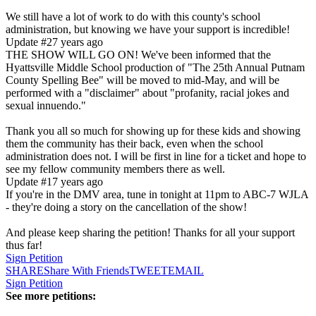
We still have a lot of work to do with this county's school
administration, but knowing we have your support is incredible!
Update #2
7 years ago
THE SHOW WILL GO ON! We've been informed that the
Hyattsville Middle School production of "The 25th Annual Putnam
County Spelling Bee" will be moved to mid-May, and will be
performed with a "disclaimer" about "profanity, racial jokes and
sexual innuendo."
Thank you all so much for showing up for these kids and showing
them the community has their back, even when the school
administration does not. I will be first in line for a ticket and hope to
see my fellow community members there as well.
Update #1
7 years ago
If you're in the DMV area, tune in tonight at 11pm to ABC-7 WJLA
- they're doing a story on the cancellation of the show!
And please keep sharing the petition! Thanks for all your support
thus far!
Sign Petition
SHARE
Share With Friends
TWEET
EMAIL
Sign Petition
See more petitions: