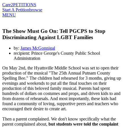
Care2
PETITIONS
Start A Petition
browse
MENU
The Show Must Go On: Tell PGCPS to Stop
Discriminating Against LGBT Families
by:
James McGonnigal
recipient: Prince George's County Public School
Administration
On May 2nd, the Hyattsville Middle School was set to open their
production of the musical "The 25th Annual Putnam County
Spelling Bee." The children had rehearsed for 3 months, giving up
evenings and weekends to put all the final touches on their
production of this beloved family musical. Parents had spent
hundreds of dollars on costumes and props, and driven kids to and
from dozens of rehearsals. And most importantly, these kids had
found a community of loving, supportive peers and teachers who
encouraged their desire to create art.
Then a parent complained. We don't know specifically what the
parent complained about,
but
students were told the complaint