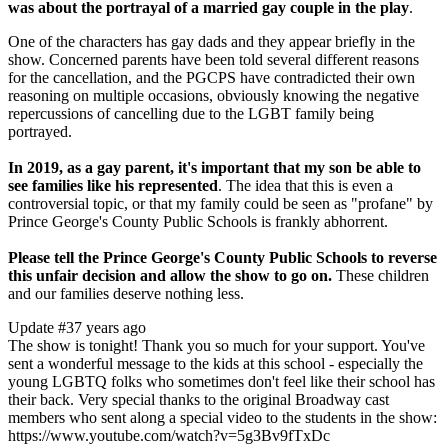
was about the portrayal of a married gay couple in the play
.
One of the characters has gay dads and they appear briefly in the
show. Concerned parents have been told several different reasons
for the cancellation, and the PGCPS have contradicted their own
reasoning on multiple occasions, obviously knowing the negative
repercussions of cancelling due to the LGBT family being
portrayed.
In 2019, as a gay parent, it's important that my son be able to
see families like his represented
. The idea that this is even a
controversial topic, or that my family could be seen as "profane" by
Prince George's County Public Schools is frankly abhorrent.
Please tell the Prince George's County Public Schools to reverse
this unfair decision and allow the show to go on.
These children
and our families deserve nothing less.
Update #3
7 years ago
The show is tonight! Thank you so much for your support. You've
sent a wonderful message to the kids at this school - especially the
young LGBTQ folks who sometimes don't feel like their school has
their back. Very special thanks to the original Broadway cast
members who sent along a special video to the students in the show:
https://www.youtube.com/watch?v=5g3Bv9fTxDc