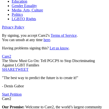
Education
Gender Equality
Media, Arts, Culture
Politics
LGBTQ Rights
Privacy Policy
By signing, you accept Care2's
Terms of Service
.
You can unsub at any time
here
.
Having problems signing this?
Let us know
.
Care2
The Show Must Go On: Tell PGCPS to Stop Discriminating
Against LGBT Families
SHARE
TWEET
"The best way to predict the future is to create it!"
- Denis Gabor
Start Petition
Care2
Our Promise:
Welcome to Care2, the world’s largest community