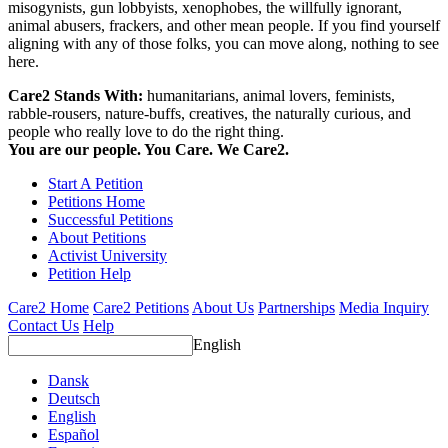
misogynists, gun lobbyists, xenophobes, the willfully ignorant,
animal abusers, frackers, and other mean people. If you find yourself
aligning with any of those folks, you can move along, nothing to see
here.
Care2 Stands With:
humanitarians, animal lovers, feminists,
rabble-rousers, nature-buffs, creatives, the naturally curious, and
people who really love to do the right thing.
You are our people. You Care. We Care2.
Start A Petition
Petitions Home
Successful Petitions
About Petitions
Activist University
Petition Help
Care2 Home
Care2 Petitions
About Us
Partnerships
Media Inquiry
Contact Us
Help
English
Dansk
Deutsch
English
Español