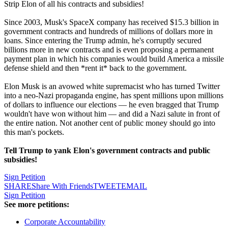
Strip Elon of all his contracts and subsidies!
Since 2003, Musk's SpaceX company has received $15.3 billion in
government contracts and hundreds of millions of dollars more in
loans. Since entering the Trump admin, he's corruptly secured
billions more in new contracts and is even proposing a permanent
payment plan in which his companies would build America a missile
defense shield and then *rent it* back to the government.
Elon Musk is an avowed white supremacist who has turned Twitter
into a neo-Nazi propaganda engine, has spent millions upon millions
of dollars to influence our elections — he even bragged that Trump
wouldn't have won without him — and did a Nazi salute in front of
the entire nation. Not another cent of public money should go into
this man's pockets.
Tell Trump to yank Elon's government contracts and public
subsidies!
Sign Petition
SHARE
Share With Friends
TWEET
EMAIL
Sign Petition
See more petitions:
Corporate Accountability