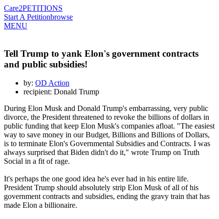
Care2
PETITIONS
Start A Petition
browse
MENU
Tell Trump to yank Elon's government contracts
and public subsidies!
by:
OD Action
recipient: Donald Trump
During Elon Musk and Donald Trump's embarrassing, very public
divorce, the President threatened to revoke the billions of dollars in
public funding that keep Elon Musk's companies afloat. "The easiest
way to save money in our Budget, Billions and Billions of Dollars,
is to terminate Elon's Governmental Subsidies and Contracts. I was
always surprised that Biden didn't do it," wrote Trump on Truth
Social in a fit of rage.
It's perhaps the one good idea he's ever had in his entire life.
President Trump should absolutely strip Elon Musk of all of his
government contracts and subsidies, ending the gravy train that has
made Elon a billionaire.