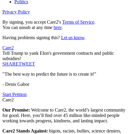
Politics
Privacy Policy
By signing, you accept Care2's
Terms of Service
.
You can unsub at any time
here
.
Having problems signing this?
Let us know
.
Care2
Tell Trump to yank Elon's government contracts and public
subsidies!
SHARE
TWEET
"The best way to predict the future is to create it!"
- Denis Gabor
Start Petition
Care2
Our Promise:
Welcome to Care2, the world’s largest community
for good. Here, you’ll find over 45 million like-minded people
working towards progress, kindness, and lasting impact.
Care2 Stands Against:
bigots, racists, bullies, science deniers,