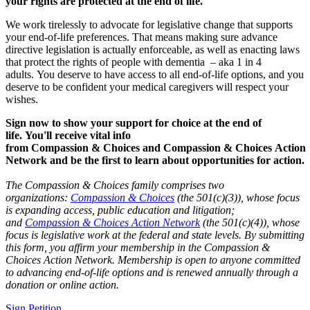
your rights are protected at the end of life.
We work tirelessly to advocate for legislative change that supports
your end-of-life preferences. That means making sure advance
directive legislation is actually enforceable, as well as enacting laws
that protect the rights of people with dementia – aka 1 in 4
adults.
You deserve to have access to all end-of-life options, and you
deserve to be confident your medical caregivers will respect your
wishes.
Sign now to show your support for choice at the end of
life. You'll receive vital info
from
Compassion
&
Choices
and
Compassion
&
Choices
Action
Network and be the first to learn about opportunities for action.
The Compassion & Choices family comprises two
organizations:
Compassion & Choices
(the 501(c)(3)), whose focus
is expanding access, public education and litigation;
and
Compassion & Choices Action Network
(the 501(c)(4)), whose
focus is legislative work at the federal and state levels. By submitting
this form, you affirm your membership in the Compassion &
Choices Action Network. Membership is open to anyone committed
to advancing end-of-life options and is renewed annually through a
donation or online action.
Sign Petition