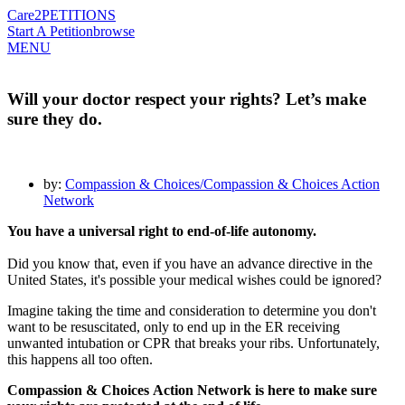
Care2
PETITIONS
Start A Petition
browse
MENU
Will your doctor respect your rights? Let’s make
sure they do.
by:
Compassion & Choices/Compassion & Choices Action
Network
You have a universal right to end-of-life autonomy.
Did you know that, even if you have an advance directive in the
United States, it's possible your medical wishes could be ignored?
Imagine taking the time and consideration to determine you don't
want to be resuscitated, only to end up in the ER receiving
unwanted intubation or CPR that breaks your ribs. Unfortunately,
this happens all too often.
Compassion
&
Choices
Action Network is here to make sure