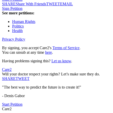
SHARE
Share With Friends
TWEET
EMAIL
Sign Petition
See more petitions:
Human Rights
Politics
Health
Privacy Policy
By signing, you accept Care2's
Terms of Service
.
You can unsub at any time
here
.
Having problems signing this?
Let us know
.
Care2
Will your doctor respect your rights? Let’s make sure they do.
SHARE
TWEET
"The best way to predict the future is to create it!"
- Denis Gabor
Start Petition
Care2