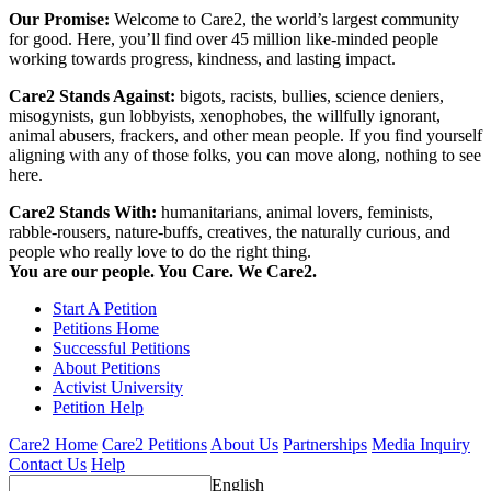
Our Promise:
Welcome to Care2, the world’s largest community
for good. Here, you’ll find over 45 million like-minded people
working towards progress, kindness, and lasting impact.
Care2 Stands Against:
bigots, racists, bullies, science deniers,
misogynists, gun lobbyists, xenophobes, the willfully ignorant,
animal abusers, frackers, and other mean people. If you find yourself
aligning with any of those folks, you can move along, nothing to see
here.
Care2 Stands With:
humanitarians, animal lovers, feminists,
rabble-rousers, nature-buffs, creatives, the naturally curious, and
people who really love to do the right thing.
You are our people. You Care. We Care2.
Start A Petition
Petitions Home
Successful Petitions
About Petitions
Activist University
Petition Help
Care2 Home
Care2 Petitions
About Us
Partnerships
Media Inquiry
Contact Us
Help
English