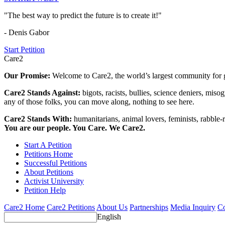
"The best way to predict the future is to create it!"
- Denis Gabor
Start Petition
Care2
Our Promise:
Welcome to Care2, the world’s largest community for g
Care2 Stands Against:
bigots, racists, bullies, science deniers, mis
any of those folks, you can move along, nothing to see here.
Care2 Stands With:
humanitarians, animal lovers, feminists, rabble-r
You are our people. You Care. We Care2.
Start A Petition
Petitions Home
Successful Petitions
About Petitions
Activist University
Petition Help
Care2 Home
Care2 Petitions
About Us
Partnerships
Media Inquiry
Co
English