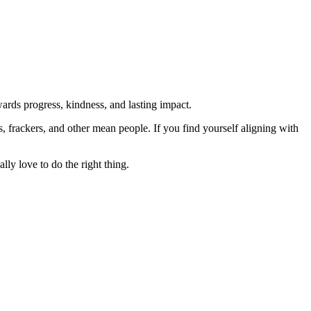
rds progress, kindness, and lasting impact.
rs, frackers, and other mean people. If you find yourself aligning with
lly love to do the right thing.