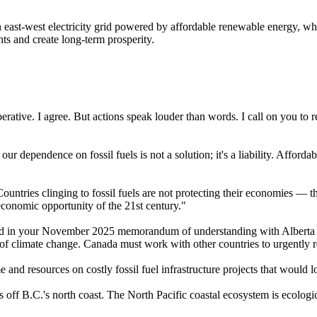
 east-west electricity grid powered by affordable renewable energy, wh
hts and create long-term prosperity.
rative. I agree. But actions speak louder than words. I call on you to re
ur dependence on fossil fuels is not a solution; it's a liability. Affor
ountries clinging to fossil fuels are not protecting their economies — 
economic opportunity of the 21st century."
sed in your November 2025 memorandum of understanding with Alberta P
 of climate change. Canada must work with other countries to urgently r
 and resources on costly fossil fuel infrastructure projects that would 
 off B.C.'s north coast. The North Pacific coastal ecosystem is ecologic
.