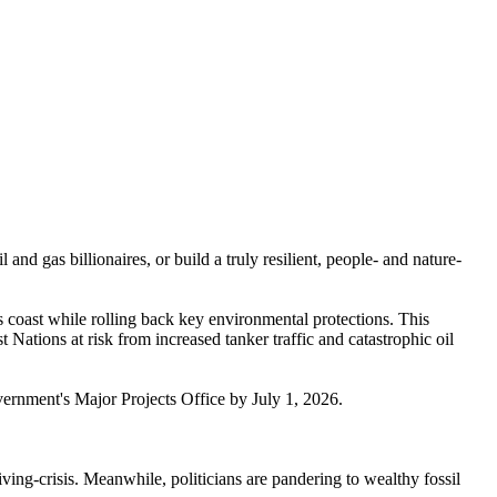
nd gas billionaires, or build a truly resilient, people- and nature-
 coast while rolling back key environmental protections. This
Nations at risk from increased tanker traffic and catastrophic oil
 government's Major Projects Office by July 1, 2026.
ving-crisis. Meanwhile, politicians are pandering to wealthy fossil