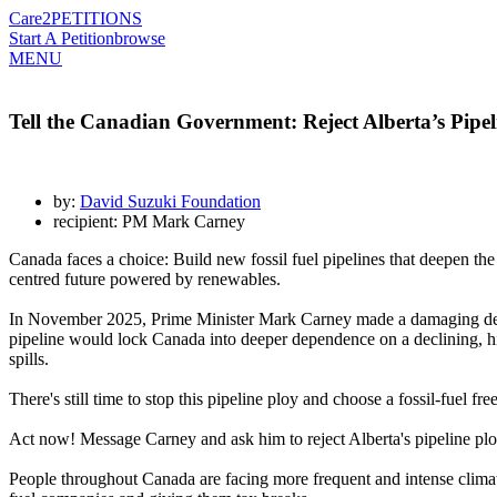
Care2
PETITIONS
Start A Petition
browse
MENU
Tell the Canadian Government: Reject Alberta’s Pipel
by:
David Suzuki Foundation
recipient: PM Mark Carney
Canada faces a choice: Build new fossil fuel pipelines that deepen the 
centred future powered by renewables.
In November 2025, Prime Minister Mark Carney made a damaging deal wi
pipeline would lock Canada into deeper dependence on a declining, high
spills.
There's still time to stop this pipeline ploy and choose a fossil-fuel f
Act now! Message Carney and ask him to reject Alberta's pipeline plo
People throughout Canada are facing more frequent and intense climate 