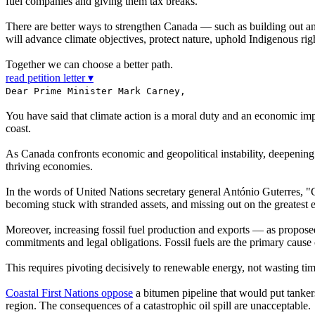
fuel companies and giving them tax breaks.
There are better ways to strengthen Canada — such as building out an
will advance climate objectives, protect nature, uphold Indigenous rig
Together we can choose a better path.
read petition letter ▾
Dear Prime Minister Mark Carney,
You have said that climate action is a moral duty and an economic impe
coast.
As Canada confronts economic and geopolitical instability, deepening o
thriving economies.
In the words of United Nations secretary general António Guterres, "C
becoming stuck with stranded assets, and missing out on the greatest 
Moreover, increasing fossil fuel production and exports — as propo
commitments and legal obligations. Fossil fuels are the primary cause
This requires pivoting decisively to renewable energy, not wasting time
Coastal First Nations oppose
a bitumen pipeline that would put tankers
region. The consequences of a catastrophic oil spill are unacceptable