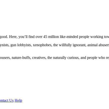
ood. Here, you’ll find over 45 million like-minded people working towa
ogynists, gun lobbyists, xenophobes, the willfully ignorant, animal abuse
ousers, nature-buffs, creatives, the naturally curious, and people who rea
ntact Us
Help