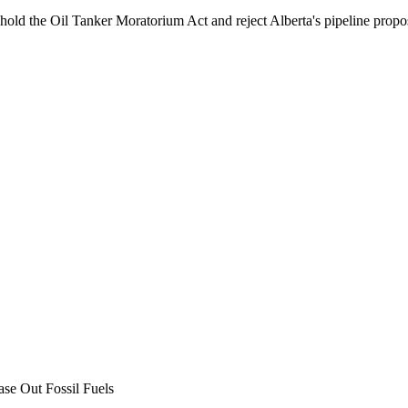
phold the Oil Tanker Moratorium Act and reject Alberta's pipeline propo
ase Out Fossil Fuels