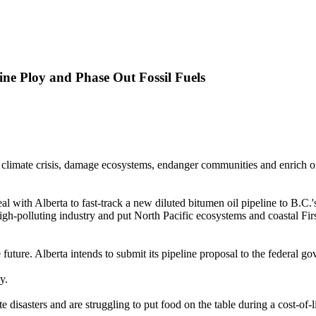
ine Ploy and Phase Out Fossil Fuels
climate crisis, damage ecosystems, endanger communities and enrich oil a
th Alberta to fast-track a new diluted bitumen oil pipeline to B.C.'s
-polluting industry and put North Pacific ecosystems and coastal First 
ree future. Alberta intends to submit its pipeline proposal to the federal
y.
disasters and are struggling to put food on the table during a cost-of-li