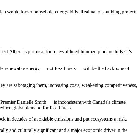
ich would lower household energy bills. Real nation-building projects
ject Alberta's proposal for a new diluted bitumen pipeline to B.C.'s
dable renewable energy — not fossil fuels — will be the backbone of
they are sabotaging them, increasing costs, weakening competitiveness,
remier Danielle Smith — is inconsistent with Canada's climate
educe global demand for fossil fuels.
lock in decades of avoidable emissions and put ecosystems at risk.
ally and culturally significant and a major economic driver in the