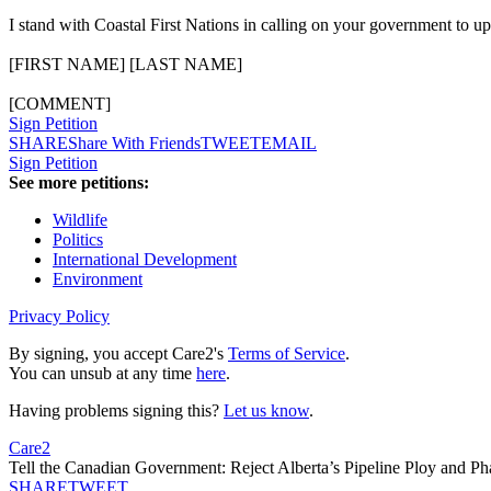
I stand with Coastal First Nations in calling on your government to u
[FIRST NAME] [LAST NAME]
[COMMENT]
Sign Petition
SHARE
Share With Friends
TWEET
EMAIL
Sign Petition
See more petitions:
Wildlife
Politics
International Development
Environment
Privacy Policy
By signing, you accept Care2's
Terms of Service
.
You can unsub at any time
here
.
Having problems signing this?
Let us know
.
Care2
Tell the Canadian Government: Reject Alberta’s Pipeline Ploy and Ph
SHARE
TWEET