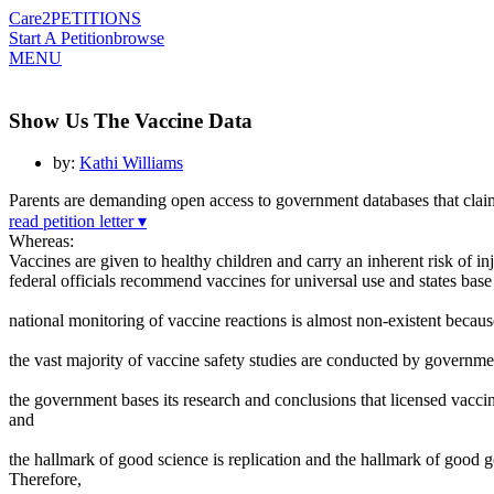
Care2
PETITIONS
Start A Petition
browse
MENU
Show Us The Vaccine Data
by:
Kathi Williams
Parents are demanding open access to government databases that claim
read petition letter ▾
Whereas:
Vaccines are given to healthy children and carry an inherent risk of in
federal officials recommend vaccines for universal use and states ba
national monitoring of vaccine reactions is almost non-existent becaus
the vast majority of vaccine safety studies are conducted by governme
the government bases its research and conclusions that licensed vacci
and
the hallmark of good science is replication and the hallmark of good 
Therefore,