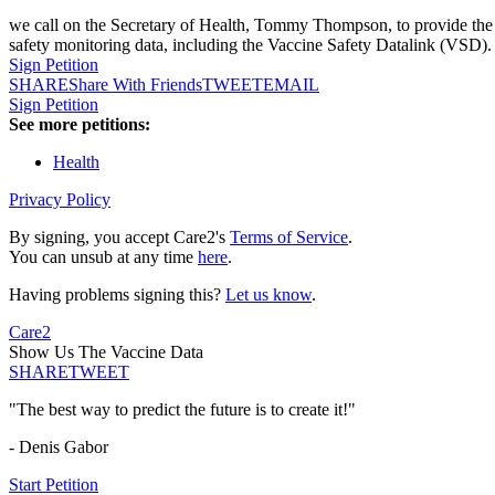
we call on the Secretary of Health, Tommy Thompson, to provide the pu
safety monitoring data, including the Vaccine Safety Datalink (VSD).
Sign Petition
SHARE
Share With Friends
TWEET
EMAIL
Sign Petition
See more petitions:
Health
Privacy Policy
By signing, you accept Care2's
Terms of Service
.
You can unsub at any time
here
.
Having problems signing this?
Let us know
.
Care2
Show Us The Vaccine Data
SHARE
TWEET
"The best way to predict the future is to create it!"
- Denis Gabor
Start Petition