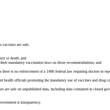
 vaccines are safe.
jury or death; and
se their mandatory vaccination laws on those recommendations; and
e there is no enforcement of a 1986 federal law requiring doctors to re
nt health officials promoting the mandatory use of vaccines and drug c
nes are safe on unpublished data, including data contained in closed g
government is transparency.