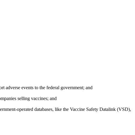
port adverse events to the federal government; and
ompanies selling vaccines; and
overnment-operated databases, like the Vaccine Safety Datalink (VSD),