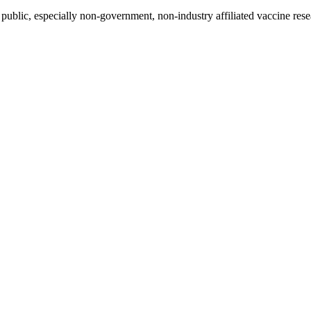
blic, especially non-government, non-industry affiliated vaccine resea