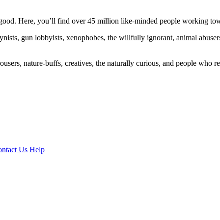
ood. Here, you’ll find over 45 million like-minded people working towa
ogynists, gun lobbyists, xenophobes, the willfully ignorant, animal abuse
ousers, nature-buffs, creatives, the naturally curious, and people who rea
ntact Us
Help