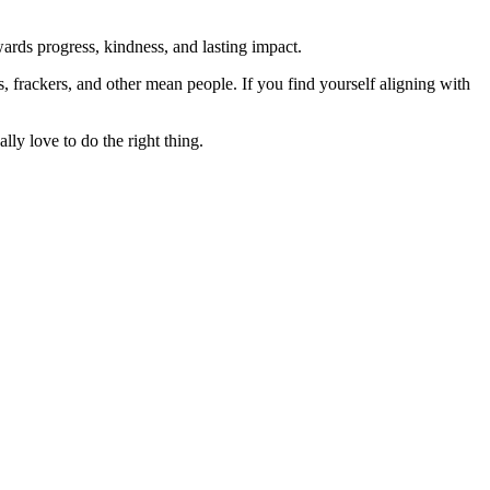
rds progress, kindness, and lasting impact.
rs, frackers, and other mean people. If you find yourself aligning with
lly love to do the right thing.