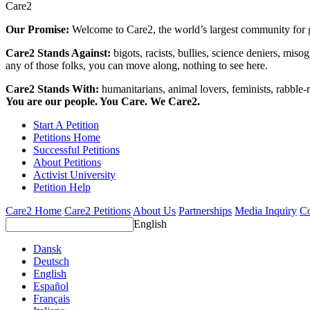
Care2
Our Promise:
Welcome to Care2, the world’s largest community for g
Care2 Stands Against:
bigots, racists, bullies, science deniers, mis
any of those folks, you can move along, nothing to see here.
Care2 Stands With:
humanitarians, animal lovers, feminists, rabble-r
You are our people. You Care. We Care2.
Start A Petition
Petitions Home
Successful Petitions
About Petitions
Activist University
Petition Help
Care2 Home
Care2 Petitions
About Us
Partnerships
Media Inquiry
Co
English
Dansk
Deutsch
English
Español
Français