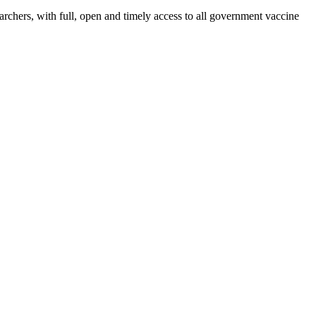
rchers, with full, open and timely access to all government vaccine