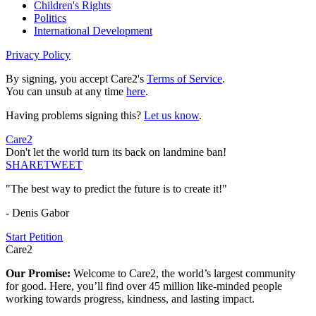
Children's Rights
Politics
International Development
Privacy Policy
By signing, you accept Care2's
Terms of Service
.
You can unsub at any time
here
.
Having problems signing this?
Let us know
.
Care2
Don't let the world turn its back on landmine ban!
SHARE
TWEET
"The best way to predict the future is to create it!"
- Denis Gabor
Start Petition
Care2
Our Promise:
Welcome to Care2, the world’s largest community
for good. Here, you’ll find over 45 million like-minded people
working towards progress, kindness, and lasting impact.