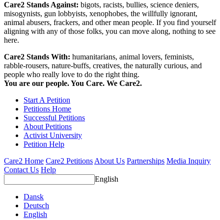
Care2 Stands Against:
bigots, racists, bullies, science deniers,
misogynists, gun lobbyists, xenophobes, the willfully ignorant,
animal abusers, frackers, and other mean people. If you find yourself
aligning with any of those folks, you can move along, nothing to see
here.
Care2 Stands With:
humanitarians, animal lovers, feminists,
rabble-rousers, nature-buffs, creatives, the naturally curious, and
people who really love to do the right thing.
You are our people. You Care. We Care2.
Start A Petition
Petitions Home
Successful Petitions
About Petitions
Activist University
Petition Help
Care2 Home
Care2 Petitions
About Us
Partnerships
Media Inquiry
Contact Us
Help
English
Dansk
Deutsch
English