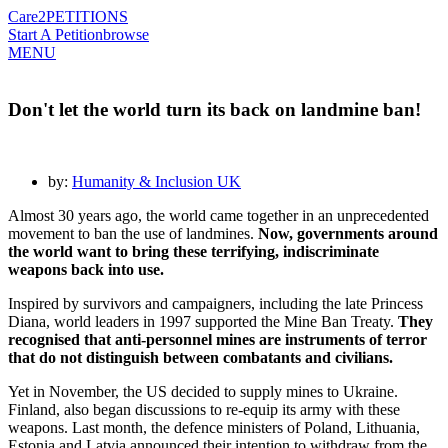
Care2
PETITIONS
Start A Petition
browse
MENU
Don't let the world turn its back on landmine ban!
by:
Humanity & Inclusion UK
Almost 30 years ago, the world came together in an unprecedented
movement to ban the use of landmines.
Now, governments around
the world want to bring these terrifying, indiscriminate
weapons back into use.
Inspired by survivors and campaigners, including the late Princess
Diana, world leaders in 1997 supported the Mine Ban Treaty.
They
recognised that anti-personnel mines are instruments of terror
that do not distinguish between combatants and civilians.
Yet in November, the US decided to supply mines to Ukraine.
Finland, also began discussions to re-equip its army with these
weapons. Last month, the defence ministers of Poland, Lithuania,
Estonia and Latvia announced their intention to withdraw from the