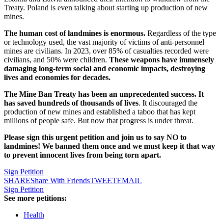
Treaty. Poland is even talking about starting up production of new
mines.
The human cost of landmines is enormous.
Regardless of the type
or technology used, the vast majority of victims of anti-personnel
mines are civilians. In 2023, over 85% of casualties recorded were
civilians, and 50% were children.
These weapons have immensely
damaging long-term social and economic impacts, destroying
lives and economies for decades.
The Mine Ban Treaty has been an unprecedented success. It
has saved hundreds of thousands of lives
. It discouraged the
production of new mines and established a taboo that has kept
millions of people safe. But now that progress is under threat.
Please sign this urgent petition and join us to say NO to
landmines! We banned them once and we must keep it that way
to prevent innocent lives from being torn apart.
Sign Petition
SHARE
Share With Friends
TWEET
EMAIL
Sign Petition
See more petitions:
Health