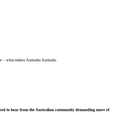
e – what makes Australia Australia.
 need to hear from the Australian community demanding more of