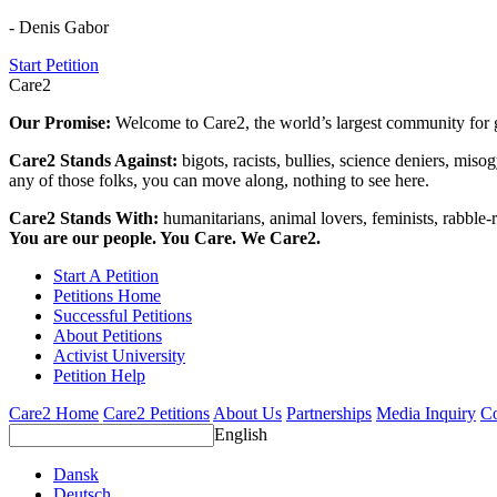
- Denis Gabor
Start Petition
Care2
Our Promise:
Welcome to Care2, the world’s largest community for g
Care2 Stands Against:
bigots, racists, bullies, science deniers, mis
any of those folks, you can move along, nothing to see here.
Care2 Stands With:
humanitarians, animal lovers, feminists, rabble-r
You are our people. You Care. We Care2.
Start A Petition
Petitions Home
Successful Petitions
About Petitions
Activist University
Petition Help
Care2 Home
Care2 Petitions
About Us
Partnerships
Media Inquiry
Co
English
Dansk
Deutsch