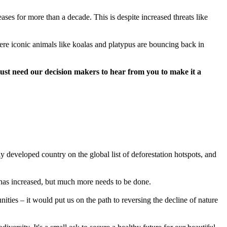
es for more than a decade. This is despite increased threats like
ere iconic animals like koalas and platypus are bouncing back in
just need our decision makers to hear from you to make it a
y developed country on the global list of deforestation hotspots, and
has increased, but much more needs to be done.
ties – it would put us on the path to reversing the decline of nature