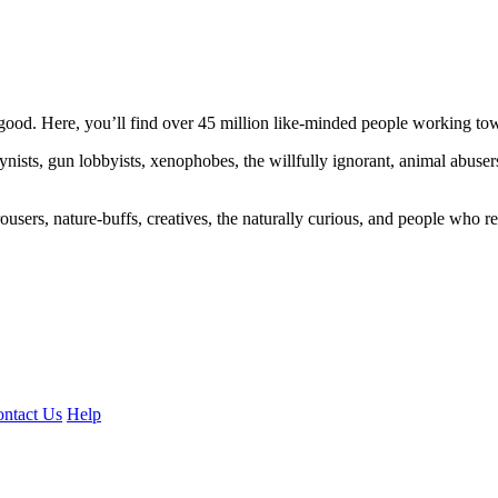
ood. Here, you’ll find over 45 million like-minded people working towa
ogynists, gun lobbyists, xenophobes, the willfully ignorant, animal abuse
ousers, nature-buffs, creatives, the naturally curious, and people who rea
ntact Us
Help