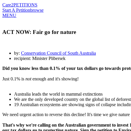
Care2
PETITIONS
Start A Petition
browse
MENU
ACT NOW: Fair go for nature
by:
Conservation Council of South Australia
recipient: Minister Plibersek
Did you know less than 0.1% of your tax dollars go towards prot
Just 0.1% is
not
enough and it's showing!
Australia leads the world in mammal extinctions
We are the only developed country on the global list of deforest
19 Australian ecosystems are showing signs of collapse includi
We need urgent action to reverse this decline! It's time we give nature 
That's why we're calling on the Australian government to inves
our tax dollars go to protecting nature. Sign the petition to Envi