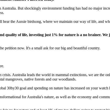
 Australia. But shockingly environment funding has had no major increas
ss.
ll hear the Aussie birdsong, where we maintain our way of life, and wh
quality of life, investing just 1% for nature is a no brainer. We 
he petition now. It's a small ask for our big and beautiful country.
re.
n crisis. Australia leads the world in mammal extinctions, we are the onl
stal mangroves, native forests and our woodlands.
global 30by30 goal and spending on nature has increased on your watch 
sformational for Australia's nature, as well as the economy and communi