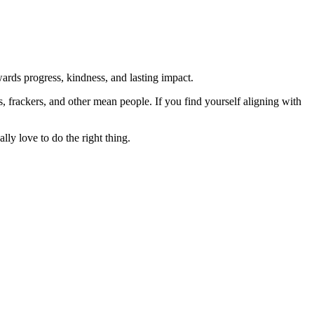
rds progress, kindness, and lasting impact.
rs, frackers, and other mean people. If you find yourself aligning with
lly love to do the right thing.