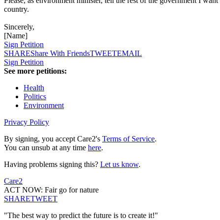
Please, as environment minister, tell the rest of the government I want a
country.
Sincerely,
[Name]
Sign Petition
SHARE
Share With Friends
TWEET
EMAIL
Sign Petition
See more petitions:
Health
Politics
Environment
Privacy Policy
By signing, you accept Care2's
Terms of Service
.
You can unsub at any time
here
.
Having problems signing this?
Let us know
.
Care2
ACT NOW: Fair go for nature
SHARE
TWEET
"The best way to predict the future is to create it!"