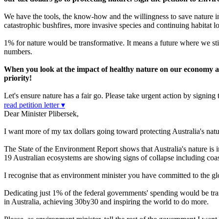
We have the tools, the know-how and the willingness to save nature in
catastrophic bushfires, more invasive species and continuing habitat lo
1% for nature would be transformative. It means a future where we sti
numbers.
When you look at the impact of healthy nature on our economy and 
priority!
Let's ensure nature has a fair go. Please take urgent action by signing t
read petition letter ▾
Dear Minister Plibersek,
I want more of my tax dollars going toward protecting Australia's natu
The State of the Environment Report shows that Australia's nature is i
19 Australian ecosystems are showing signs of collapse including coa
I recognise that as environment minister you have committed to the 
Dedicating just 1% of the federal governments' spending would be tran
in Australia, achieving 30by30 and inspiring the world to do more.