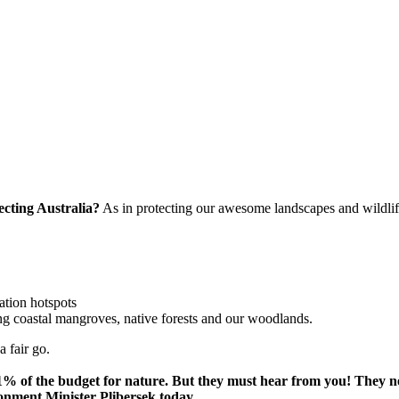
ecting Australia?
As in protecting our awesome landscapes and wildlif
ation hotspots
ng coastal mangroves, native forests and our woodlands.
a fair go.
t 1% of the budget for nature. But they must hear from you! They
ronment Minister Plibersek today.