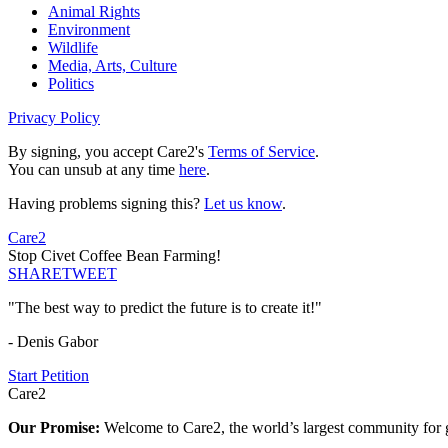
Animal Rights
Environment
Wildlife
Media, Arts, Culture
Politics
Privacy Policy
By signing, you accept Care2's
Terms of Service
.
You can unsub at any time
here
.
Having problems signing this?
Let us know
.
Care2
Stop Civet Coffee Bean Farming!
SHARE
TWEET
"The best way to predict the future is to create it!"
- Denis Gabor
Start Petition
Care2
Our Promise:
Welcome to Care2, the world’s largest community for g