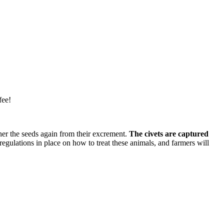
fee!
ther the seeds again from their excrement.
The civets are captured
regulations in place on how to treat these animals, and farmers will