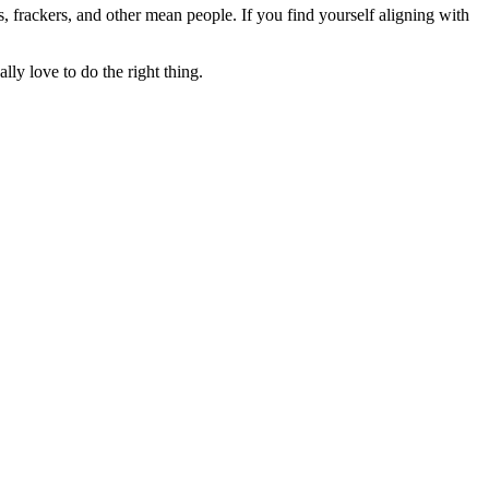
rs, frackers, and other mean people. If you find yourself aligning with
lly love to do the right thing.