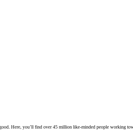
ood. Here, you’ll find over 45 million like-minded people working towa