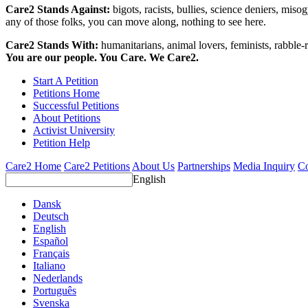
Care2 Stands Against:
bigots, racists, bullies, science deniers, mis
any of those folks, you can move along, nothing to see here.
Care2 Stands With:
humanitarians, animal lovers, feminists, rabble-r
You are our people. You Care. We Care2.
Start A Petition
Petitions Home
Successful Petitions
About Petitions
Activist University
Petition Help
Care2 Home
Care2 Petitions
About Us
Partnerships
Media Inquiry
Co
English
Dansk
Deutsch
English
Español
Français
Italiano
Nederlands
Português
Svenska