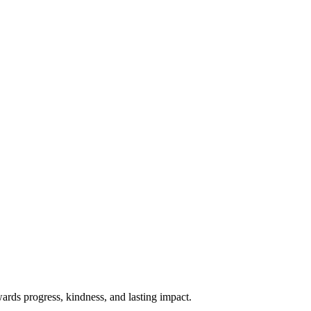
rds progress, kindness, and lasting impact.