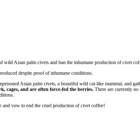
of wild Asian palm civets and ban the inhumane production of civet cof
 produced despite proof of inhumane conditions.
o imprisoned Asian palm civets, a beautiful wild cat-like mammal, and ga
rk, cages, and are often force-fed the berries.
There are currently no 
ditions.
and vow to end the cruel production of civet coffee!