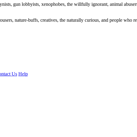
ogynists, gun lobbyists, xenophobes, the willfully ignorant, animal abuse
ousers, nature-buffs, creatives, the naturally curious, and people who rea
ntact Us
Help