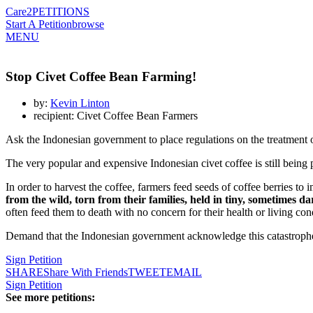
Care2
PETITIONS
Start A Petition
browse
MENU
Stop Civet Coffee Bean Farming!
by:
Kevin Linton
recipient: Civet Coffee Bean Farmers
Ask the Indonesian government to place regulations on the treatment 
The very popular and expensive Indonesian civet coffee is still being
In order to harvest the coffee, farmers feed seeds of coffee berries t
from the wild, torn from their families, held in tiny, sometimes da
often feed them to death with no concern for their health or living con
Demand that the Indonesian government acknowledge this catastrophe 
Sign Petition
SHARE
Share With Friends
TWEET
EMAIL
Sign Petition
See more petitions: