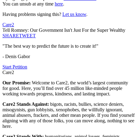
You can unsub at any time
here
.
Having problems signing this?
Let us know
.
Care2
Tell Romney: Our Government Isn't Just For the Super Wealthy
SHARE
TWEET
"The best way to predict the future is to create it!"
- Denis Gabor
Start Petition
Care2
Our Promise:
Welcome to Care2, the world’s largest community
for good. Here, you’ll find over 45 million like-minded people
working towards progress, kindness, and lasting impact.
Care2 Stands Against:
bigots, racists, bullies, science deniers,
misogynists, gun lobbyists, xenophobes, the willfully ignorant,
animal abusers, frackers, and other mean people. If you find yourself
aligning with any of those folks, you can move along, nothing to see
here.
Care2 Stands With:
humanitarians, animal lovers, feminists,