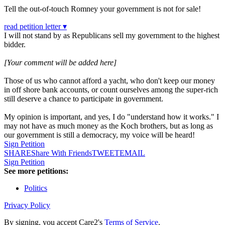
Tell the out-of-touch Romney your government is not for sale!
read petition letter ▾
I will not stand by as Republicans sell my government to the highest
bidder.
[Your comment will be added here]
Those of us who cannot afford a yacht, who don't keep our money
in off shore bank accounts, or count ourselves among the super-rich
still deserve a chance to participate in government.
My opinion is important, and yes, I do "understand how it works." I
may not have as much money as the Koch brothers, but as long as
our government is still a democracy, my voice will be heard!
Sign Petition
SHARE
Share With Friends
TWEET
EMAIL
Sign Petition
See more petitions:
Politics
Privacy Policy
By signing, you accept Care2's
Terms of Service
.