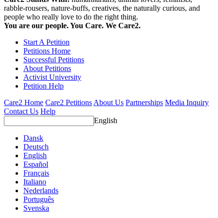
rabble-rousers, nature-buffs, creatives, the naturally curious, and
people who really love to do the right thing.
You are our people. You Care. We Care2.
Start A Petition
Petitions Home
Successful Petitions
About Petitions
Activist University
Petition Help
Care2 Home
Care2 Petitions
About Us
Partnerships
Media Inquiry
Contact Us
Help
English
Dansk
Deutsch
English
Español
Français
Italiano
Nederlands
Português
Svenska