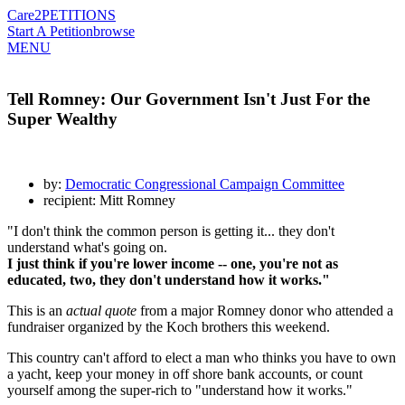
Care2
PETITIONS
Start A Petition
browse
MENU
Tell Romney: Our Government Isn't Just For the
Super Wealthy
by:
Democratic Congressional Campaign Committee
recipient: Mitt Romney
"I don't think the common person is getting it... they don't
understand what's going on.
I just think if you're lower income -- one, you're not as
educated, two, they don't understand how it works."
This is an
actual quote
from a major Romney donor who attended a
fundraiser organized by the Koch brothers this weekend.
This country can't afford to elect a man who thinks you have to own
a yacht, keep your money in off shore bank accounts, or count
yourself among the super-rich to "understand how it works."