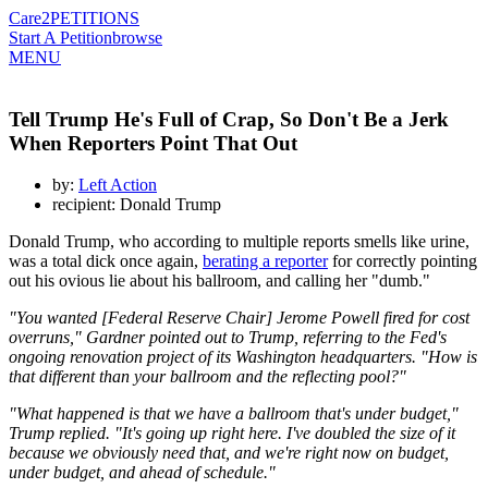
Care2
PETITIONS
Start A Petition
browse
MENU
Tell Trump He's Full of Crap, So Don't Be a Jerk
When Reporters Point That Out
by:
Left Action
recipient: Donald Trump
Donald Trump, who according to multiple reports smells like urine,
was a total dick once again,
berating a reporter
for correctly pointing
out his ovious lie about his ballroom, and calling her "dumb."
"You wanted [Federal Reserve Chair] Jerome Powell fired for cost
overruns," Gardner pointed out to Trump, referring to the Fed's
ongoing renovation project of its Washington headquarters. "How is
that different than your ballroom and the reflecting pool?"
"What happened is that we have a ballroom that's under budget,"
Trump replied. "It's going up right here. I've doubled the size of it
because we obviously need that, and we're right now on budget,
under budget, and ahead of schedule."