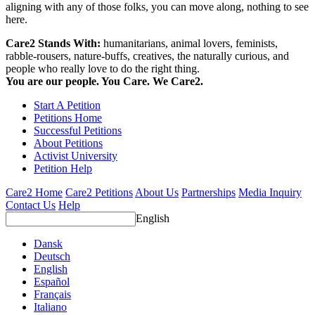
aligning with any of those folks, you can move along, nothing to see
here.
Care2 Stands With:
humanitarians, animal lovers, feminists,
rabble-rousers, nature-buffs, creatives, the naturally curious, and
people who really love to do the right thing.
You are our people. You Care. We Care2.
Start A Petition
Petitions Home
Successful Petitions
About Petitions
Activist University
Petition Help
Care2 Home
Care2 Petitions
About Us
Partnerships
Media Inquiry
Contact Us
Help
English
Dansk
Deutsch
English
Español
Français
Italiano