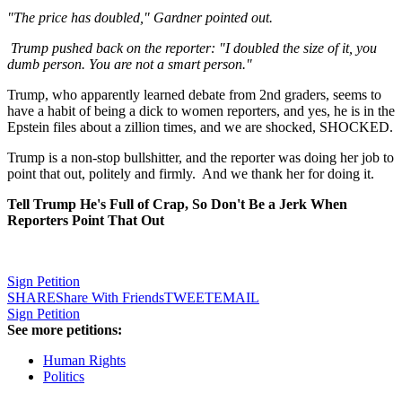
"The price has doubled," Gardner pointed out.
Trump pushed back on the reporter: "I doubled the size of it, you
dumb person. You are not a smart person."
Trump, who apparently learned debate from 2nd graders, seems to
have a habit of being a dick to women reporters, and yes, he is in the
Epstein files about a zillion times, and we are shocked, SHOCKED.
Trump is a non-stop bullshitter, and the reporter was doing her job to
point that out, politely and firmly. And we thank her for doing it.
Tell Trump He's Full of Crap, So Don't Be a Jerk When
Reporters Point That Out
Sign Petition
SHARE
Share With Friends
TWEET
EMAIL
Sign Petition
See more petitions:
Human Rights
Politics