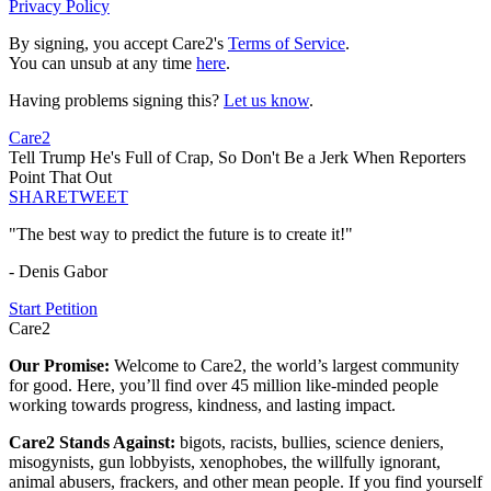
Privacy Policy
By signing, you accept Care2's
Terms of Service
.
You can unsub at any time
here
.
Having problems signing this?
Let us know
.
Care2
Tell Trump He's Full of Crap, So Don't Be a Jerk When Reporters
Point That Out
SHARE
TWEET
"The best way to predict the future is to create it!"
- Denis Gabor
Start Petition
Care2
Our Promise:
Welcome to Care2, the world’s largest community
for good. Here, you’ll find over 45 million like-minded people
working towards progress, kindness, and lasting impact.
Care2 Stands Against:
bigots, racists, bullies, science deniers,
misogynists, gun lobbyists, xenophobes, the willfully ignorant,
animal abusers, frackers, and other mean people. If you find yourself