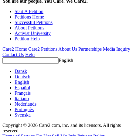
You are our people. You Care. We Care2.
Start A Petition
Petitions Home
Successful Petitions
About Petitions
Activist University
Petition Help
Care2 Home
Care2 Petitions
About Us
Partnerships
Media Inquiry
Contact Us
Help
English
Dansk
Deutsch
English
Español
Français
Italiano
Nederlands
Português
Svenska
Copyright © 2026 Care2.com, inc. and its licensors. All rights
reserved