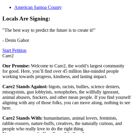
American Samoa County
Locals Are Signing:
"The best way to predict the future is to create it!"
- Denis Gabor
Start Petition
Care2
Our Promise:
Welcome to Care2, the world’s largest community
for good. Here, you’ll find over 45 million like-minded people
working towards progress, kindness, and lasting impact.
Care2 Stands Against:
bigots, racists, bullies, science deniers,
misogynists, gun lobbyists, xenophobes, the willfully ignorant,
animal abusers, frackers, and other mean people. If you find yourself
aligning with any of those folks, you can move along, nothing to see
here.
Care2 Stands With:
humanitarians, animal lovers, feminists,
rabble-rousers, nature-buffs, creatives, the naturally curious, and
people who really love to do the right thing.