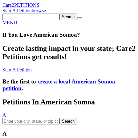
Care2
PETITIONS
Start A Petition
browse
Search
MENU
If You
Love
American Somoa
?
Create lasting impact in your state; Care2
Petitions get results!
Start A Petition
Be the first to
create a local American Somoa
petition
.
Petitions In American Somoa
A
Search
A