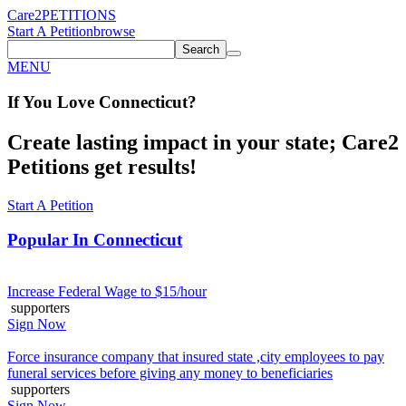
Care2
PETITIONS
Start A Petition
browse
Search
MENU
If You
Love
Connecticut
?
Create lasting impact in your state; Care2
Petitions get results!
Start A Petition
Popular In
Connecticut
Increase Federal Wage to $15/hour
supporters
Sign Now
Force insurance company that insured state ,city employees to pay
funeral services before giving any money to beneficiaries
supporters
Sign Now