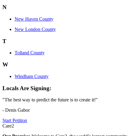
N
New Haven County
New London County
T
Tolland County
W
Windham County
Locals Are Signing:
"The best way to predict the future is to create it!"
- Denis Gabor
Start Petition
Care2