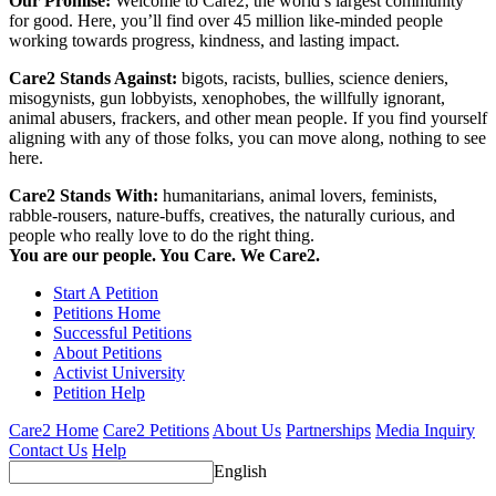
Our Promise:
Welcome to Care2, the world’s largest community
for good. Here, you’ll find over 45 million like-minded people
working towards progress, kindness, and lasting impact.
Care2 Stands Against:
bigots, racists, bullies, science deniers,
misogynists, gun lobbyists, xenophobes, the willfully ignorant,
animal abusers, frackers, and other mean people. If you find yourself
aligning with any of those folks, you can move along, nothing to see
here.
Care2 Stands With:
humanitarians, animal lovers, feminists,
rabble-rousers, nature-buffs, creatives, the naturally curious, and
people who really love to do the right thing.
You are our people. You Care. We Care2.
Start A Petition
Petitions Home
Successful Petitions
About Petitions
Activist University
Petition Help
Care2 Home
Care2 Petitions
About Us
Partnerships
Media Inquiry
Contact Us
Help
English