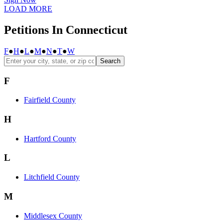
LOAD MORE
Petitions In Connecticut
F
●
H
●
L
●
M
●
N
●
T
●
W
Search
F
Fairfield County
H
Hartford County
L
Litchfield County
M
Middlesex County