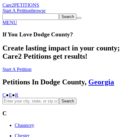
Care2
PETITIONS
Start A Petition
browse
Search
MENU
If You
Love
Dodge County
?
Create lasting impact in your county;
Care2 Petitions get results!
Start A Petition
Petitions In Dodge County,
Georgia
C
●
E
●
R
Search
C
Chauncey
Chester