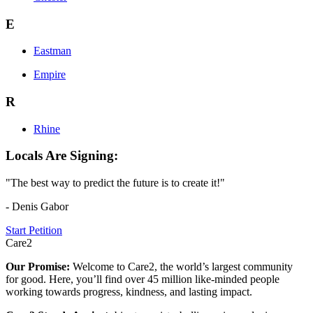
E
Eastman
Empire
R
Rhine
Locals Are Signing:
"The best way to predict the future is to create it!"
- Denis Gabor
Start Petition
Care2
Our Promise:
Welcome to Care2, the world’s largest community
for good. Here, you’ll find over 45 million like-minded people
working towards progress, kindness, and lasting impact.