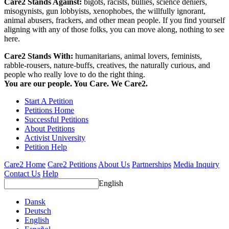
Care2 Stands Against:
bigots, racists, bullies, science deniers,
misogynists, gun lobbyists, xenophobes, the willfully ignorant,
animal abusers, frackers, and other mean people. If you find yourself
aligning with any of those folks, you can move along, nothing to see
here.
Care2 Stands With:
humanitarians, animal lovers, feminists,
rabble-rousers, nature-buffs, creatives, the naturally curious, and
people who really love to do the right thing.
You are our people. You Care. We Care2.
Start A Petition
Petitions Home
Successful Petitions
About Petitions
Activist University
Petition Help
Care2 Home
Care2 Petitions
About Us
Partnerships
Media Inquiry
Contact Us
Help
English
Dansk
Deutsch
English