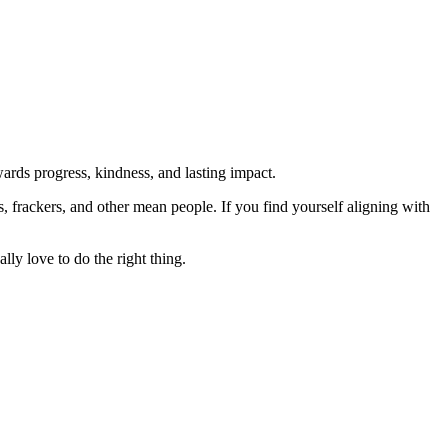
rds progress, kindness, and lasting impact.
rs, frackers, and other mean people. If you find yourself aligning with
lly love to do the right thing.