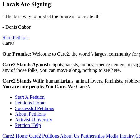
Locals Are Signing:
"The best way to predict the future is to create it!"
- Denis Gabor
Start Petition
Care2
Our Promise:
Welcome to Care2, the world’s largest community for g
Care2 Stands Against:
bigots, racists, bullies, science deniers, mis
any of those folks, you can move along, nothing to see here.
Care2 Stands With:
humanitarians, animal lovers, feminists, rabble-r
You are our people. You Care. We Care2.
Start A Petition
Petitions Home
Successful Petitions
About Petitions
Activist University
Petition Help
Care2 Home
Care2 Petitions
About Us
Partnerships
Media Inquiry
Co