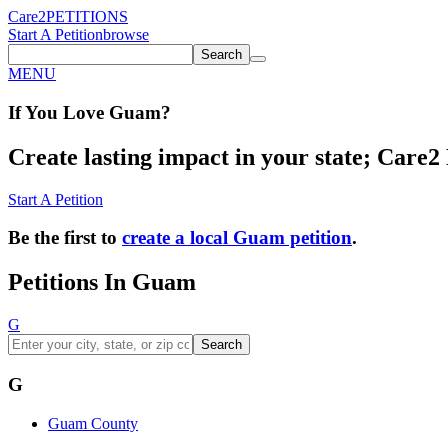
Care2
PETITIONS
Start A Petition
browse
Search
MENU
If You
Love
Guam
?
Create lasting impact in your state; Care2 P
Start A Petition
Be the first to
create a local Guam petition
.
Petitions In Guam
G
Search
G
Guam County