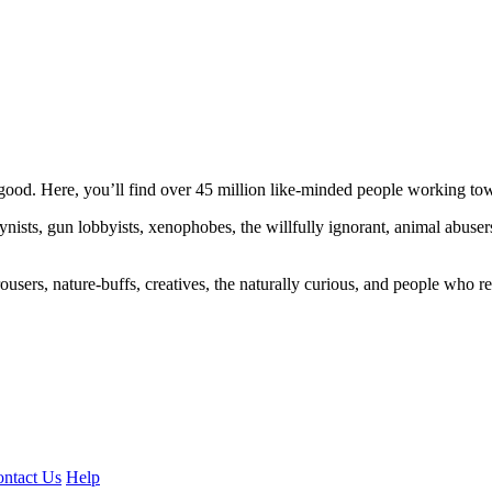
ood. Here, you’ll find over 45 million like-minded people working towa
ogynists, gun lobbyists, xenophobes, the willfully ignorant, animal abuse
ousers, nature-buffs, creatives, the naturally curious, and people who rea
ntact Us
Help