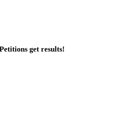
etitions get results!