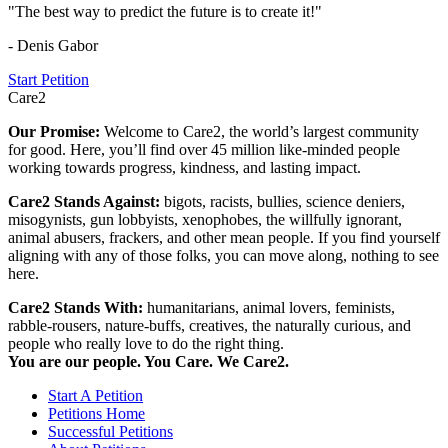
"The best way to predict the future is to create it!"
- Denis Gabor
Start Petition
Care2
Our Promise:
Welcome to Care2, the world’s largest community
for good. Here, you’ll find over 45 million like-minded people
working towards progress, kindness, and lasting impact.
Care2 Stands Against:
bigots, racists, bullies, science deniers,
misogynists, gun lobbyists, xenophobes, the willfully ignorant,
animal abusers, frackers, and other mean people. If you find yourself
aligning with any of those folks, you can move along, nothing to see
here.
Care2 Stands With:
humanitarians, animal lovers, feminists,
rabble-rousers, nature-buffs, creatives, the naturally curious, and
people who really love to do the right thing.
You are our people. You Care. We Care2.
Start A Petition
Petitions Home
Successful Petitions