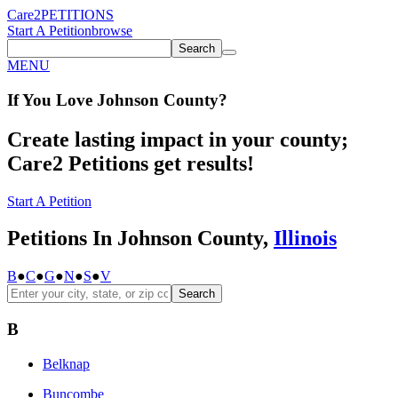
Care2
PETITIONS
Start A Petition
browse
Search
MENU
If You
Love
Johnson County
?
Create lasting impact in your county;
Care2 Petitions get results!
Start A Petition
Petitions In Johnson County,
Illinois
B
●
C
●
G
●
N
●
S
●
V
Search
B
Belknap
Buncombe