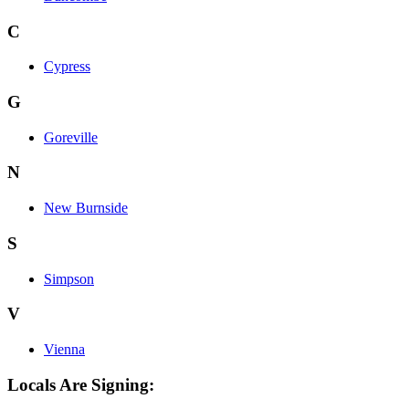
C
Cypress
G
Goreville
N
New Burnside
S
Simpson
V
Vienna
Locals Are Signing: