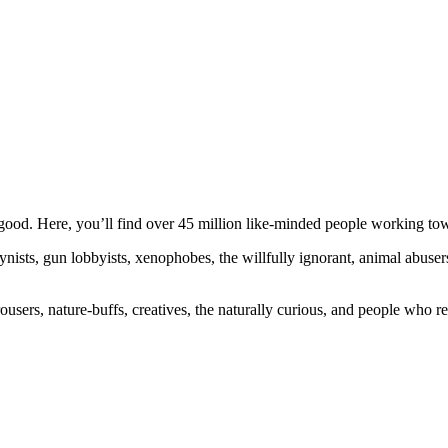
ood. Here, you’ll find over 45 million like-minded people working towa
ogynists, gun lobbyists, xenophobes, the willfully ignorant, animal abuse
ousers, nature-buffs, creatives, the naturally curious, and people who rea