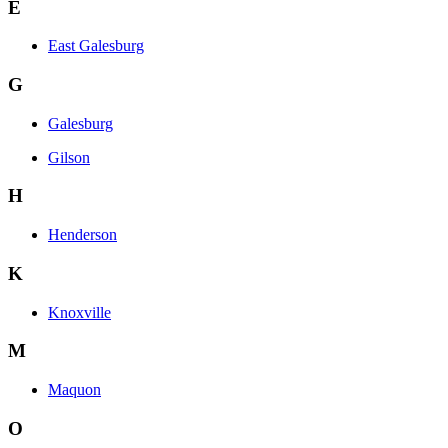
E
East Galesburg
G
Galesburg
Gilson
H
Henderson
K
Knoxville
M
Maquon
O