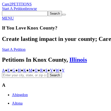
Care2
PETITIONS
Start A Petition
browse
Search
MENU
If You
Love
Knox County
?
Create lasting impact in your county; Care2
Start A Petition
Petitions In Knox County,
Illinois
A
●
E
●
G
●
H
●
K
●
M
●
O
●
R
●
S
●
V
●
W
●
Y
Search
A
Abingdon
Altona