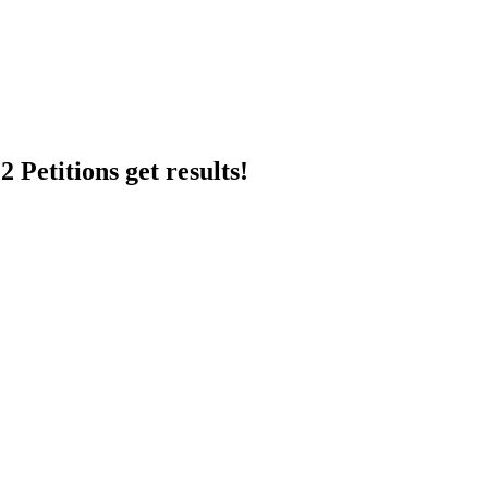
 Petitions get results!