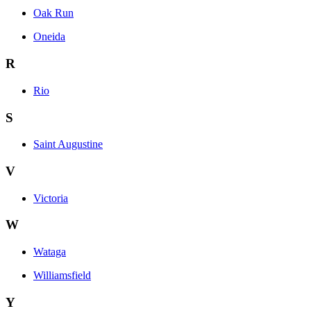
Oak Run
Oneida
R
Rio
S
Saint Augustine
V
Victoria
W
Wataga
Williamsfield
Y