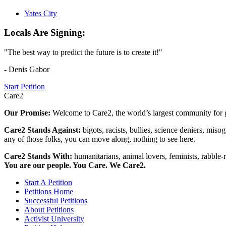
Yates City
Locals Are Signing:
"The best way to predict the future is to create it!"
- Denis Gabor
Start Petition
Care2
Our Promise:
Welcome to Care2, the world’s largest community for g
Care2 Stands Against:
bigots, racists, bullies, science deniers, mis
any of those folks, you can move along, nothing to see here.
Care2 Stands With:
humanitarians, animal lovers, feminists, rabble-r
You are our people. You Care. We Care2.
Start A Petition
Petitions Home
Successful Petitions
About Petitions
Activist University