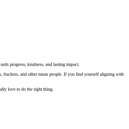
rds progress, kindness, and lasting impact.
rs, frackers, and other mean people. If you find yourself aligning with
lly love to do the right thing.